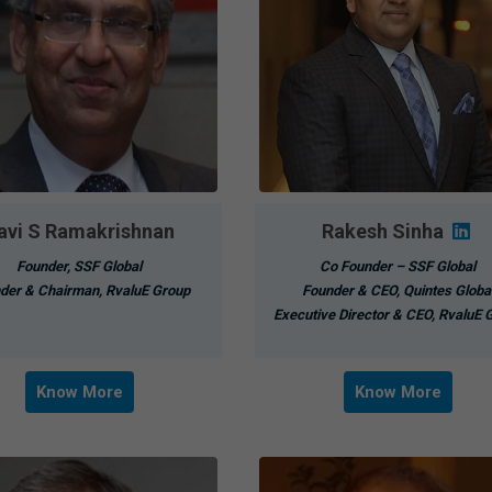
avi S Ramakrishnan
Rakesh Sinha
Founder, SSF Global
Co Founder – SSF Global
der & Chairman, RvaluE Group
Founder & CEO, Quintes Globa
Executive Director & CEO, RvaluE 
Know More
Know More