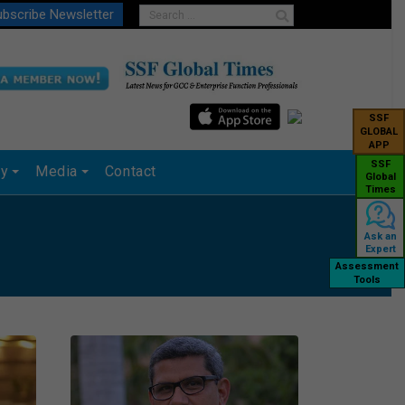
bscribe Newsletter
SSF
GLOBAL
APP
SSF
ry
Media
Contact
Global
Times
Ask an
Expert
Assessment
Tools