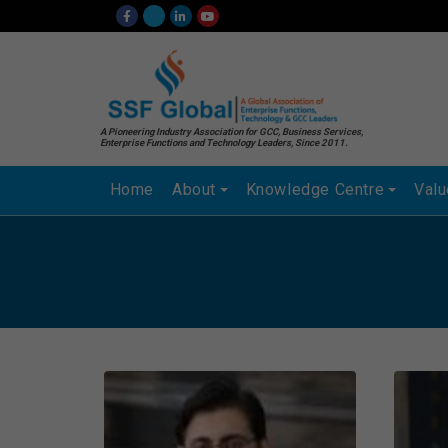
A Pioneering Industry Association for GCC, Business Services,
Enterprise Functions and Technology Leaders, Since 2011.
Home
About
Knowledge Centre
Val