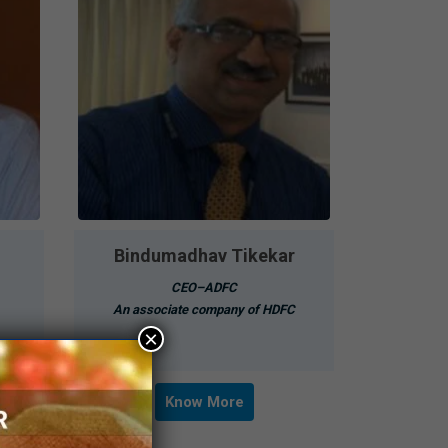
Bindumadhav Tikekar
CEO–ADFC
An associate company of HDFC
×
Know More