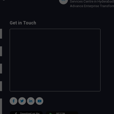
Services Centre in Hyderabad
Advance Enterprise Transfor
Get in Touch