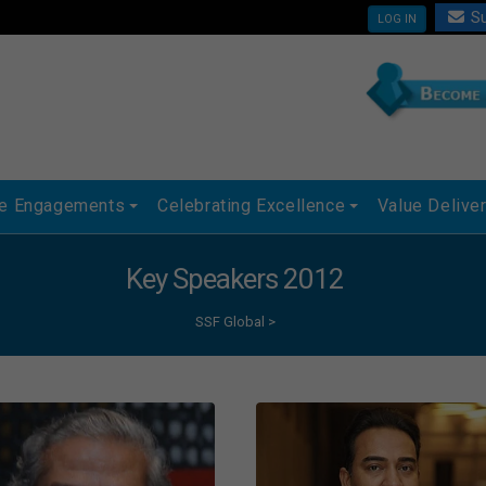
Su
LOG IN
ue Engagements
Celebrating Excellence
Value Delive
Key Speakers 2012
SSF Global
>