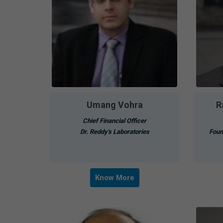
Umang Vohra
R
Chief Financial Officer
Dr. Reddy's Laboratories
Foun
Know More