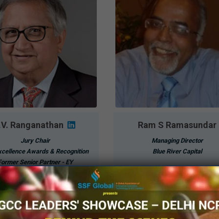
.V. Ranganathan
Ram S Ramasundar
Jury Chair
Managing Director
cellence Awards & Recognition
Blue River Capital
Former Senior Partner - EY
Know More
Know More