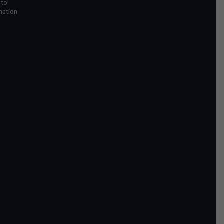
 to
mation