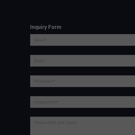
Inquiry Form