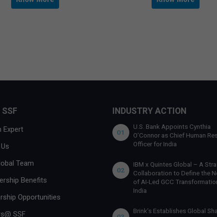
 SSF
INDUSTRY ACTION
U.S. Bank Appoints Cynthia
 Expert
01
O’Connor as Chief Human Re
Officer for India
 Us
lobal Team
IBM x Quintes Global – A Stra
02
Collaboration to Define the N
rship Benefits
of AI-Led GCC Transformation
India
rship Opportunities
Brink’s Establishes Global Sh
rs@ SSF
03