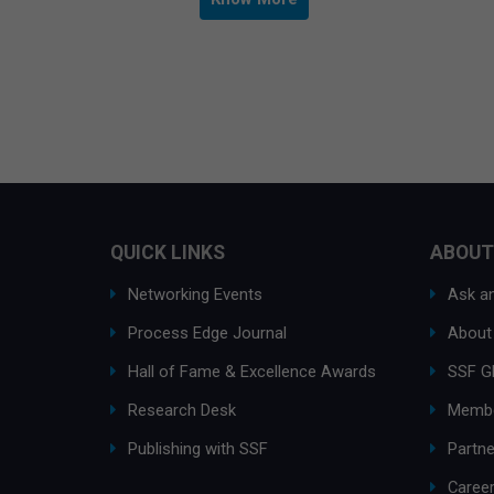
QUICK LINKS
ABOUT
Networking Events
Ask an
Process Edge Journal
About
Hall of Fame & Excellence Awards
SSF G
Research Desk
Membe
Publishing with SSF
Partne
Caree