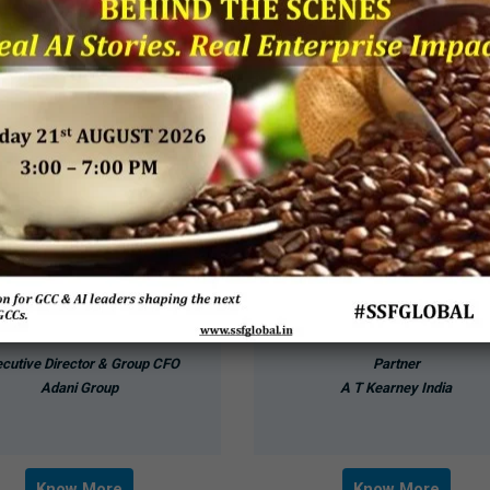
Devang Desai
Gaurav Gupta
cutive Director & Group CFO
Partner
Adani Group
A T Kearney India
Know More
Know More