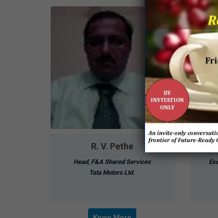
R. V. Pethe
Head, F&A Shared Services
Exe
Tata Motors Ltd.
Know More