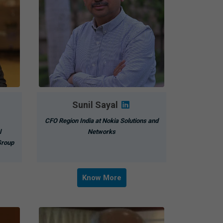
Sunil Sayal
CFO Region India at Nokia Solutions and
l
Networks
Group
Know More