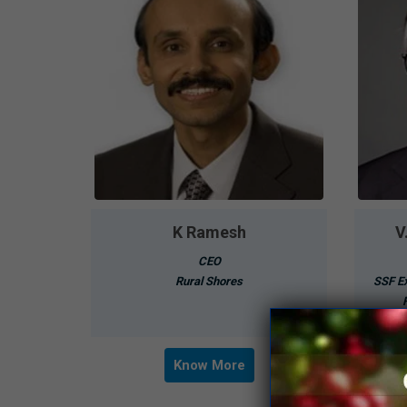
K Ramesh
V
CEO
Rural Shores
SSF Ex
Know More