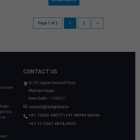
Page 1 of 2
1
2
»
CONTACT US
D-75, Upper Ground Floor
sources
Malviya Nagar
New Delhi - 110017
tegic
contact@ssfglobal.in
ext Era
+91 73032 44077
|
+91 98999 90344
 in
+91-11-2667 4814
/
4920
ared