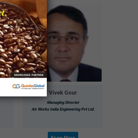
Vivek Gour
Managing Director
Air Works India Engineering Pvt Ltd.
Know More