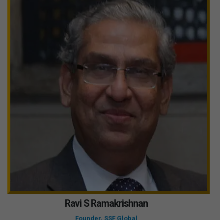
Ravi S Ramakrishnan
Founder, SSF Global