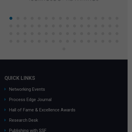
QUICK LINKS
Networking Events
Process Edge Journal
Hall of Fame & Excellence Awards
Research Desk
Publishing with SSF