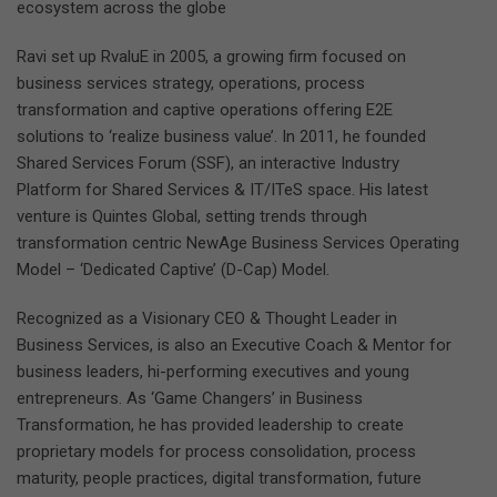
ecosystem across the globe
Ravi set up RvaluE in 2005, a growing firm focused on
business services strategy, operations, process
transformation and captive operations offering E2E
solutions to ‘realize business value’. In 2011, he founded
Shared Services Forum (SSF), an interactive Industry
Platform for Shared Services & IT/ITeS space. His latest
venture is Quintes Global, setting trends through
transformation centric NewAge Business Services Operating
Model – ‘Dedicated Captive’ (D-Cap) Model.
Recognized as a Visionary CEO & Thought Leader in
Business Services, is also an Executive Coach & Mentor for
business leaders, hi-performing executives and young
entrepreneurs. As ‘Game Changers’ in Business
Transformation, he has provided leadership to create
proprietary models for process consolidation, process
maturity, people practices, digital transformation, future