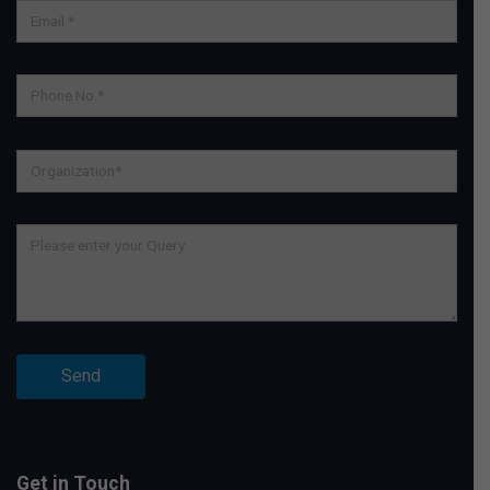
Get in Touch