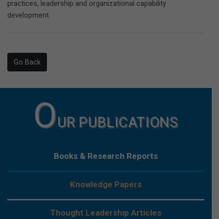
practices, leadership and organizational capability
development.
Go Back
O
UR PUBLICATIONS
Books & Research Reports
Knowledge Papers
Thought Leadership Articles