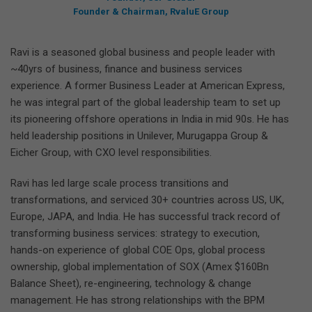
Founder & Chairman, RvaluE Group
Ravi is a seasoned global business and people leader with
~40yrs of business, finance and business services
experience. A former Business Leader at American Express,
he was integral part of the global leadership team to set up
its pioneering offshore operations in India in mid 90s. He has
held leadership positions in Unilever, Murugappa Group &
Eicher Group, with CXO level responsibilities.
Ravi has led large scale process transitions and
transformations, and serviced 30+ countries across US, UK,
Europe, JAPA, and India. He has successful track record of
transforming business services: strategy to execution,
hands-on experience of global COE Ops, global process
ownership, global implementation of SOX (Amex $160Bn
Balance Sheet), re-engineering, technology & change
management. He has strong relationships with the BPM