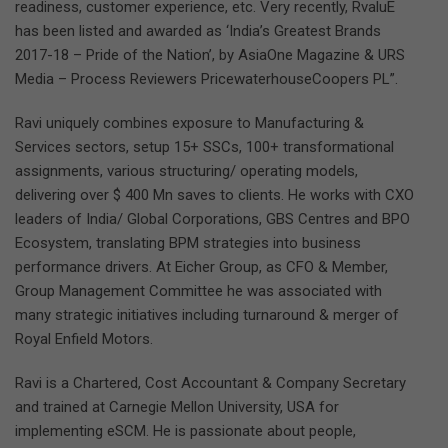
readiness, customer experience, etc. Very recently, RvaluE
has been listed and awarded as ‘India’s Greatest Brands
2017-18 – Pride of the Nation’, by AsiaOne Magazine & URS
Media – Process Reviewers PricewaterhouseCoopers PL”.
Ravi uniquely combines exposure to Manufacturing &
Services sectors, setup 15+ SSCs, 100+ transformational
assignments, various structuring/ operating models,
delivering over $ 400 Mn saves to clients. He works with CXO
leaders of India/ Global Corporations, GBS Centres and BPO
Ecosystem, translating BPM strategies into business
performance drivers. At Eicher Group, as CFO & Member,
Group Management Committee he was associated with
many strategic initiatives including turnaround & merger of
Royal Enfield Motors.
Ravi is a Chartered, Cost Accountant & Company Secretary
and trained at Carnegie Mellon University, USA for
implementing eSCM. He is passionate about people,