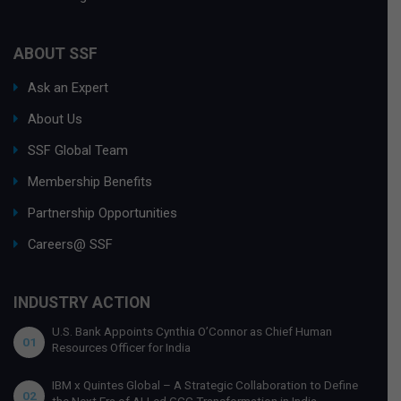
ABOUT SSF
Ask an Expert
About Us
SSF Global Team
Membership Benefits
Partnership Opportunities
Careers@ SSF
INDUSTRY ACTION
U.S. Bank Appoints Cynthia O’Connor as Chief Human
01
Resources Officer for India
IBM x Quintes Global – A Strategic Collaboration to Define
02
the Next Era of AI-Led GCC Transformation in India