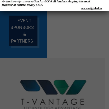
EVENT
SPONSORS
&
PARTNERS