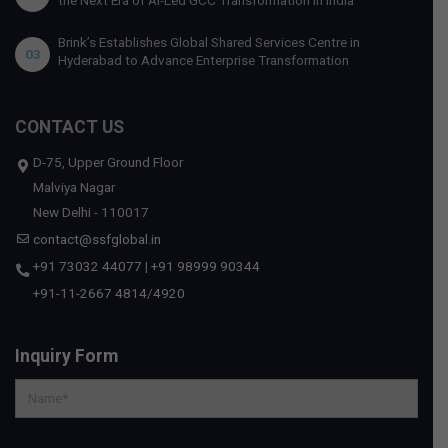
Brink’s Establishes Global Shared Services Centre in
03
Hyderabad to Advance Enterprise Transformation
CONTACT US
D-75, Upper Ground Floor
Malviya Nagar
New Delhi - 110017
contact@ssfglobal.in
+91 73032 44077
|
+91 98999 90344
+91-11-2667 4814
/
4920
Inquiry Form