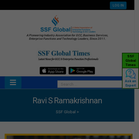
LOG IN
A Pioneering Industry Association for GCC, Business Services,
Enterprise Functions and Technology Leaders, Since 2011.
SSF
Global
Times
Ask an
Expert
Ravi S Ramakrishnan
SSF Global
>