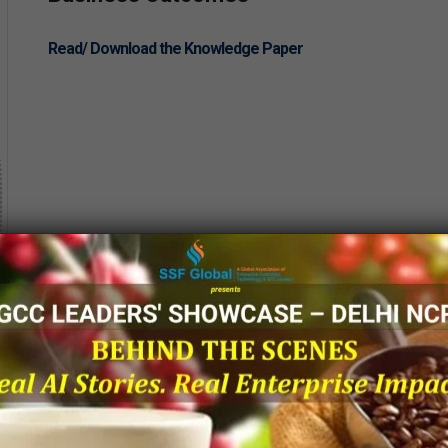
Read/ Download the Knowledge Paper