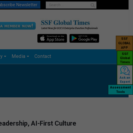
bscribe Newsletter
SSF
GLOBAL
APP
SSF
ry
Media
Contact
Global
Times
Ask an
Expert
Assessment
Tools
adership, AI-First Culture