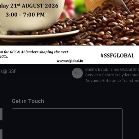
 SSF
INDUSTRY ACTION
U.S. Bank Appoints Cynthia
 Expert
01
O’Connor as Chief Human Re
Officer for India
 Us
lobal Team
IBM x Quintes Global – A Stra
02
Collaboration to Define the N
rship Benefits
of AI-Led GCC Transformation
India
rship Opportunities
Brink’s Establishes Global Sh
rs@ SSF
03
Services Centre in Hyderabad
Advance Enterprise Transfor
Get in Touch