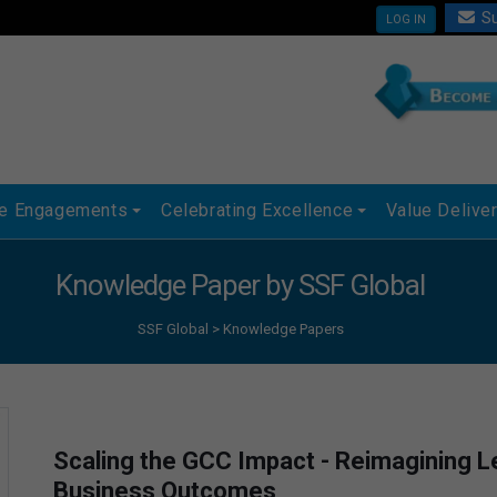
Su
LOG IN
ue Engagements
Celebrating Excellence
Value Delive
Knowledge Paper by SSF Global
SSF Global
>
Knowledge Papers
Scaling the GCC Impact - Reimagining Le
Business Outcomes