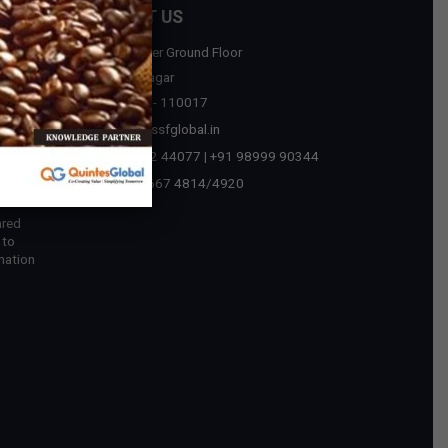
CONTACT US
D-75, Upper Ground Floor
sources
Malviya Nagar
New Delhi - 110017
tegic
contact@ssfglobal.in
ext Era
+91 73032 44077
|
+91 98999 90344
 in
+91-11-2667 4814
/
4920
ared
 to
mation