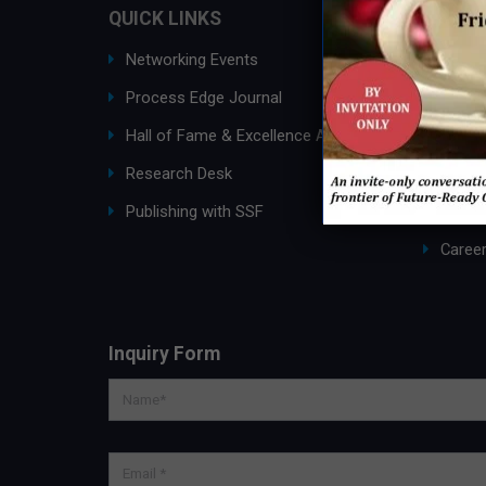
QUICK LINKS
ABOUT
Networking Events
Ask an
Process Edge Journal
About
Hall of Fame & Excellence Awards
SSF G
Research Desk
Membe
Publishing with SSF
Partne
Caree
Inquiry Form