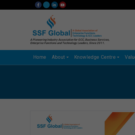
A Pioneering Industry Association for GCC, Business Services,
Enterprise Functions and Technology Leaders, Since 2011.
Home
About
Knowledge Centre
Val