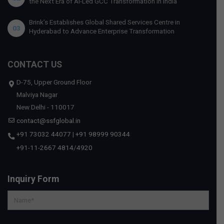
the Next Era of AI-Led GCC Transformation in India
Brink’s Establishes Global Shared Services Centre in
03
Hyderabad to Advance Enterprise Transformation
CONTACT US
D-75, Upper Ground Floor
Malviya Nagar
New Delhi - 110017
contact@ssfglobal.in
+91 73032 44077
|
+91 98999 90344
+91-11-2667 4814
/
4920
Inquiry Form