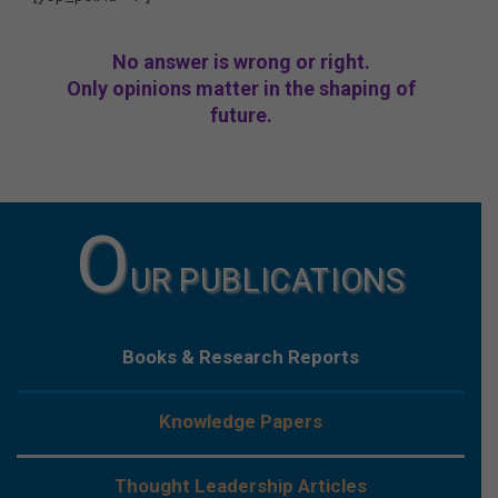
No answer is wrong or right.
Only opinions matter in the shaping of
future.
O
UR PUBLICATIONS
Books & Research Reports
Knowledge Papers
Thought Leadership Articles