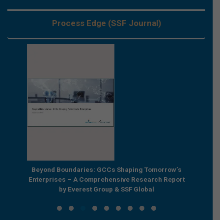
Process Edge (SSF Journal)
e by
Beyond Boundaries: GCCs Shaping Tomorrow’s
The Nex
e GCC
Enterprises – A Comprehensive Research Report
Joint R
by Everest Group & SSF Global