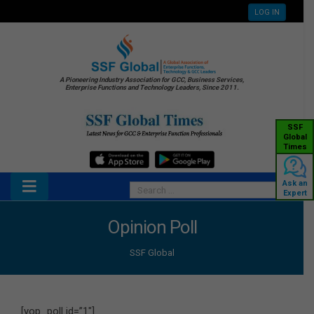
LOG IN
A Pioneering Industry Association for GCC, Business Services,
Enterprise Functions and Technology Leaders, Since 2011.
SSF
Global
Times
Ask an
Expert
Opinion Poll
SSF Global
[yop_poll id=”1″]