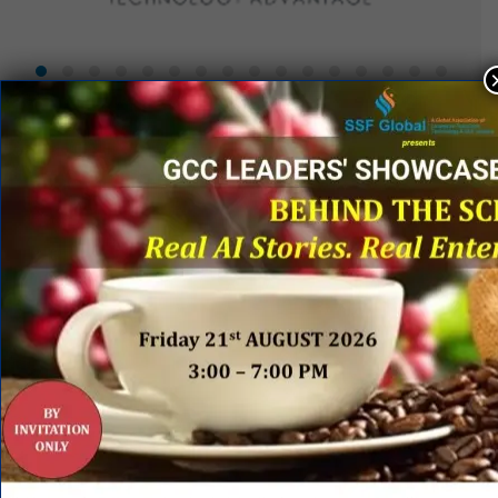
QUICK LINKS
Networking Events
Process Edge Journal
Hall of Fame & Excellence Awards
Research Desk
Publishing with SSF