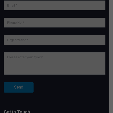
Get in Touch