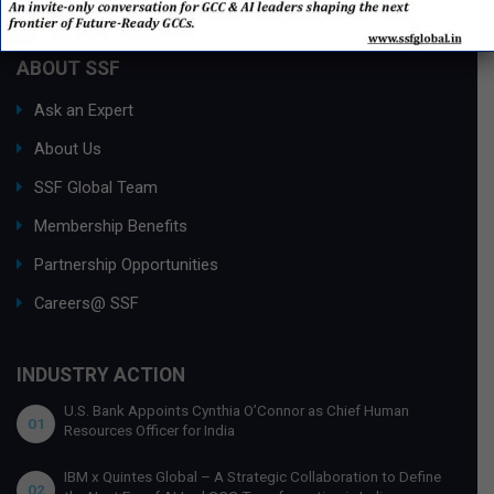
ABOUT SSF
Ask an Expert
About Us
SSF Global Team
Membership Benefits
Partnership Opportunities
Careers@ SSF
INDUSTRY ACTION
U.S. Bank Appoints Cynthia O’Connor as Chief Human
01
Resources Officer for India
IBM x Quintes Global – A Strategic Collaboration to Define
02