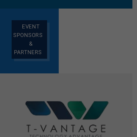
EVENT
SPONSORS
&
PARTNERS