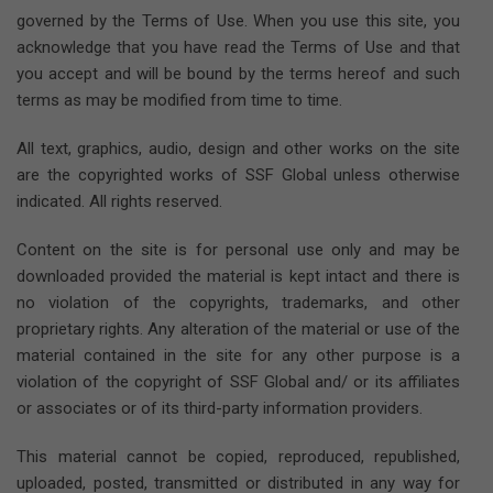
governed by the Terms of Use. When you use this site, you
acknowledge that you have read the Terms of Use and that
you accept and will be bound by the terms hereof and such
terms as may be modified from time to time.
All text, graphics, audio, design and other works on the site
are the copyrighted works of SSF Global unless otherwise
indicated. All rights reserved.
Content on the site is for personal use only and may be
downloaded provided the material is kept intact and there is
no violation of the copyrights, trademarks, and other
proprietary rights. Any alteration of the material or use of the
material contained in the site for any other purpose is a
violation of the copyright of SSF Global and/ or its affiliates
or associates or of its third-party information providers.
This material cannot be copied, reproduced, republished,
uploaded, posted, transmitted or distributed in any way for