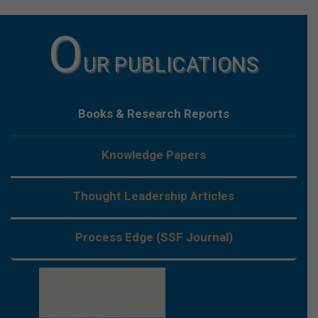
O
UR PUBLICATIONS
Books & Research Reports
Knowledge Papers
Thought Leadership Articles
Process Edge (SSF Journal)