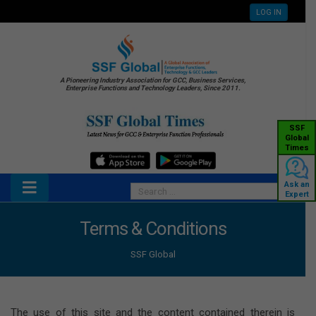
LOG IN
A Pioneering Industry Association for GCC, Business Services,
Enterprise Functions and Technology Leaders, Since 2011.
SSF
Global
Times
Ask an
Expert
Terms & Conditions
SSF Global
The use of this site and the content contained therein is