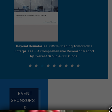
e by
Beyond Boundaries: GCCs Shaping Tomorrow’s
The Nex
e GCC
Enterprises – A Comprehensive Research Report
Joint R
by Everest Group & SSF Global
EVENT
SPONSORS
&