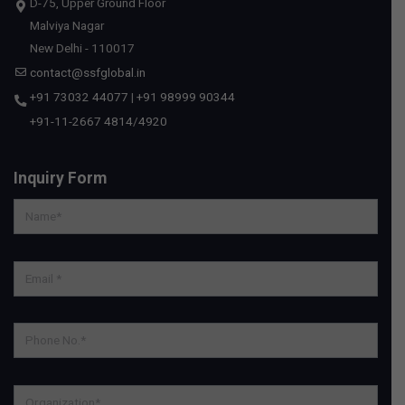
D-75, Upper Ground Floor
Malviya Nagar
New Delhi - 110017
contact@ssfglobal.in
+91 73032 44077
|
+91 98999 90344
+91-11-2667 4814
/
4920
Inquiry Form