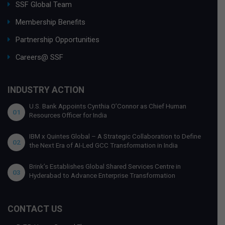
SSF Global Team
Membership Benefits
Partnership Opportunities
Careers@ SSF
INDUSTRY ACTION
U.S. Bank Appoints Cynthia O’Connor as Chief Human
01
Resources Officer for India
IBM x Quintes Global – A Strategic Collaboration to Define
02
the Next Era of AI-Led GCC Transformation in India
Brink’s Establishes Global Shared Services Centre in
03
Hyderabad to Advance Enterprise Transformation
CONTACT US