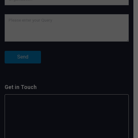
Get in Touch