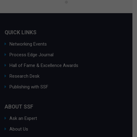
QUICK LINKS
Networking Events
Process Edge Journal
Hall of Fame & Excellence Awards
Research Desk
Publishing with SSF
ABOUT SSF
Ask an Expert
About Us