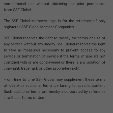
non-personal use without obtaining the prior permission
from SSF Global.
The SSF Global Members login is for the reference of only
registered SSF Global Member Companies.
SSF Global reserves the right to modify the terms of use of
any service without any liability. SSF Global reserves the right
to take all measures necessary to prevent access to any
service or termination of service if the terms of use are not
complied with or are contravened or there is any violation of
copyright, trademark or other proprietary right.
From time to time SSF Global may supplement these terms
of use with additional terms pertaining to specific content.
Such additional terms are hereby incorporated by reference
into these Terms of Use.