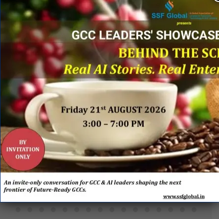
PARTNERS