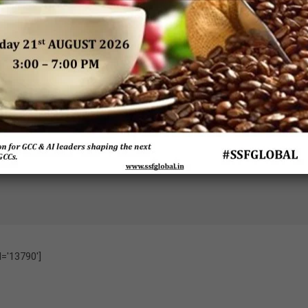
undara Iyer
G
Ramit Gupta
Venkataramanan
ce President –
Senior Partner/
(GV)
IT
VP, Strategy &
Head of Olam
Olam Global
Transformation
Global Business
Business
Service Line
Services
Services
Leader
IBM
d='13790']