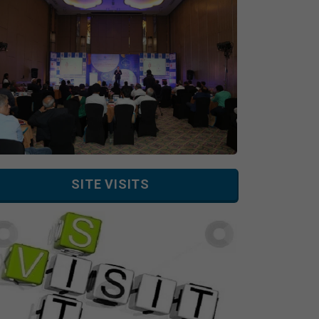
SITE VISITS