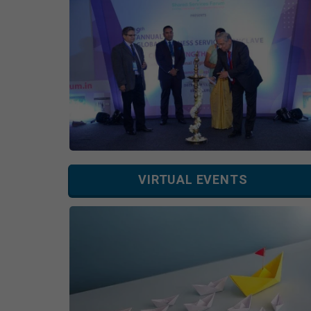
VIRTUAL EVENTS