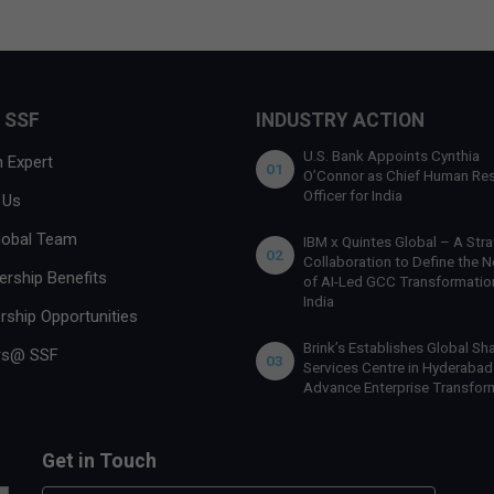
 SSF
INDUSTRY ACTION
U.S. Bank Appoints Cynthia
 Expert
01
O’Connor as Chief Human Re
Officer for India
 Us
lobal Team
IBM x Quintes Global – A Stra
02
Collaboration to Define the N
rship Benefits
of AI-Led GCC Transformation
India
rship Opportunities
Brink’s Establishes Global Sh
rs@ SSF
03
Services Centre in Hyderabad
Advance Enterprise Transfor
Get in Touch