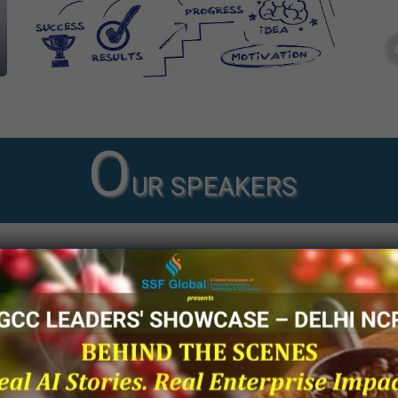
O
UR SPEAKERS