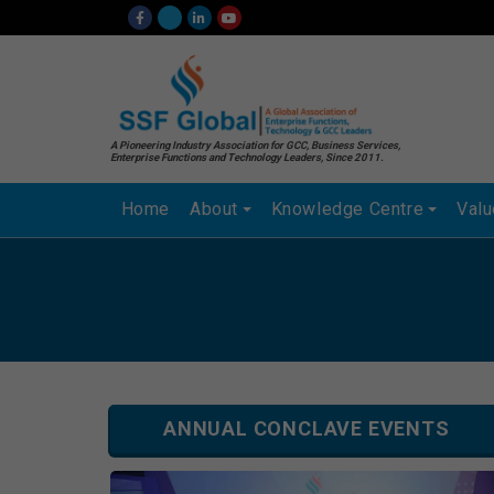
A Pioneering Industry Association for GCC, Business Services,
Enterprise Functions and Technology Leaders, Since 2011.
Home
About
Knowledge Centre
Val
ANNUAL CONCLAVE EVENTS