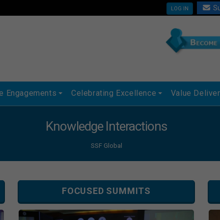
Su
LOG IN
ue Engagements
Celebrating Excellence
Value Delive
Knowledge Interactions
SSF Global
FOCUSED SUMMITS