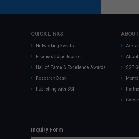
QUICK LINKS
ABOUT
Networking Events
Ask an
Process Edge Journal
About
Hall of Fame & Excellence Awards
SSF G
Research Desk
Membe
Publishing with SSF
Partne
Caree
Inquiry Form