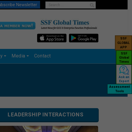
bscribe Newsletter
SSF
GLOBAL
APP
SSF
ry
Media
Contact
Global
Times
Ask an
Expert
Assessment
Tools
LEADERSHIP INTERACTIONS