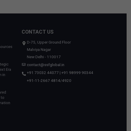
CONTACT US
D-75, Upper Ground Floor
sources
Malviya Nagar
New Delhi - 110017
tegic
contact@ssfglobal.in
ext Era
+91 73032 44077
|
+91 98999 90344
 in
+91-11-2667 4814
/
4920
ared
 to
mation