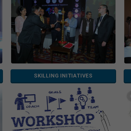
SKILLING INITIATIVES