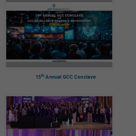
th
15
Annual GCC Conclave