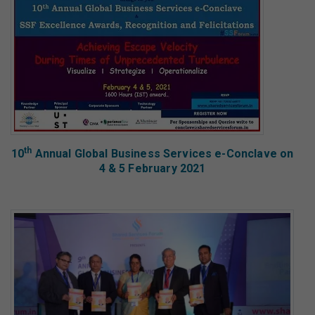
th
10
Annual Global Business Services e-Conclave on
4 & 5 February 2021