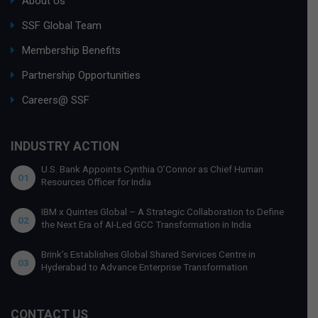
About Us
SSF Global Team
Membership Benefits
Partnership Opportunities
Careers@ SSF
INDUSTRY ACTION
U.S. Bank Appoints Cynthia O’Connor as Chief Human
01
Resources Officer for India
IBM x Quintes Global – A Strategic Collaboration to Define
02
the Next Era of AI-Led GCC Transformation in India
Brink’s Establishes Global Shared Services Centre in
03
Hyderabad to Advance Enterprise Transformation
CONTACT US