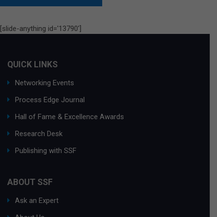
[slide-anything id='13790']
QUICK LINKS
Networking Events
Process Edge Journal
Hall of Fame & Excellence Awards
Research Desk
Publishing with SSF
ABOUT SSF
Ask an Expert