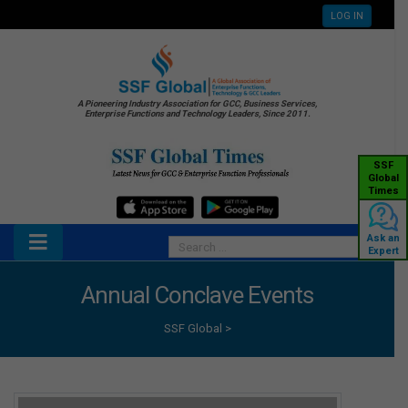
LOG IN
A Pioneering Industry Association for GCC, Business Services,
Enterprise Functions and Technology Leaders, Since 2011.
SSF
Global
Times
Ask an
Expert
Annual Conclave Events
SSF Global
>