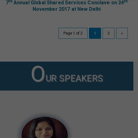
th
th
7
Annual Global Shared Services Conclave on 24
November 2017 at New Delhi
Page 1 of 2
1
2
»
O
UR SPEAKERS