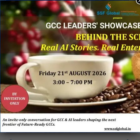
th
8
Annual Global Business Services Conclave on
th
30
November 2018 at Bengaluru