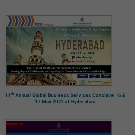
th
11
Annual Global Business Services Conclave 16 &
17 May 2022 at Hyderabad