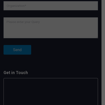
Get in Touch