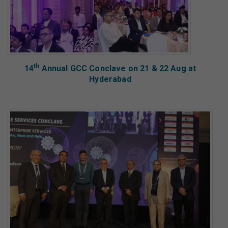
th
14
Annual GCC Conclave on 21 & 22 Aug at
Hyderabad