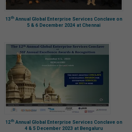
th
13
Annual Global Enterprise Services Conclave on
5 & 6 December 2024 at Chennai
th
12
Annual Global Enterprise Services Conclave on
4 & 5 December 2023 at Bengaluru