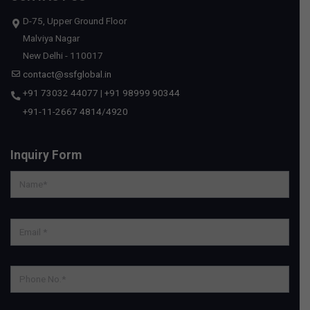
D-75, Upper Ground Floor
Malviya Nagar
New Delhi - 110017
contact@ssfglobal.in
+91 73032 44077
|
+91 98999 90344
+91-11-2667 4814
/
4920
Inquiry Form