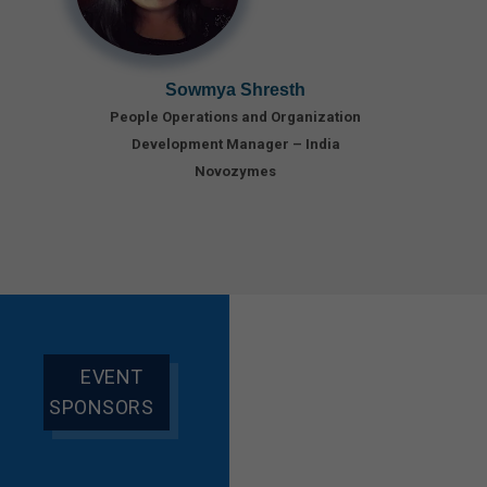
Sowmya Shresth
People Operations and Organization
Development Manager – India
Novozymes
EVENT
SPONSORS