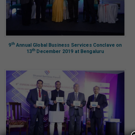
th
9
Annual Global Business Services Conclave on
th
13
December 2019 at Bengaluru