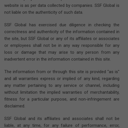
website is as per data collected by companies. SSF Global is
not liable on the authenticity of such data.
SSF Global has exercised due diligence in checking the
correctness and authenticity of the information contained in
the site, but SSF Global or any of its affiliates or associates
or employees shall not be in any way responsible for any
loss or damage that may arise to any person from any
inadvertent error in the information contained in this site.
The information from or through this site is provided "as is"
and all warranties express or implied of any kind, regarding
any matter pertaining to any service or channel, including
without limitation the implied warranties of merchantability,
fitness for a particular purpose, and non-infringement are
disclaimed.
SSF Global and its affiliates and associates shall not be
liable, at any time, for any failure of performance, error,