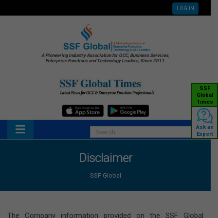
LOG IN
A Pioneering Industry Association for GCC, Business Services,
Enterprise Functions and Technology Leaders, Since 2011.
SSF
Global
Times
Ask an
Expert
Disclaimer
SSF Global
The Company information provided on the SSF Global