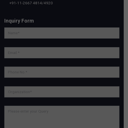
+91-11-2667 4814
/
4920
Inquiry Form