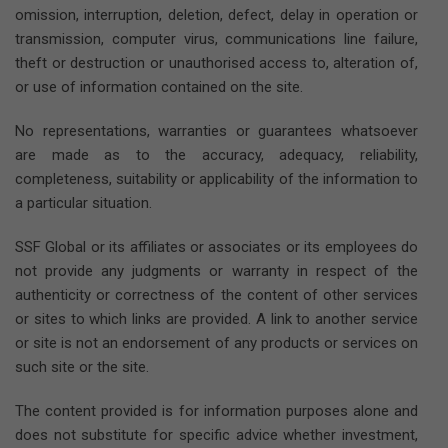
omission, interruption, deletion, defect, delay in operation or
transmission, computer virus, communications line failure,
theft or destruction or unauthorised access to, alteration of,
or use of information contained on the site.
No representations, warranties or guarantees whatsoever
are made as to the accuracy, adequacy, reliability,
completeness, suitability or applicability of the information to
a particular situation.
SSF Global or its affiliates or associates or its employees do
not provide any judgments or warranty in respect of the
authenticity or correctness of the content of other services
or sites to which links are provided. A link to another service
or site is not an endorsement of any products or services on
such site or the site.
The content provided is for information purposes alone and
does not substitute for specific advice whether investment,