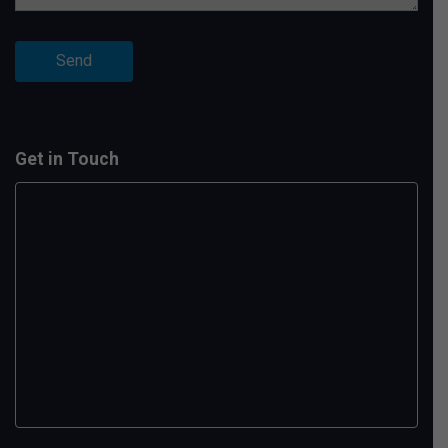
Get in Touch