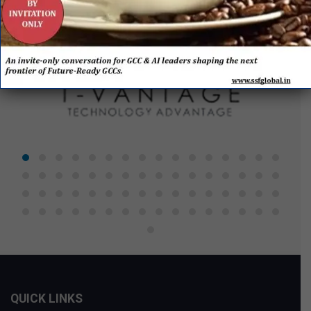
QUICK LINKS