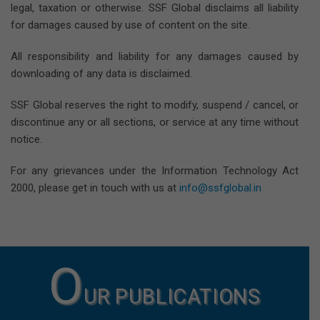
legal, taxation or otherwise. SSF Global disclaims all liability
for damages caused by use of content on the site.
All responsibility and liability for any damages caused by
downloading of any data is disclaimed.
SSF Global reserves the right to modify, suspend / cancel, or
discontinue any or all sections, or service at any time without
notice.
For any grievances under the Information Technology Act
2000, please get in touch with us at
info@ssfglobal.in
O
UR PUBLICATIONS