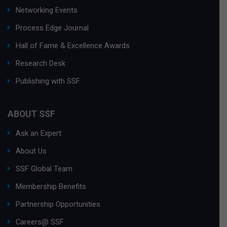
Networking Events
Process Edge Journal
Hall of Fame & Excellence Awards
Research Desk
Publishing with SSF
ABOUT SSF
Ask an Expert
About Us
SSF Global Team
Membership Benefits
Partnership Opportunities
Careers@ SSF