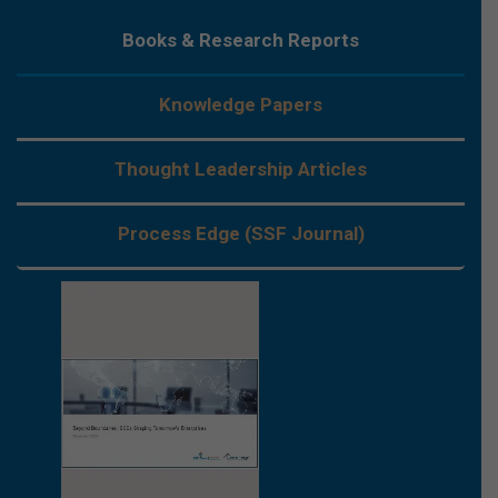
Books & Research Reports
Knowledge Papers
Thought Leadership Articles
Process Edge (SSF Journal)