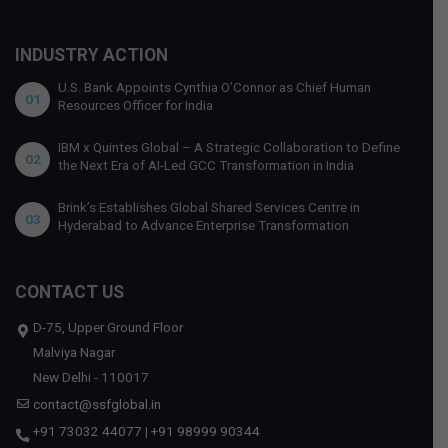
INDUSTRY ACTION
U.S. Bank Appoints Cynthia O’Connor as Chief Human
01
Resources Officer for India
IBM x Quintes Global – A Strategic Collaboration to Define
02
the Next Era of AI-Led GCC Transformation in India
Brink’s Establishes Global Shared Services Centre in
03
Hyderabad to Advance Enterprise Transformation
CONTACT US
D-75, Upper Ground Floor
Malviya Nagar
New Delhi - 110017
contact@ssfglobal.in
+91 73032 44077
|
+91 98999 90344