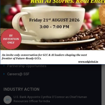
Research Desk
Publishing with SSF
ABOUT SSF
Ask an Expert
About Us
SSF Global Team
Membership Benefits
Partnership Opportunities
Careers@ SSF
INDUSTRY ACTION
U.S. Bank Appoints Cynthia O’Connor as Chief Human
01
Resources Officer for India