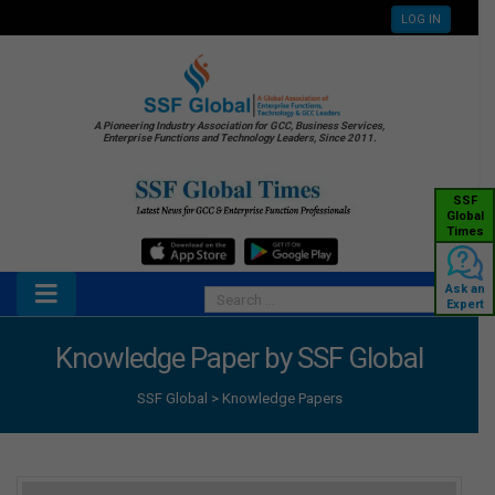
LOG IN
A Pioneering Industry Association for GCC, Business Services,
Enterprise Functions and Technology Leaders, Since 2011.
SSF
Global
Times
Ask an
Expert
Knowledge Paper by SSF Global
SSF Global
>
Knowledge Papers