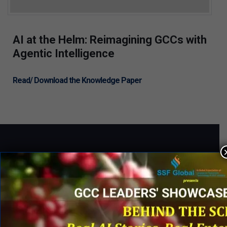
AI at the Helm: Reimagining GCCs with
Agentic Intelligence
Read/ Download the Knowledge Paper
QUICK LINKS
Networking Events
Process Edge Journal
Hall of Fame & Excellence Awards