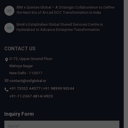
IBM x Quintes Global – A Strategic Collaboration to Define
02
the Next Era of AI-Led GCC Transformation in India
Brink’s Establishes Global Shared Services Centre in
03
Hyderabad to Advance Enterprise Transformation
CONTACT US
D-75, Upper Ground Floor
Malviya Nagar
New Delhi - 110017
contact@ssfglobal.in
+91 73032 44077
|
+91 98999 90344
+91-11-2667 4814
/
4920
Inquiry Form