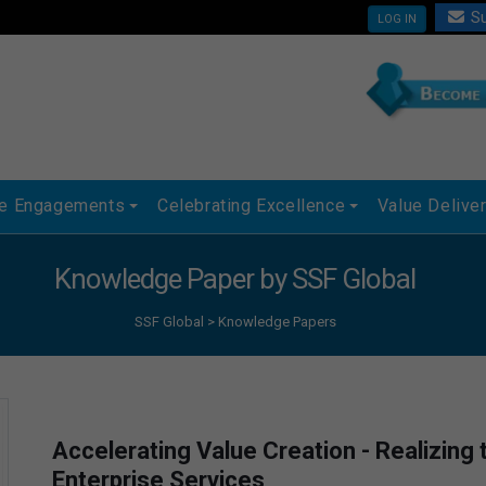
Su
LOG IN
ue Engagements
Celebrating Excellence
Value Delive
Knowledge Paper by SSF Global
SSF Global
>
Knowledge Papers
Accelerating Value Creation - Realizing
Enterprise Services