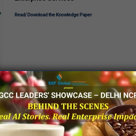
Read/ Download the Knowledge Paper