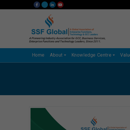
A Pioneering Industry Association for GCC, Business Services,
Enterprise Functions and Technology Leaders, Since 2011.
Home
About
Knowledge Centre
Val