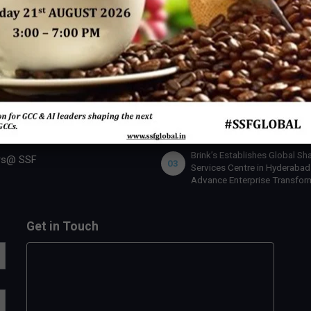
 SSF
INDUSTRY ACTION
U.S. Bank Appoints Cynthia
 Expert
01
O’Connor as Chief Human Re
Officer for India
 Us
lobal Team
IBM x Quintes Global – A Stra
02
Collaboration to Define the N
rship Benefits
of AI-Led GCC Transformation
India
rship Opportunities
Brink’s Establishes Global Sh
rs@ SSF
03
Services Centre in Hyderabad
Advance Enterprise Transfor
Get in Touch