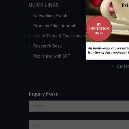
QUICK LINKS
ABOUT
Networking Events
Ask an
Process Edge Journal
About
Hall of Fame & Excellence Awards
SSF G
Research Desk
Membe
Publishing with SSF
Partne
Caree
Inquiry Form