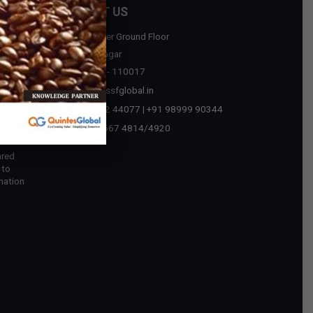
CONTACT US
D-75, Upper Ground Floor
sources
Malviya Nagar
New Delhi - 110017
tegic
contact@ssfglobal.in
ext Era
+91 73032 44077
|
+91 98999 90344
 in
+91-11-2667 4814
/
4920
ared
 to
mation