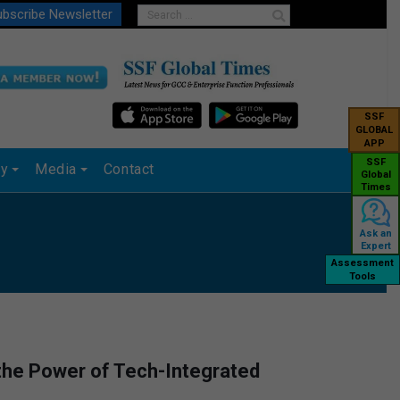
bscribe Newsletter
SSF
GLOBAL
APP
SSF
ry
Media
Contact
Global
Times
Ask an
Expert
Assessment
Tools
 the Power of Tech-Integrated