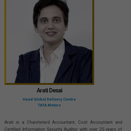
Arati Desai
Head Global Delivery Centre
TATA Motors
Arati is a Chareteterd Accountant, Cost Accountant and
Certified Information Security Auditor with over 25 years of