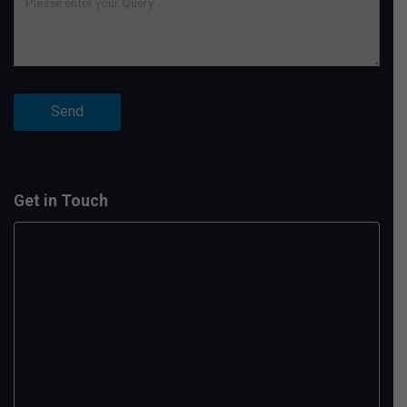
Get in Touch