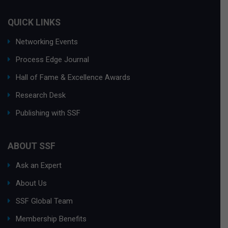
QUICK LINKS
Networking Events
Process Edge Journal
Hall of Fame & Excellence Awards
Research Desk
Publishing with SSF
ABOUT SSF
Ask an Expert
About Us
SSF Global Team
Membership Benefits