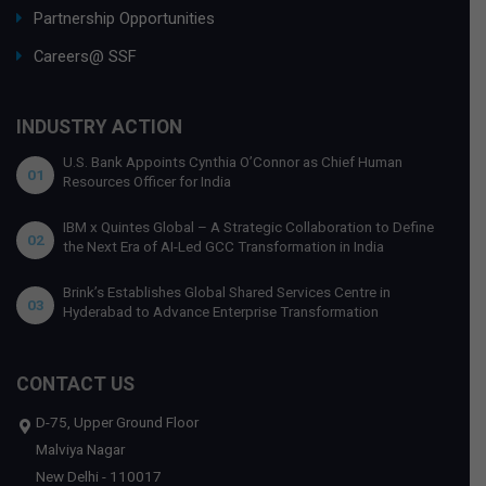
Partnership Opportunities
Careers@ SSF
INDUSTRY ACTION
U.S. Bank Appoints Cynthia O’Connor as Chief Human
01
Resources Officer for India
IBM x Quintes Global – A Strategic Collaboration to Define
02
the Next Era of AI-Led GCC Transformation in India
Brink’s Establishes Global Shared Services Centre in
03
Hyderabad to Advance Enterprise Transformation
CONTACT US
D-75, Upper Ground Floor
Malviya Nagar
New Delhi - 110017