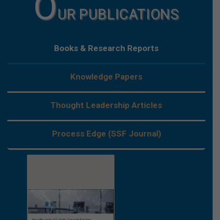
O
UR PUBLICATIONS
Books & Research Reports
Knowledge Papers
Thought Leadership Articles
Process Edge (SSF Journal)