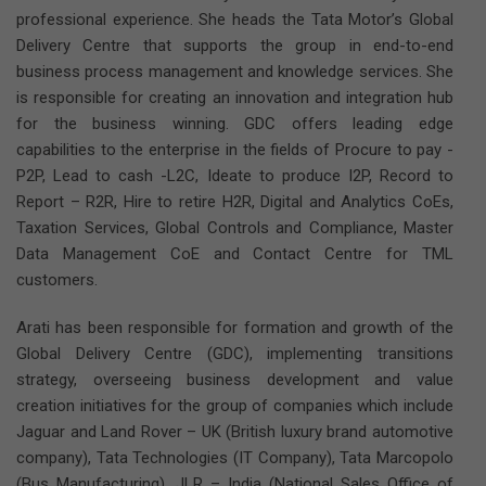
professional experience. She heads the Tata Motor’s Global
Delivery Centre that supports the group in end-to-end
business process management and knowledge services. She
is responsible for creating an innovation and integration hub
for the business winning. GDC offers leading edge
capabilities to the enterprise in the fields of Procure to pay -
P2P, Lead to cash -L2C, Ideate to produce I2P, Record to
Report – R2R, Hire to retire H2R, Digital and Analytics CoEs,
Taxation Services, Global Controls and Compliance, Master
Data Management CoE and Contact Centre for TML
customers.
Arati has been responsible for formation and growth of the
Global Delivery Centre (GDC), implementing transitions
strategy, overseeing business development and value
creation initiatives for the group of companies which include
Jaguar and Land Rover – UK (British luxury brand automotive
company), Tata Technologies (IT Company), Tata Marcopolo
(Bus Manufacturing), JLR – India (National Sales Office of