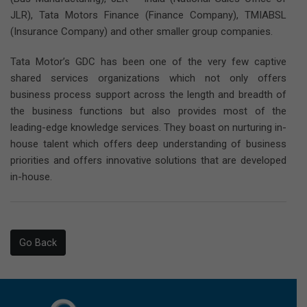
JLR), Tata Motors Finance (Finance Company), TMIABSL
(Insurance Company) and other smaller group companies.
Tata Motor’s GDC has been one of the very few captive
shared services organizations which not only offers
business process support across the length and breadth of
the business functions but also provides most of the
leading-edge knowledge services. They boast on nurturing in-
house talent which offers deep understanding of business
priorities and offers innovative solutions that are developed
in-house.
Go Back