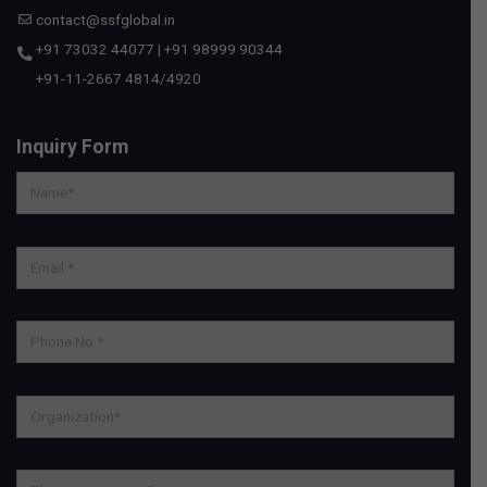
contact@ssfglobal.in
+91 73032 44077
|
+91 98999 90344
+91-11-2667 4814
/
4920
Inquiry Form