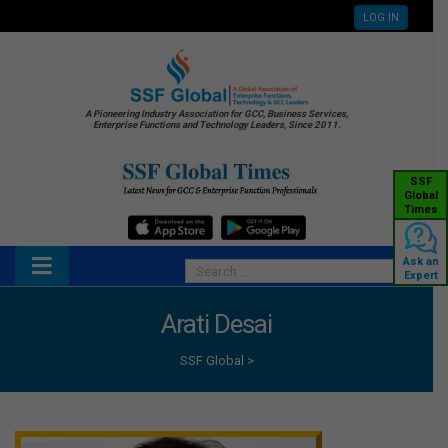
LOG IN
A Pioneering Industry Association for GCC, Business Services,
Enterprise Functions and Technology Leaders, Since 2011.
SSF
Global
Times
Ask an
Expert
Arati Desai
SSF Global
>