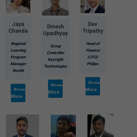
Jaya
Dev
Dinesh
Chanda
Tripathy
Upadhyay
Regional
Head of
Group
Learning
Finance
Controller
Program
(CFO)
Keysight
Manager
Philips
Technologies
Nestlé
Know
Know
Know
More
More
More