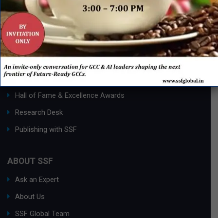
QUICK LINKS
Networking Events
Process Edge Journal
Hall of Fame & Excellence Awards
Research Desk
Publishing with SSF
ABOUT SSF
Ask an Expert
About Us
SSF Global Team