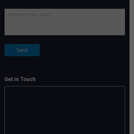
Get in Touch