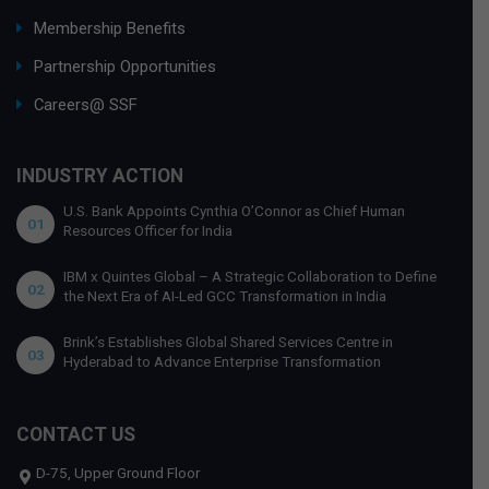
Membership Benefits
Partnership Opportunities
Careers@ SSF
INDUSTRY ACTION
U.S. Bank Appoints Cynthia O’Connor as Chief Human
01
Resources Officer for India
IBM x Quintes Global – A Strategic Collaboration to Define
02
the Next Era of AI-Led GCC Transformation in India
Brink’s Establishes Global Shared Services Centre in
03
Hyderabad to Advance Enterprise Transformation
CONTACT US
D-75, Upper Ground Floor