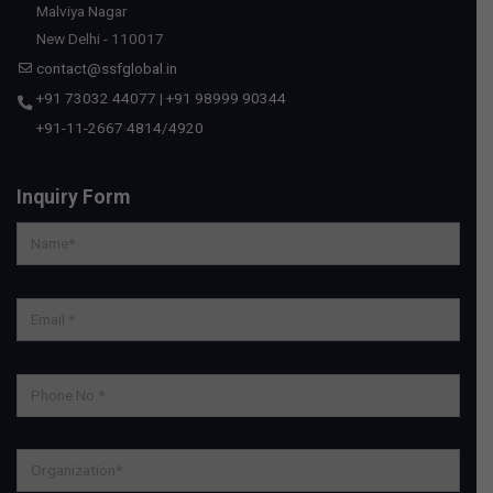
Malviya Nagar
New Delhi - 110017
contact@ssfglobal.in
+91 73032 44077
|
+91 98999 90344
+91-11-2667 4814
/
4920
Inquiry Form