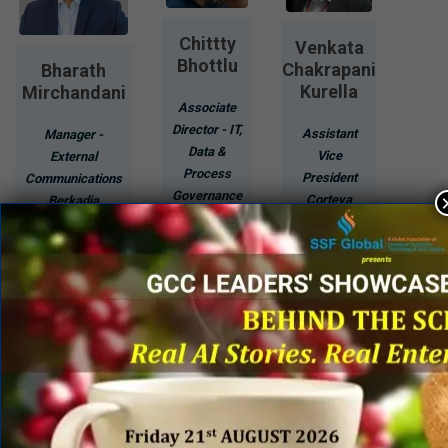
Chittty
Venkata
Bhottlu
Chakrapani
Bharath
Kurella
Mirchandani
Associate
Director - IT,
Assistant
Manager -
Data &
Vice
External
Process
President
Communications
Governance
Corteva
Berkadia
Novartis
Agriscience
Know
Know
Know
More
More
More
Page 1 of 43
1
2
3
...
»
Last »