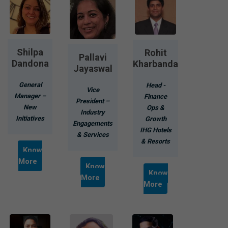
Shilpa
Rohit
Pallavi
Dandona
Kharbanda
Jayaswal
General
Head -
Vice
Manager –
Finance
President –
New
Ops &
Industry
Initiatives
Growth
Engagements
IHG Hotels
& Services
& Resorts
Know
More
Know
Know
More
More