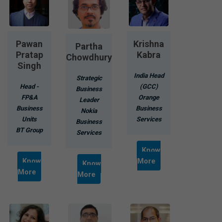
Pawan
Krishna
Partha
Pratap
Kabra
Chowdhury
Singh
India Head
Strategic
Head -
(GCC)
Business
FP&A
Orange
Leader
Business
Business
Nokia
Units
Services
Business
BT Group
Services
Know
Know
More
Know
More
More