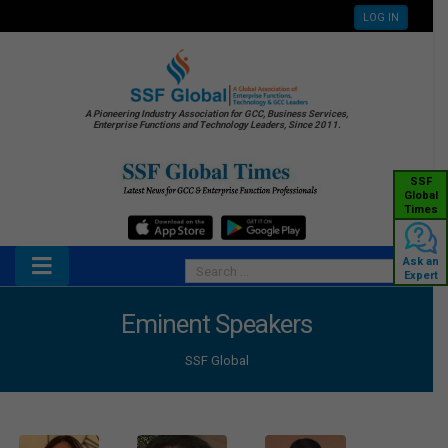
LOG IN
A Pioneering Industry Association for GCC, Business Services,
Enterprise Functions and Technology Leaders, Since 2011.
SSF
Global
Times
Ask an
Expert
Eminent Speakers
SSF Global