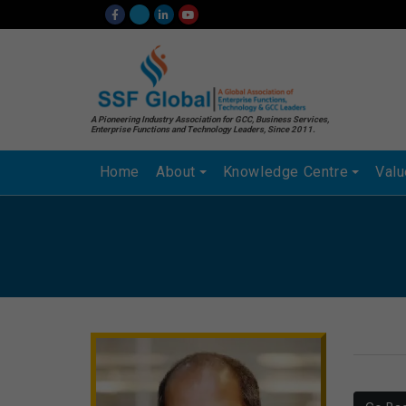
A Pioneering Industry Association for GCC, Business Services,
Enterprise Functions and Technology Leaders, Since 2011.
Home
About
Knowledge Centre
Val