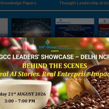
Knowledge Papers
Thought Leadership Artic
es:
The Next Big Focus for
A Ground Report on
Being 
Japanese Companies –
Integrated Technologies
Financ
rises
A Joint Research Report
in Enterprise Functions
Sh
ve
by NRI India & SSF Global
 by
SSF