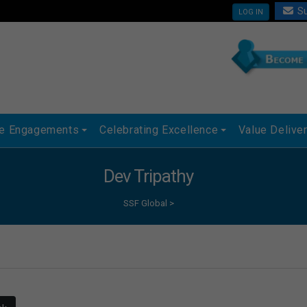
Su
LOG IN
ue Engagements
Celebrating Excellence
Value Delive
Dev Tripathy
SSF Global
>