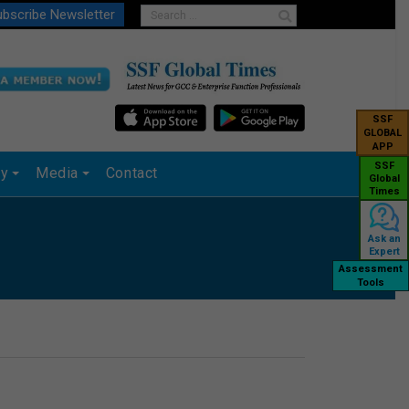
bscribe Newsletter
SSF
GLOBAL
APP
SSF
ry
Media
Contact
Global
Times
Ask an
Expert
Assessment
Tools