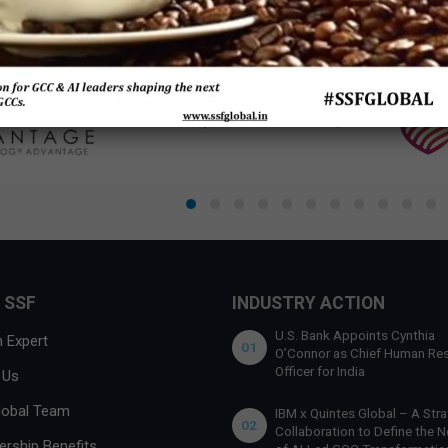
 SSF
INDUSTRY ACTION
U.S. Bank Appoints Cynthia
 Expert
01
O’Connor as Chief Human Re
Officer for India
 Us
lobal Team
IBM x Quintes Global – A Stra
02
Collaboration to Define the N
rship Benefits