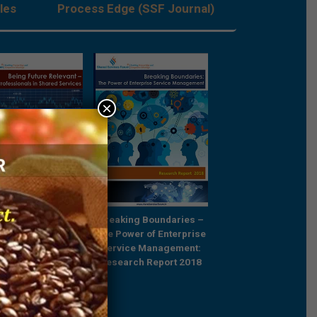
les
Process Edge (SSF Journal)
×
Future Relevant –
Breaking Boundaries –
Rebooting Busine
e Professionals in
The Power of Enterprise
Process Strategy t
ared Services
Service Management:
Outcompete
Research Report 2018