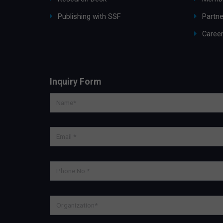
Publishing with SSF
Partne
Caree
Inquiry Form