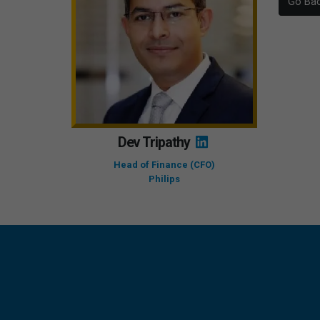
Go Ba
Dev Tripathy
Head of Finance (CFO)
Philips