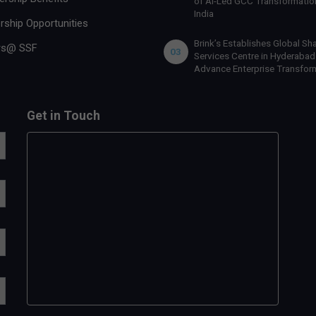
of AI-Led GCC Transformation
India
rship Opportunities
Brink’s Establishes Global Sh
rs@ SSF
03
Services Centre in Hyderabad
Advance Enterprise Transfor
Get in Touch