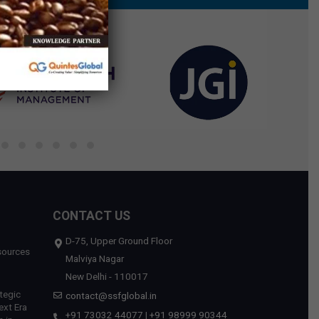
CONTACT US
D-75, Upper Ground Floor
sources
Malviya Nagar
New Delhi - 110017
tegic
contact@ssfglobal.in
ext Era
+91 73032 44077
|
+91 98999 90344