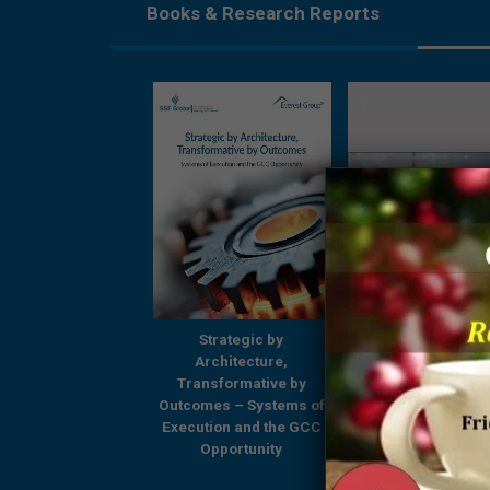
Books & Research Reports
Strategic by
Strategic by
Beyond Boundari
Architecture,
Architecture,
GCCs Shaping
ansformative by
Transformative by
Tomorrow’s Enterp
omes – Systems of
Outcomes – Systems of
– A Comprehensi
ution and the GCC
Execution and the GCC
Research Report
Opportunity
Opportunity
Everest Group & 
Global