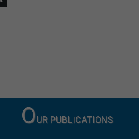
ck
O
UR PUBLICATIONS