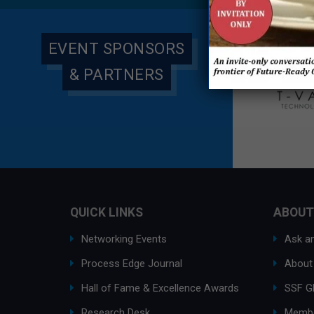
EVENT SPONSORS
& PARTNERS
QUICK LINKS
ABOUT
Networking Events
Ask an
Process Edge Journal
About
Hall of Fame & Excellence Awards
SSF G
Research Desk
Membe