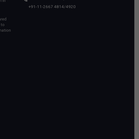
 in
+91-11-2667 4814
/
4920
ared
 to
mation