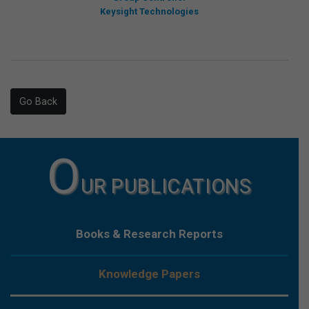
Keysight Technologies
Go Back
O
UR PUBLICATIONS
Books & Research Reports
Knowledge Papers