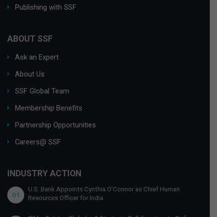
Publishing with SSF
ABOUT SSF
Ask an Expert
About Us
SSF Global Team
Membership Benefits
Partnership Opportunities
Careers@ SSF
INDUSTRY ACTION
U.S. Bank Appoints Cynthia O’Connor as Chief Human
01
Resources Officer for India