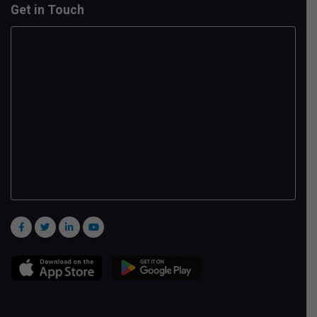
Get in Touch