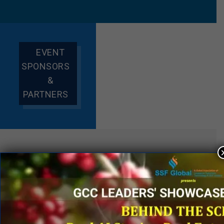
EVENT
SPONSORS
&
PARTNERS