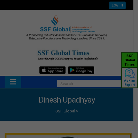
LOG IN
A Pioneering Industry Association for GCC, Business Services,
Enterprise Functions and Technology Leaders, Since 2011.
SSF
Global
Times
Ask an
Expert
Dinesh Upadhyay
SSF Global
>