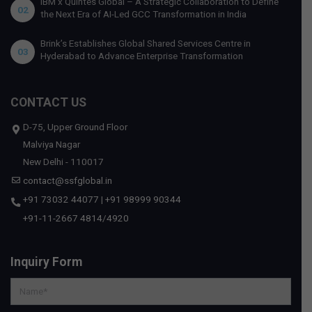
IBM x Quintes Global – A Strategic Collaboration to Define
02
the Next Era of AI-Led GCC Transformation in India
Brink’s Establishes Global Shared Services Centre in
03
Hyderabad to Advance Enterprise Transformation
CONTACT US
D-75, Upper Ground Floor
Malviya Nagar
New Delhi - 110017
contact@ssfglobal.in
+91 73032 44077
|
+91 98999 90344
+91-11-2667 4814
/
4920
Inquiry Form