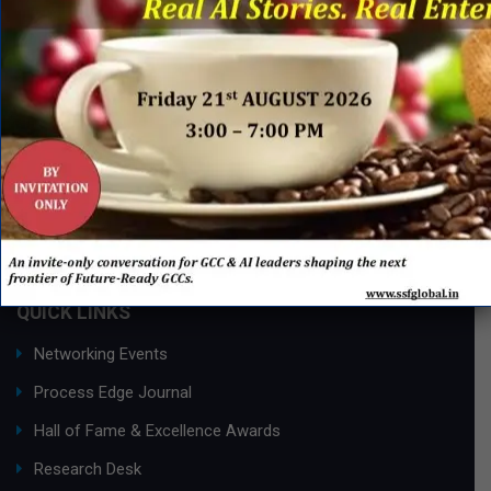
QUICK LINKS
Networking Events
Process Edge Journal
Hall of Fame & Excellence Awards
Research Desk