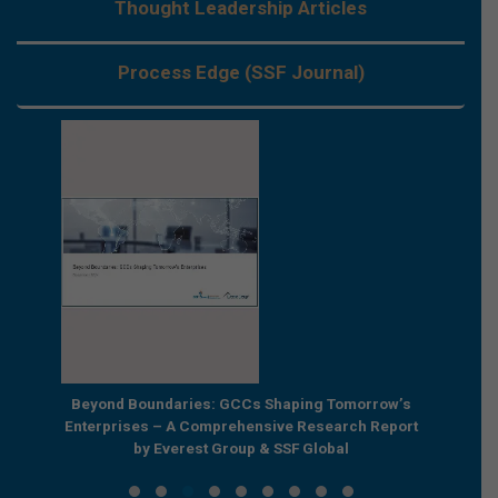
Thought Leadership Articles
Process Edge (SSF Journal)
e by
Beyond Boundaries: GCCs Shaping Tomorrow’s
The Nex
e GCC
Enterprises – A Comprehensive Research Report
Joint R
by Everest Group & SSF Global