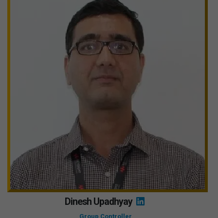
Dinesh Upadhyay
Group Controller