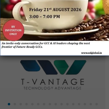
EVENT
SPONSORS
&
PARTNERS