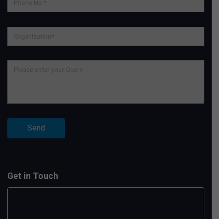
Get in Touch