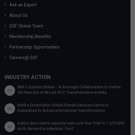
Ask an Expert
About Us
SSF Global Team
Membership Benefits
Partnership Opportunities
Careers@ SSF
INDUSTRY ACTION
IBM x Quintes Global – A Strategic Collaboration to Define
01
the Next Era of AI-Led GCC Transformation in India
Brink’s Establishes Global Shared Services Centre in
02
Hyderabad to Advance Enterprise Transformation
India’s data centre capacity rises over four-fold to 1,575 MW
03
as AI demand accelerates: Govt