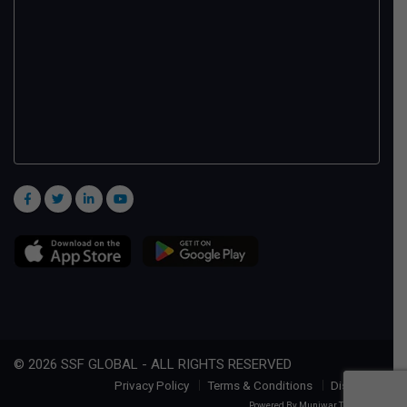
© 2026 SSF GLOBAL - ALL RIGHTS RESERVED
Privacy Policy
Terms & Conditions
Disclaimer
Powered By
Muniwar Technologies