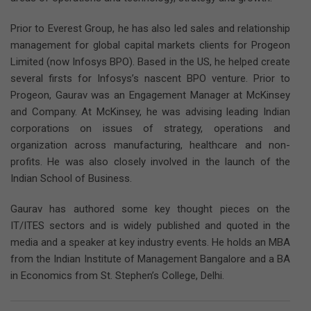
Prior to Everest Group, he has also led sales and relationship
management for global capital markets clients for Progeon
Limited (now Infosys BPO). Based in the US, he helped create
several firsts for Infosys’s nascent BPO venture. Prior to
Progeon, Gaurav was an Engagement Manager at McKinsey
and Company. At McKinsey, he was advising leading Indian
corporations on issues of strategy, operations and
organization across manufacturing, healthcare and non-
profits. He was also closely involved in the launch of the
Indian School of Business.
Gaurav has authored some key thought pieces on the
IT/ITES sectors and is widely published and quoted in the
media and a speaker at key industry events. He holds an MBA
from the Indian Institute of Management Bangalore and a BA
in Economics from St. Stephen’s College, Delhi.