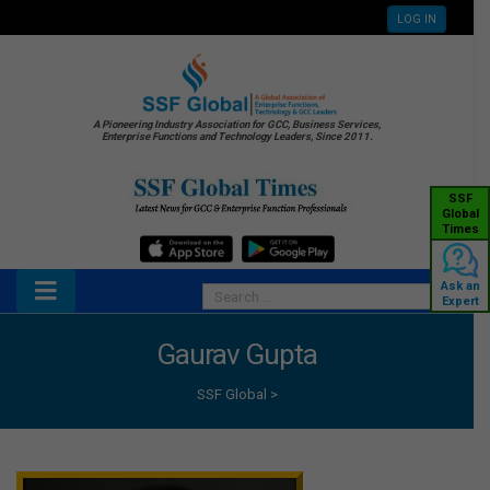
LOG IN
A Pioneering Industry Association for GCC, Business Services,
Enterprise Functions and Technology Leaders, Since 2011.
SSF
Global
Times
Ask an
Expert
Gaurav Gupta
SSF Global
>