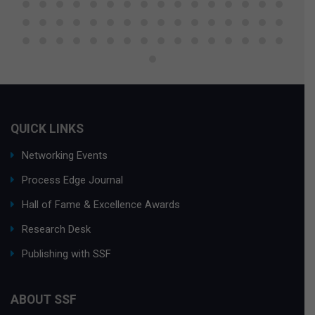
QUICK LINKS
Networking Events
Process Edge Journal
Hall of Fame & Excellence Awards
Research Desk
Publishing with SSF
ABOUT SSF