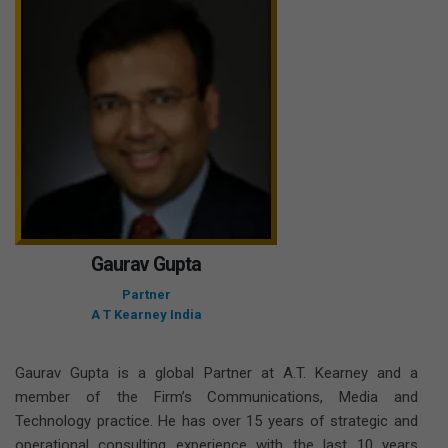
Gaurav Gupta
Partner
A T Kearney India
Gaurav Gupta is a global Partner at A.T. Kearney and a
member of the Firm’s Communications, Media and
Technology practice. He has over 15 years of strategic and
operational consulting experience with the last 10 years