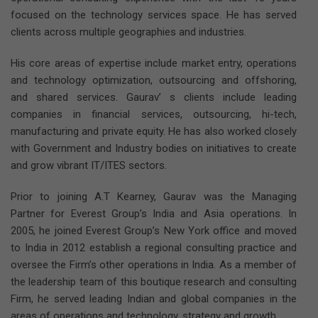
focused on the technology services space. He has served
clients across multiple geographies and industries.
His core areas of expertise include market entry, operations
and technology optimization, outsourcing and offshoring,
and shared services. Gaurav’ s clients include leading
companies in financial services, outsourcing, hi-tech,
manufacturing and private equity. He has also worked closely
with Government and Industry bodies on initiatives to create
and grow vibrant IT/ITES sectors.
Prior to joining A.T Kearney, Gaurav was the Managing
Partner for Everest Group’s India and Asia operations. In
2005, he joined Everest Group’s New York office and moved
to India in 2012 establish a regional consulting practice and
oversee the Firm’s other operations in India. As a member of
the leadership team of this boutique research and consulting
Firm, he served leading Indian and global companies in the
areas of operations and technology, strategy and growth.