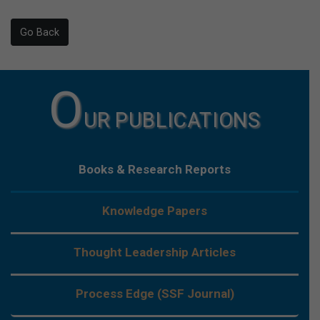
Go Back
O
UR PUBLICATIONS
Books & Research Reports
Knowledge Papers
Thought Leadership Articles
Process Edge (SSF Journal)