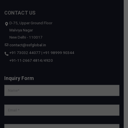
CONTACT US
D-75, Upper Ground Floor
Malviya Nagar
New Delhi - 110017
contact@ssfglobal.in
+91 73032 44077
|
+91 98999 90344
+91-11-2667 4814
/
4920
Inquiry Form