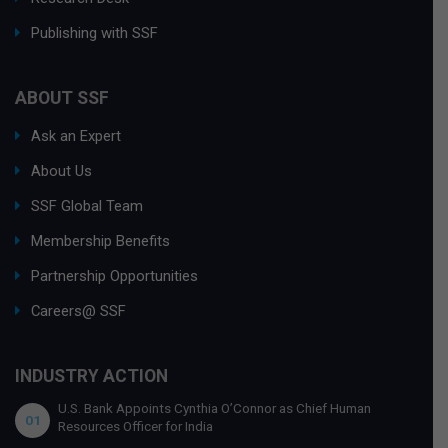
Publishing with SSF
ABOUT SSF
Ask an Expert
About Us
SSF Global Team
Membership Benefits
Partnership Opportunities
Careers@ SSF
INDUSTRY ACTION
U.S. Bank Appoints Cynthia O’Connor as Chief Human
01
Resources Officer for India