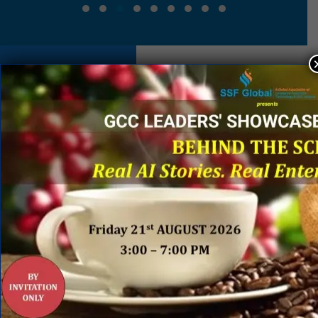
EVENT
SPONSORS
&
PARTNERS