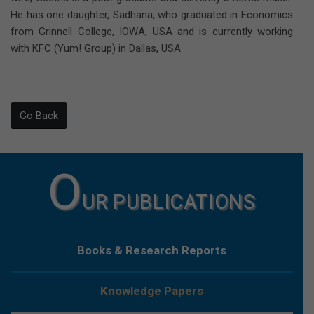
He has one daughter, Sadhana, who graduated in Economics
from Grinnell College, IOWA, USA and is currently working
with KFC (Yum! Group) in Dallas, USA.
Go Back
O
UR PUBLICATIONS
Books & Research Reports
Knowledge Papers