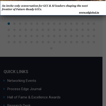
QUICK LINKS
Networking Events
Process Edge Journal
Hall of Fame & Excellence Awards
Research Desk