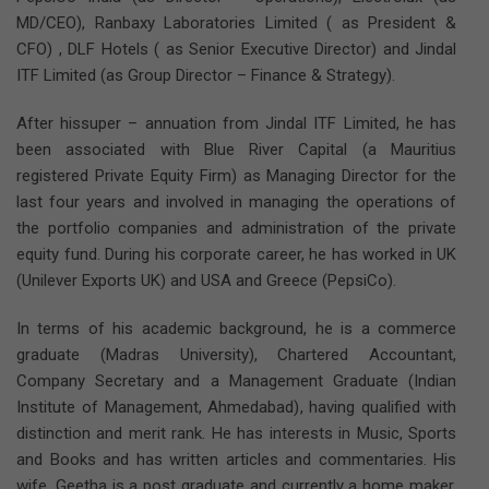
MD/CEO), Ranbaxy Laboratories Limited ( as President &
CFO) , DLF Hotels ( as Senior Executive Director) and Jindal
ITF Limited (as Group Director – Finance & Strategy).
After hissuper – annuation from Jindal ITF Limited, he has
been associated with Blue River Capital (a Mauritius
registered Private Equity Firm) as Managing Director for the
last four years and involved in managing the operations of
the portfolio companies and administration of the private
equity fund. During his corporate career, he has worked in UK
(Unilever Exports UK) and USA and Greece (PepsiCo).
In terms of his academic background, he is a commerce
graduate (Madras University), Chartered Accountant,
Company Secretary and a Management Graduate (Indian
Institute of Management, Ahmedabad), having qualified with
distinction and merit rank. He has interests in Music, Sports
and Books and has written articles and commentaries. His
wife, Geetha is a post graduate and currently a home maker.