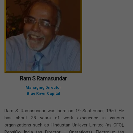
Ram S Ramasundar
Managing Director
Blue River Capital
st
Ram S. Ramasundar was born on 1
September, 1950. He
has about 38 years of work experience in various
organizations such as Hindustan Unilever Limited (as CFO),
PepsiCo India (as Director – Operations), Electrolux (as