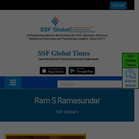
LOG IN
A Pioneering Industry Association for GCC, Business Services,
Enterprise Functions and Technology Leaders, Since 2011.
SSF
Global
Times
Ask an
Expert
Ram S Ramasundar
SSF Global
>