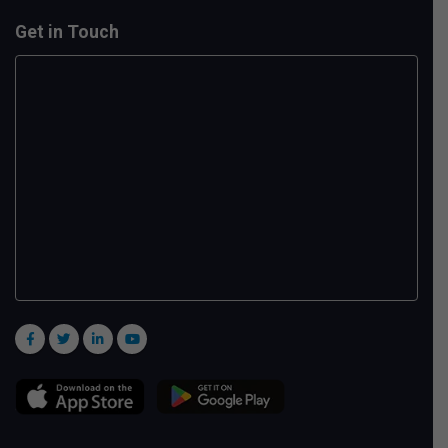
Get in Touch