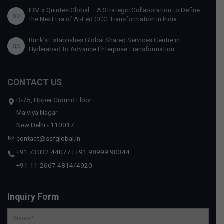
IBM x Quintes Global – A Strategic Collaboration to Define
02
the Next Era of AI-Led GCC Transformation in India
Brink’s Establishes Global Shared Services Centre in
03
Hyderabad to Advance Enterprise Transformation
CONTACT US
D-75, Upper Ground Floor
Malviya Nagar
New Delhi - 110017
contact@ssfglobal.in
+91 73032 44077
|
+91 98999 90344
+91-11-2667 4814
/
4920
Inquiry Form