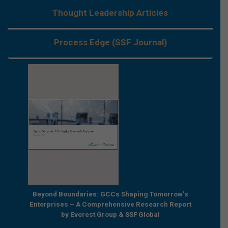
Thought Leadership Articles
Process Edge (SSF Journal)
e by
Beyond Boundaries: GCCs Shaping Tomorrow’s
The Nex
e GCC
Enterprises – A Comprehensive Research Report
Joint R
by Everest Group & SSF Global