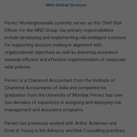
WNS Global Services
Pervez Workingboxwalla currently serves as the Chief Risk
Officer for the WNS Group. His primary responsibilities
include developing and implementing risk intelligent solutions
for supporting decision making in alignment with
organizational objectives as well as delivering assurance
towards efficient and effective implementation of corporate
wide policies.
Pervez is a Chartered Accountant from the Institute of
Chartered Accountants of India and completed his
graduation from the University of Mumbai. Pervez has over
two decades of experience in designing and deploying risk
management and assurance programs.
Pervez has previously worked with Arthur Andersen and
Ernst & Young in the Advisory and Risk Consulting practices.