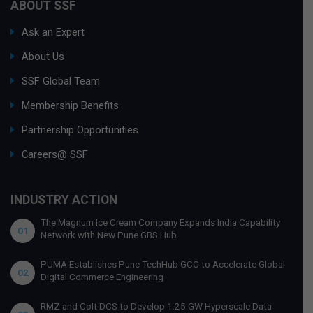
ABOUT SSF
Ask an Expert
About Us
SSF Global Team
Membership Benefits
Partnership Opportunities
Careers@ SSF
INDUSTRY ACTION
The Magnum Ice Cream Company Expands India Capability
01
Network with New Pune GBS Hub
PUMA Establishes Pune TechHub GCC to Accelerate Global
02
Digital Commerce Engineering
RMZ and Colt DCS to Develop 1.25 GW Hyperscale Data