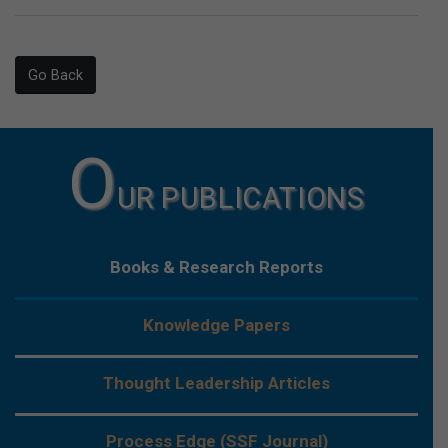
Go Back
O
UR PUBLICATIONS
Books & Research Reports
Knowledge Papers
Thought Leadership Articles
Process Edge (SSF Journal)