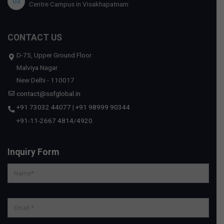
03
Centre Campus in Visakhapatnam
CONTACT US
D-75, Upper Ground Floor
Malviya Nagar
New Delhi - 110017
contact@ssfglobal.in
+91 73032 44077
|
+91 98999 90344
+91-11-2667 4814
/
4920
Inquiry Form