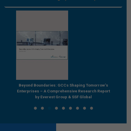
e by
Beyond Boundaries: GCCs Shaping Tomorrow’s
The Nex
e GCC
Enterprises – A Comprehensive Research Report
Joint R
by Everest Group & SSF Global