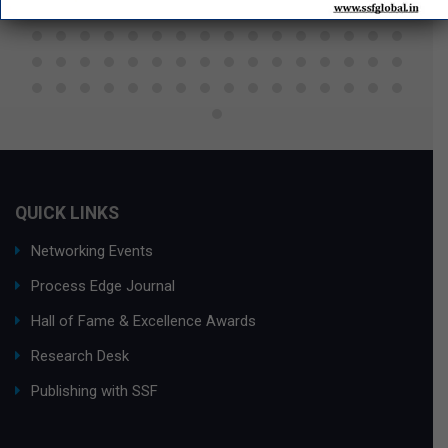
QUICK LINKS
Networking Events
Process Edge Journal
Hall of Fame & Excellence Awards
Research Desk
Publishing with SSF