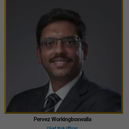
Pervez Workingboxwalla
Chief Risk Officer