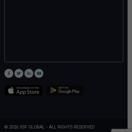
© 2026 SSF GLOBAL - ALL RIGHTS RESERVED