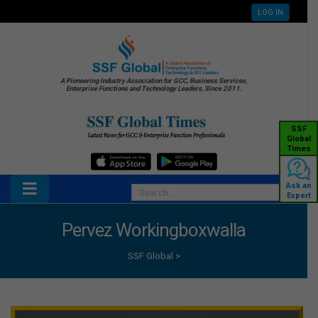
LOG IN
A Pioneering Industry Association for GCC, Business Services,
Enterprise Functions and Technology Leaders, Since 2011.
SSF
Global
Times
Ask an
Expert
Pervez Workingboxwalla
SSF Global
>