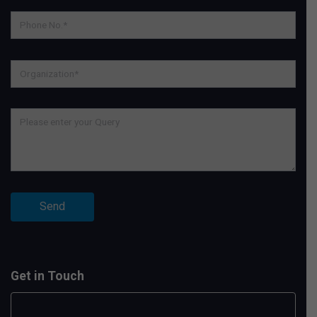
Get in Touch