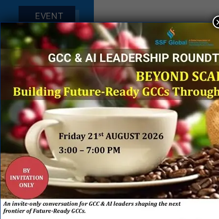
EVENT
SPONSORS
&
PARTNERS