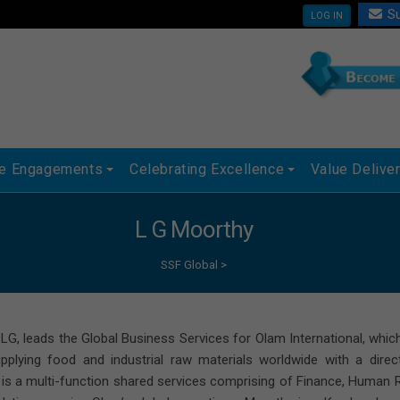
Su
LOG IN
ue Engagements
Celebrating Excellence
Value Delive
L G Moorthy
SSF Global
>
LG, leads the Global Business Services for Olam International, whic
upplying food and industrial raw materials worldwide with a dire
 is a multi-function shared services comprising of Finance, Human