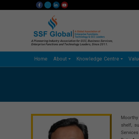
A Pioneering Industry Association for GCC, Business Services,
Enterprise Functions and Technology Leaders, Since 2011.
Home
About
Knowledge Centre
Val
Moorthy 
shelf, s
Services