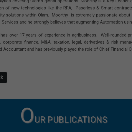
lytics covering Olam’s global operations. Moorthy is a Key Leader 
ion of new technologies like the RPA, Paperless & Smart contracts (
lity solutions within Olam. Moorthy is extremely passionate about e
 Services and he strongly believes that augmenting Automation usin
has over 17 years of experience in agribusiness. Well-rounded pr
g, corporate finance, M&A, taxation, legal, derivatives & risk m
d Accountant and has previously played the role of Chief Financial Of
ck
O
UR PUBLICATIONS