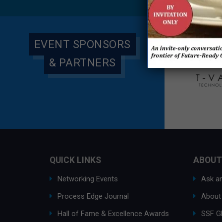
EVENT SPONSORS
& PARTNERS
QUICK LINKS
ABOUT
Networking Events
Ask an
Process Edge Journal
About
Hall of Fame & Excellence Awards
SSF G