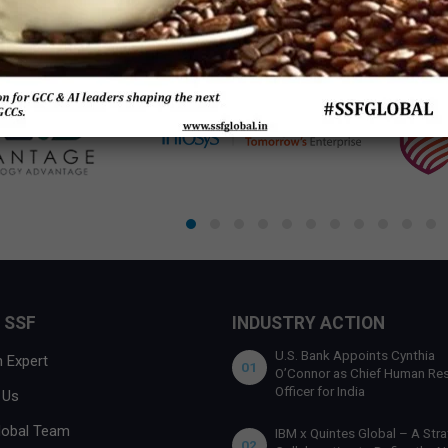
 SSF
INDUSTRY ACTION
U.S. Bank Appoints Cynthia
 Expert
01
O’Connor as Chief Human Re
Officer for India
 Us
lobal Team
IBM x Quintes Global – A Stra
02