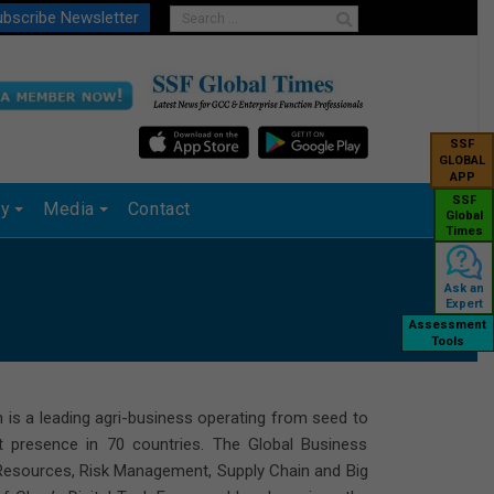
bscribe Newsletter
SSF
GLOBAL
APP
SSF
ry
Media
Contact
Global
Times
Ask an
Expert
Assessment
Tools
h is a leading agri-business operating from seed to
ct presence in 70 countries. The Global Business
 Resources, Risk Management, Supply Chain and Big