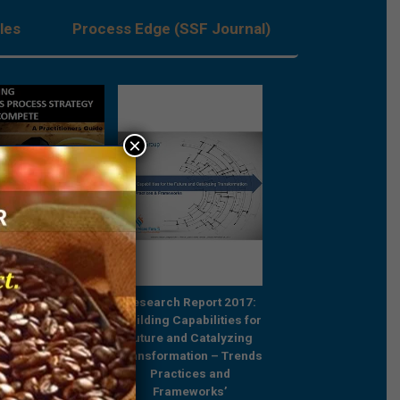
les
Process Edge (SSF Journal)
×
Strategic by
Strategic by
rch Report 2017:
Architecture,
Architecture,
ng Capabilities for
Transformative by
Transformative b
e and Catalyzing
Outcomes – Systems of
Outcomes – Systems
ormation – Trends
Execution and the GCC
Execution and the 
ractices and
Opportunity
Opportunity
Frameworks’