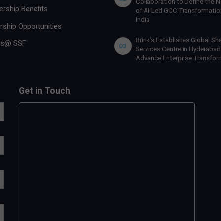
Collaboration to Define the N
rship Benefits
of AI-Led GCC Transformation
India
rship Opportunities
Brink’s Establishes Global Sh
rs@ SSF
03
Services Centre in Hyderabad
Advance Enterprise Transfor
Get in Touch