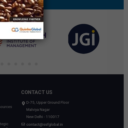
CONTACT US
D-75, Upper Ground Floor
sources
Malviya Nagar
New Delhi - 110017
tegic
contact@ssfglobal.in