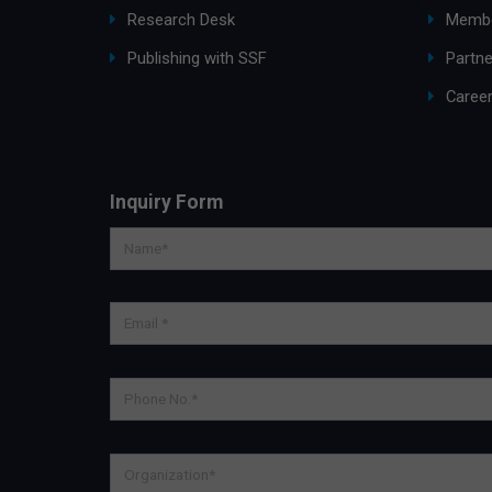
Research Desk
Membe
Publishing with SSF
Partne
Caree
Inquiry Form