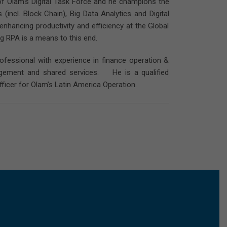
of Olam’s Digital Task Force and he champions the
incl. Block Chain), Big Data Analytics and Digital
nhancing productivity and efficiency at the Global
g RPA is a means to this end.
ofessional with experience in finance operation &
anagement and shared services. He is a qualified
ficer for Olam’s Latin America Operation.