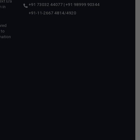
ext Era
+91 73032 44077
|
+91 98999 90344
 in
+91-11-2667 4814
/
4920
ared
 to
mation