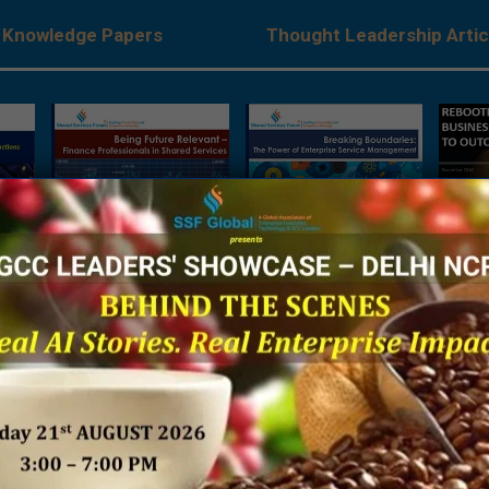
Knowledge Papers
Thought Leadership Artic
ant –
Breaking Boundaries –
Rebooting Business
Resea
ls in
The Power of Enterprise
Process Strategy to
‘Buildi
s
Service Management:
Outcompete
Futur
Research Report 2018
Transf
P