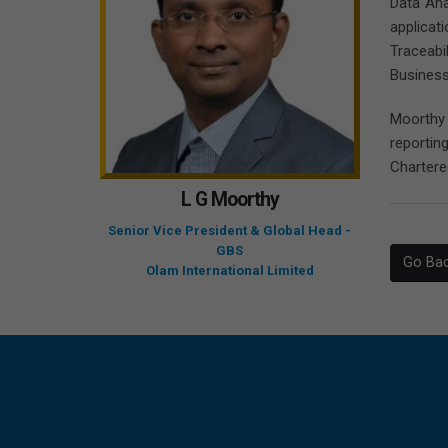
Data Ana
applicat
Traceabi
Business
Moorthy 
reportin
Chartere
L G Moorthy
Senior Vice President & Global Head -
GBS
Go Ba
Olam International Limited