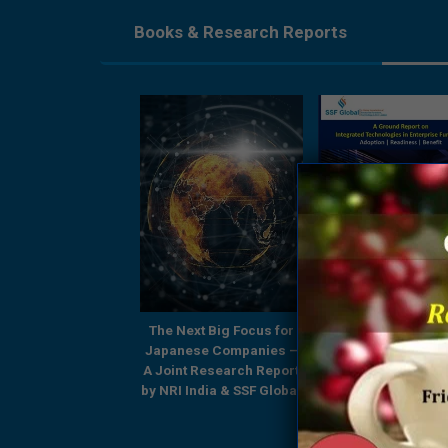
Books & Research Reports
Next Big Focus for
A Ground Report on
Being Future Relev
nese Companies –
Integrated Technologies
Finance Professiona
nt Research Report
in Enterprise Functions
Shared Service
I India & SSF Global