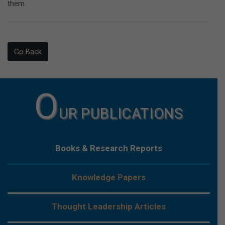
them.
Go Back
O
UR PUBLICATIONS
Books & Research Reports
Knowledge Papers
Thought Leadership Articles