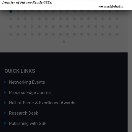
QUICK LINKS
Networking Events
Process Edge Journal
Hall of Fame & Excellence Awards
Research Desk
Publishing with SSF