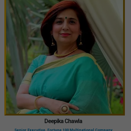
Deepika Chawla
Senior Executive, Fortune 100 Multinational Company