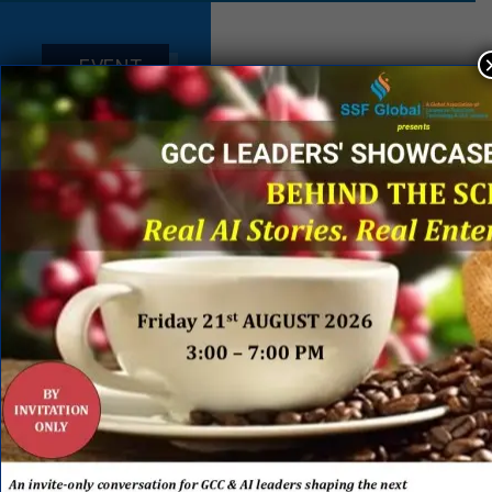
EVENT
SPONSORS
&
PARTNERS