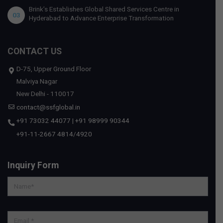
Brink’s Establishes Global Shared Services Centre in
03
Hyderabad to Advance Enterprise Transformation
CONTACT US
D-75, Upper Ground Floor
Malviya Nagar
New Delhi - 110017
contact@ssfglobal.in
+91 73032 44077
|
+91 98999 90344
+91-11-2667 4814
/
4920
Inquiry Form