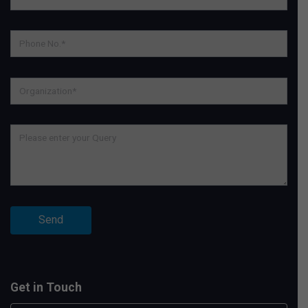
Get in Touch