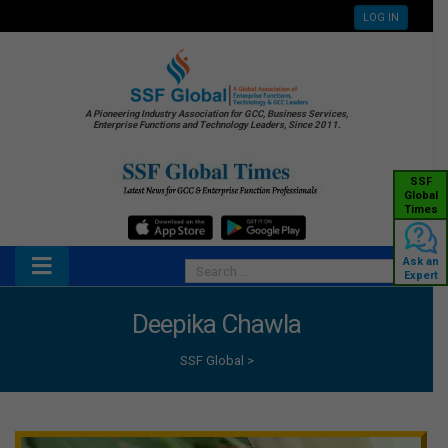
LOG IN
A Pioneering Industry Association for GCC, Business Services,
Enterprise Functions and Technology Leaders, Since 2011.
SSF
Global
Times
Ask an
Expert
Deepika Chawla
SSF Global
>