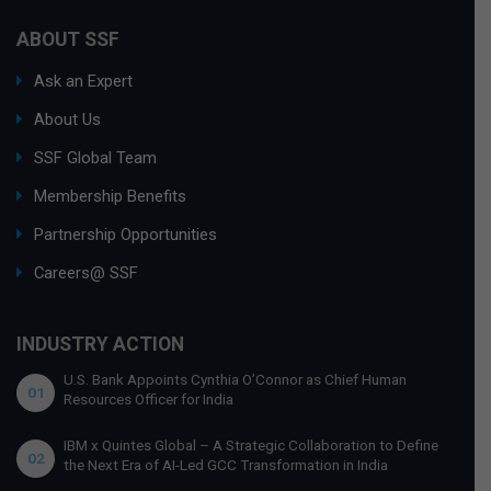
ABOUT SSF
Ask an Expert
About Us
SSF Global Team
Membership Benefits
Partnership Opportunities
Careers@ SSF
INDUSTRY ACTION
U.S. Bank Appoints Cynthia O’Connor as Chief Human
01
Resources Officer for India
IBM x Quintes Global – A Strategic Collaboration to Define
02
the Next Era of AI-Led GCC Transformation in India