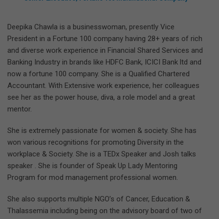
Deepika Chawla is a businesswoman, presently Vice
President in a Fortune 100 company having 28+ years of rich
and diverse work experience in Financial Shared Services and
Banking Industry in brands like HDFC Bank, ICICI Bank ltd and
now a fortune 100 company. She is a Qualified Chartered
Accountant. With Extensive work experience, her colleagues
see her as the power house, diva, a role model and a great
mentor.
She is extremely passionate for women & society. She has
won various recognitions for promoting Diversity in the
workplace & Society. She is a TEDx Speaker and Josh talks
speaker . She is founder of Speak Up Lady Mentoring
Program for mod management professional women.
She also supports multiple NGO’s of Cancer, Education &
Thalassemia including being on the advisory board of two of