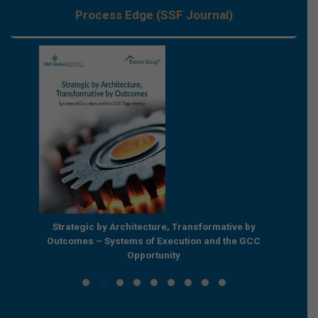
Process Edge (SSF Journal)
e by
Strategic by Architecture, Transformative by
Beyond
e GCC
Outcomes – Systems of Execution and the GCC
Enterpr
Opportunity