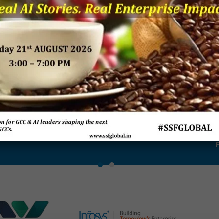
ant –
Breaking Boundaries –
Rebooting Business
Resea
ls in
The Power of Enterprise
Process Strategy to
‘Buildi
s
Service Management:
Outcompete
Futur
Research Report 2018
Transf
P