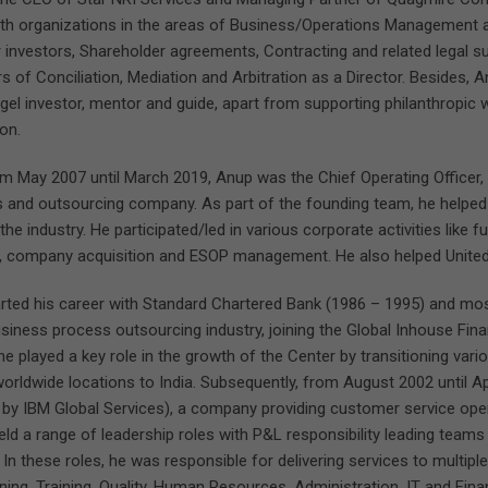
th organizations in the areas of Business/Operations Management and
 investors, Shareholder agreements, Contracting and related legal 
of Conciliation, Mediation and Arbitration as a Director. Besides, An
gel investor, mentor and guide, apart from supporting philanthropic
on.
om May 2007 until March 2019, Anup was the Chief Operating Officer, I
s and outsourcing company. As part of the founding team, he helped
 the industry. He participated/led in various corporate activities like 
e, company acquisition and ESOP management. He also helped United
rted his career with Standard Chartered Bank (1986 – 1995) and mos
usiness process outsourcing industry, joining the Global Inhouse Fi
he played a key role in the growth of the Center by transitioning va
worldwide locations to India. Subsequently, from August 2002 until Ap
 by IBM Global Services), a company providing customer service op
eld a range of leadership roles with P&L responsibility leading team
 In these roles, he was responsible for delivering services to multiple
ning, Training, Quality, Human Resources, Administration, IT and Fina