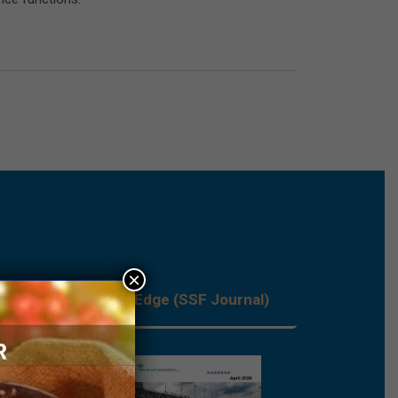
×
les
Process Edge (SSF Journal)