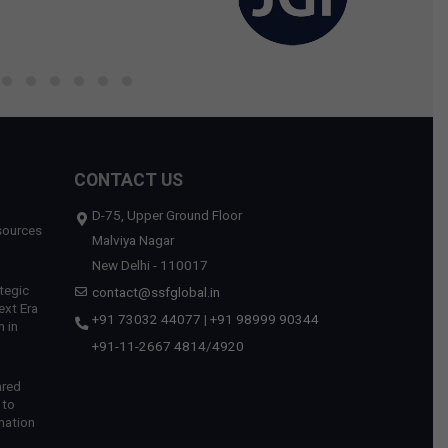
CONTACT US
D-75, Upper Ground Floor
sources
Malviya Nagar
New Delhi - 110017
tegic
contact@ssfglobal.in
ext Era
+91 73032 44077
|
+91 98999 90344
 in
+91-11-2667 4814
/
4920
ared
 to
mation