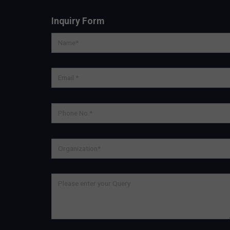
Inquiry Form