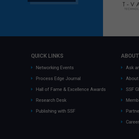
QUICK LINKS
ABOUT
Networking Events
Ask an
Process Edge Journal
About
Hall of Fame & Excellence Awards
SSF G
Research Desk
Membe
Publishing with SSF
Partne
Caree