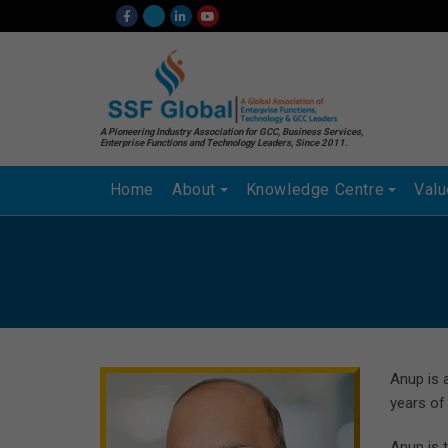
A Pioneering Industry Association for GCC, Business Services,
Enterprise Functions and Technology Leaders, Since 2011.
Home
About
Knowledge Centre
Val
Anup is 
years of
Anup is 