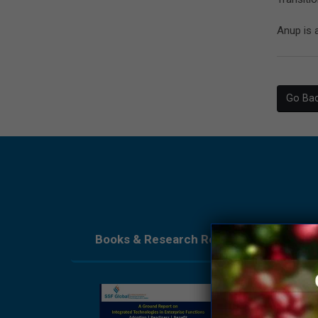
Anup is 
Go Ba
Books & Research Reports