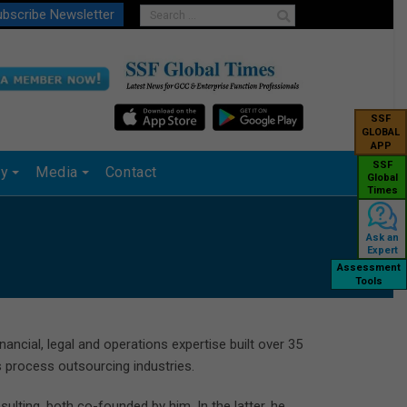
bscribe Newsletter
SSF
GLOBAL
APP
SSF
ry
Media
Contact
Global
Times
Ask an
Expert
Assessment
Tools
ncial, legal and operations expertise built over 35
s process outsourcing industries.
lting, both co-founded by him. In the latter, he