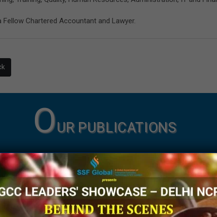
a Fellow Chartered Accountant and Lawyer.
ck
O
UR PUBLICATIONS
Knowledge Papers
Thought Leadership Artic