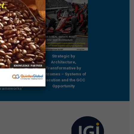
Strategic by
Strategic by
rch Report 2017:
Architecture,
Architecture,
ng Capabilities for
Transformative by
Transformative b
e and Catalyzing
Outcomes – Systems of
Outcomes – Systems
ormation – Trends
Execution and the GCC
Execution and the 
ractices and
Opportunity
Opportunity
Frameworks’