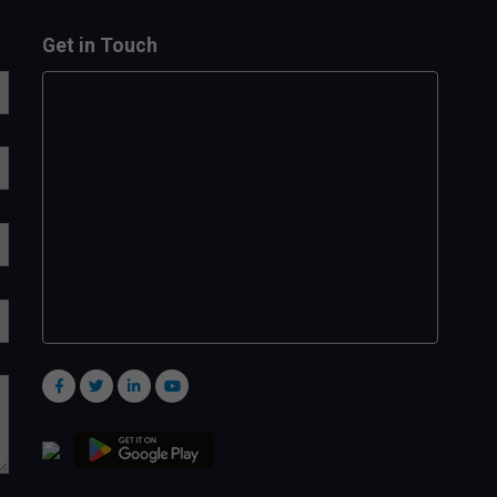
Get in Touch