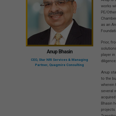
works wi
PE/Other
Chambers 
as an An
Foundati
Prior, fr
solution
Anup Bhasin
player in
CEO, Star NRI Services & Managing
diligenc
Partner, Quagmire Consulting
Anup sta
to the b
wherein 
several 
acquired
Bhasin h
projects.
Transitio