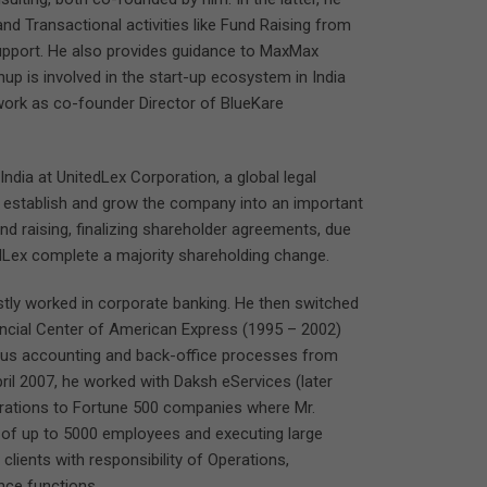
 Transactional activities like Fund Raising from
support. He also provides guidance to MaxMax
up is involved in the start-up ecosystem in India
 work as co-founder Director of BlueKare
ndia at UnitedLex Corporation, a global legal
 establish and grow the company into an important
fund raising, finalizing shareholder agreements, due
Lex complete a majority shareholding change.
tly worked in corporate banking. He then switched
nancial Center of American Express (1995 – 2002)
rious accounting and back-office processes from
ril 2007, he worked with Daksh eServices (later
erations to Fortune 500 companies where Mr.
s of up to 5000 employees and executing large
 clients with responsibility of Operations,
nce functions.