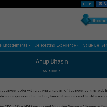
Su
LOG IN
ue Engagements
Celebrating Excellence
Value Delive
Anup Bhasin
SSF Global
>
a business leader with a strong amalgam of business, commercial, fina
 diverse exposurein the banking, financial services and legal/busines
the CEO of Star NRI Services and Managing Partner of Quagmire Consu