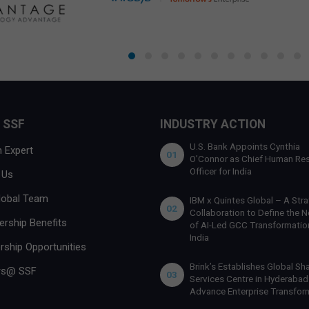
 SSF
INDUSTRY ACTION
U.S. Bank Appoints Cynthia
 Expert
01
O’Connor as Chief Human Re
Officer for India
 Us
lobal Team
IBM x Quintes Global – A Stra
02
Collaboration to Define the N
rship Benefits
of AI-Led GCC Transformation
India
rship Opportunities
Brink’s Establishes Global Sh
rs@ SSF
03
Services Centre in Hyderabad
Advance Enterprise Transfor