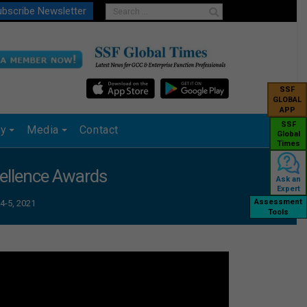
bscribe Newsletter
SSF
GLOBAL
APP
SSF
ry
Media
Contact
Global
Times
cellence Awards
Ask an
Expert
Assessment
4-5, 2021
Tools