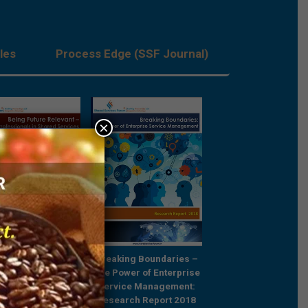
les
Process Edge (SSF Journal)
×
Future Relevant –
Breaking Boundaries –
Rebooting Busine
e Professionals in
The Power of Enterprise
Process Strategy t
ared Services
Service Management:
Outcompete
Research Report 2018