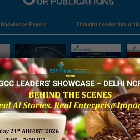
UR PUBLICATIONS
Knowledge Papers
Thought Leadership Artic
es:
The Next Big Focus for
A Ground Report on
Being 
Japanese Companies –
Integrated Technologies
Financ
rises
A Joint Research Report
in Enterprise Functions
Sh
ve
by NRI India & SSF Global