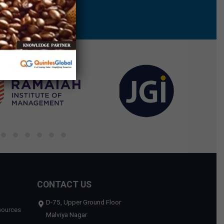
CONTACT US
D-75, Upper Ground Floor
sources
Malviya Nagar