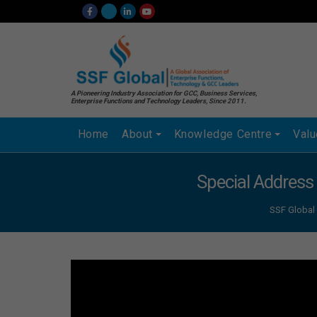
A Pioneering Industry Association for GCC, Business Services,
Enterprise Functions and Technology Leaders, Since 2011.
Home
About
Knowledge Centre
Val
Special Address
SSF Global