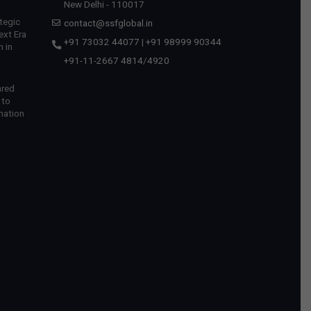
New Delhi - 110017
tegic
contact@ssfglobal.in
ext Era
+91 73032 44077
|
+91 98999 90344
 in
+91-11-2667 4814
/
4920
ared
 to
mation