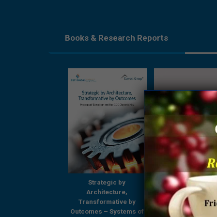
Books & Research Reports
Strategic by
Strategic by
Beyond Boundari
Architecture,
Architecture,
GCCs Shaping
ansformative by
Transformative by
Tomorrow’s Enterp
omes – Systems of
Outcomes – Systems of
– A Comprehensi