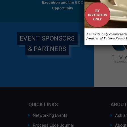
ution and the GCC
Execution and the GCC
Research Report
Opportunity
Opportunity
Everest Group & 
Global
EVENT SPONSORS
& PARTNERS
QUICK LINKS
ABOUT
Networking Events
Ask an
Process Edge Journal
About