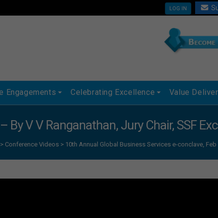
Su
LOG IN
ue Engagements
Celebrating Excellence
Value Delive
 – By V V Ranganathan, Jury Chair, SSF Ex
>
Conference Videos
>
10th Annual Global Business Services e-conclave, Feb 