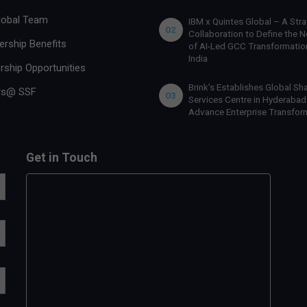
lobal Team
IBM x Quintes Global – A Stra
02
Collaboration to Define the N
rship Benefits
of AI-Led GCC Transformation
India
rship Opportunities
Brink’s Establishes Global Sh
rs@ SSF
03
Services Centre in Hyderabad
Advance Enterprise Transfor
Get in Touch