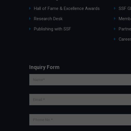
Hall of Fame & Excellence Awards
SSF G
Research Desk
Membe
Publishing with SSF
Partne
Caree
Inquiry Form