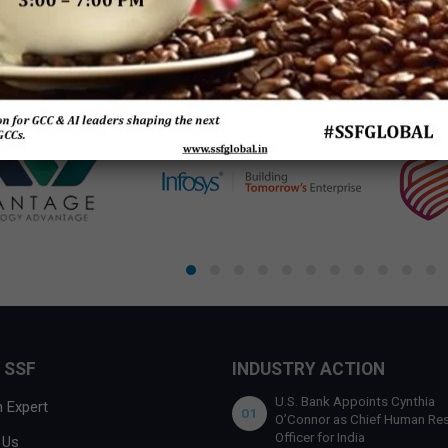
 by
SSF
 SSF
INDUSTRY ACTION
U.S. Bank Appoints Cynthia
 Expert
01
O’Connor as Chief Human Re
Officer for India
 Us