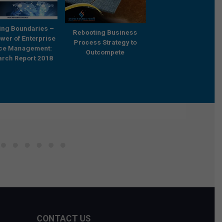
ing Boundaries –
Rebooting Business
Research Report 20
wer of Enterprise
Process Strategy to
‘Building Capabilities
ice Management:
Outcompete
Future and Catalyzi
rch Report 2018
Transformation – Tr
Practices and
Frameworks’
CONTACT US