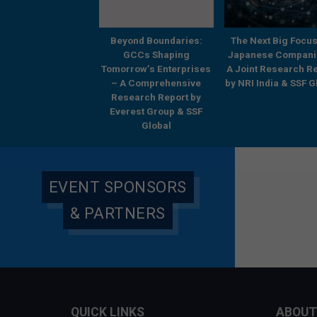
Strategic by
Beyond Boundaries:
The Next Big Focus
Architecture,
GCCs Shaping
Japanese Compani
ansformative by
Tomorrow’s Enterprises
A Joint Research R
omes – Systems of
– A Comprehensive
by NRI India & SSF G
ution and the GCC
Research Report by
Opportunity
Everest Group & SSF
Global
EVENT SPONSORS
& PARTNERS
QUICK LINKS
ABOUT