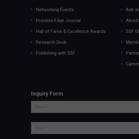
Networking Events
Ask an
Process Edge Journal
About
Hall of Fame & Excellence Awards
SSF G
Research Desk
Membe
Publishing with SSF
Partne
Caree
Inquiry Form