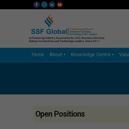
A Pioneering Industry Association for GCC, Business Services,
Enterprise Functions and Technology Leaders, Since 2011.
Home
About
Knowledge Centre
Val
Open Positions