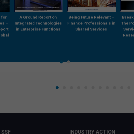
 for
A Ground Report on
Being Future Relevant –
Break
es –
Integrated Technologies
Finance Professionals in
The Po
eport
in Enterprise Functions
Shared Services
Serv
lobal
Resea
 SSF
INDUSTRY ACTION