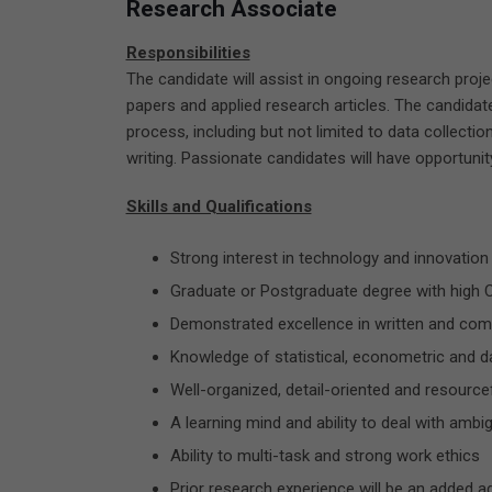
Research Associate
Responsibilities
The candidate will assist in ongoing research pro
papers and applied research articles. The candidate
process, including but not limited to data collection
writing. Passionate candidates will have opportuni
Skills and Qualifications
Strong interest in technology and innovation
Graduate or Postgraduate degree with high 
Demonstrated excellence in written and comm
Knowledge of statistical, econometric and da
Well-organized, detail-oriented and resource
A learning mind and ability to deal with ambig
Ability to multi-task and strong work ethics
Prior research experience will be an added 