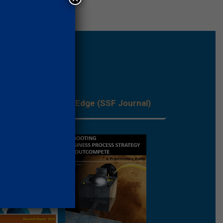
les
Process Edge (SSF Journal)