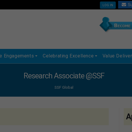
Su
LOG IN
ue Engagements
Celebrating Excellence
Value Delive
Research Associate @SSF
SSF Global
A