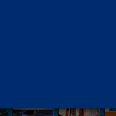
O
UR PUBLICATIONS
Knowledge Papers
Thought Leadership Artic