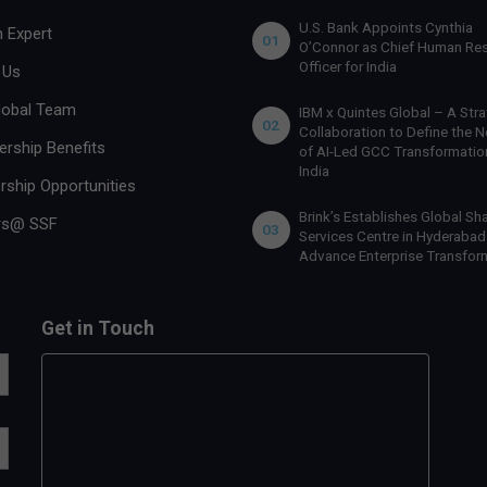
U.S. Bank Appoints Cynthia
 Expert
01
O’Connor as Chief Human Re
Officer for India
 Us
lobal Team
IBM x Quintes Global – A Stra
02
Collaboration to Define the N
rship Benefits
of AI-Led GCC Transformation
India
rship Opportunities
Brink’s Establishes Global Sh
rs@ SSF
03
Services Centre in Hyderabad
Advance Enterprise Transfor
Get in Touch