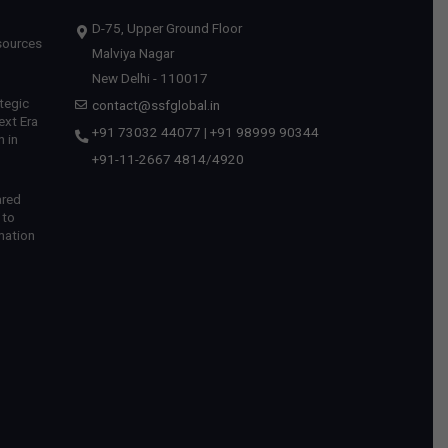
D-75, Upper Ground Floor
sources
Malviya Nagar
New Delhi - 110017
tegic
contact@ssfglobal.in
ext Era
+91 73032 44077
|
+91 98999 90344
 in
+91-11-2667 4814
/
4920
ared
 to
mation