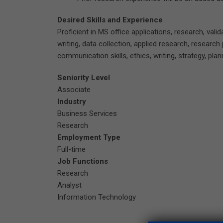
Desired Skills and Experience
Proficient in MS office applications, research, vali
writing, data collection, applied research, research 
communication skills, ethics, writing, strategy, plan
Seniority Level
Associate
Industry
Business Services
Research
Employment Type
Full-time
Job Functions
Research
Analyst
Information Technology