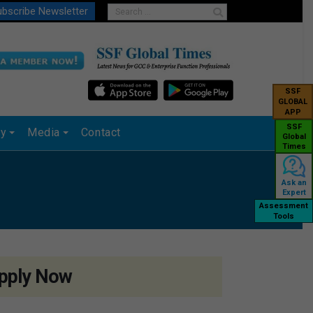
bscribe Newsletter
SSF
GLOBAL
APP
SSF
ry
Media
Contact
Global
Times
Ask an
Expert
Assessment
Tools
pply Now