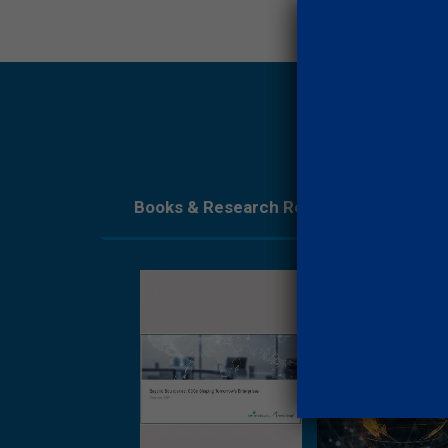
Books & Research Reports