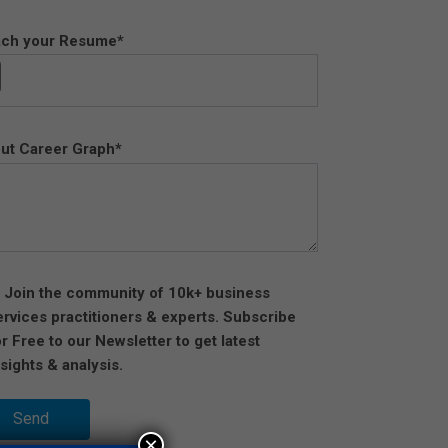
ach your Resume*
ut Career Graph*
Join the community of 10k+ business
ervices practitioners & experts. Subscribe
or Free to our Newsletter to get latest
nsights & analysis.
×