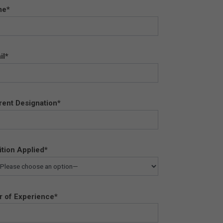
me*
il*
rent Designation*
ition Applied*
r of Experience*