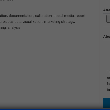
Att
dation, documentation, calibration, social media, report
projects, data visualization, marketing strategy,
ning, analysis
Abo
s
f
i