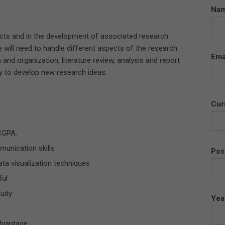
Na
jects and in the development of associated research
 will need to handle different aspects of the research
Ema
 and organization, literature review, analysis and report
ty to develop new research ideas.
Cur
CGPA.
unication skills
Pos
ta visualization techniques
ful
uity
Yea
advantage