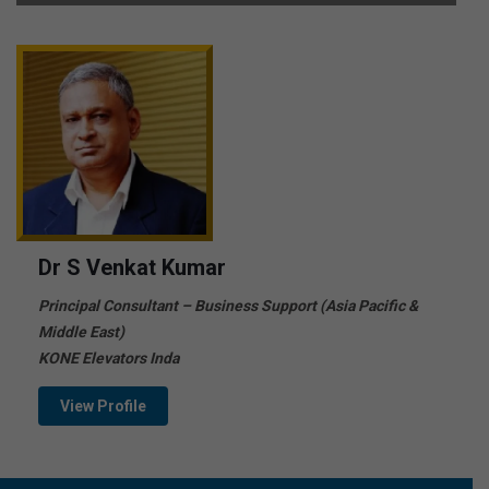
Dr S Venkat Kumar
Principal Consultant – Business Support (Asia Pacific &
Middle East)
KONE Elevators Inda
View Profile