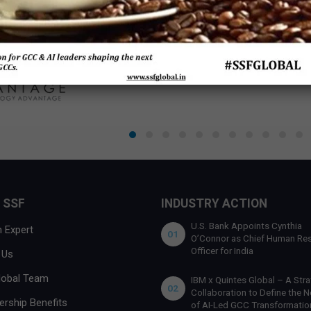
 SSF
INDUSTRY ACTION
U.S. Bank Appoints Cynthia
 Expert
01
O’Connor as Chief Human Re
Officer for India
 Us
lobal Team
IBM x Quintes Global – A Stra
02
Collaboration to Define the N
rship Benefits
of AI-Led GCC Transformation