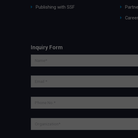
Publishing with SSF
Partne
Caree
Inquiry Form