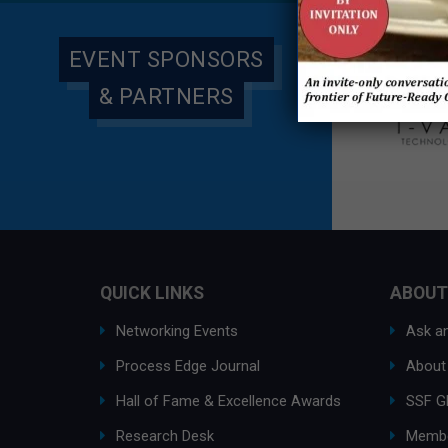
EVENT SPONSORS
& PARTNERS
QUICK LINKS
ABOUT
Networking Events
Ask an
Process Edge Journal
About
Hall of Fame & Excellence Awards
SSF G
Research Desk
Membe