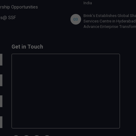
India
rship Opportunities
Brink’s Establishes Global Sh
rs@ SSF
03
Services Centre in Hyderabad
Advance Enterprise Transfor
Get in Touch