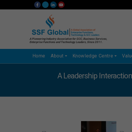
A Pioneering Industry Association for GCC, Business Services,
Enterprise Functions and Technology Leaders, Since 2011.
Home
About
Knowledge Centre
Val
A Leadership Interaction