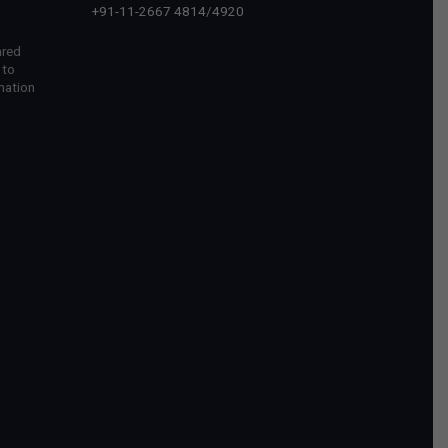
+91-11-2667 4814
/
4920
ared
 to
mation