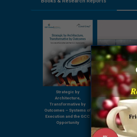
Books & Research Reports
Strategic by
Strategic by
Beyond Boundari
Architecture,
Architecture,
GCCs Shaping
ansformative by
Transformative by
Tomorrow’s Enterp
omes – Systems of
Outcomes – Systems of
– A Comprehensi
ution and the GCC
Execution and the GCC
Research Report
Opportunity
Opportunity
Everest Group & 
Global