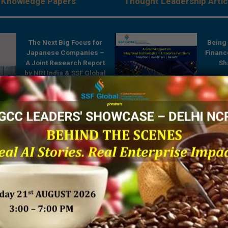
Knowledge Papers
Thought Leadership Artic
The Next Big Focus for
Being 
Japanese Companies –
Financ
A Joint Research Report
Sh
by NRI India & SSF Global
es:
A Ground Report on
Integrated Technologies
rises
in Enterprise Functions
ve
 by
SSF