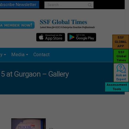
bscribe Newsletter
SSF
GLOBAL
APP
SSF
ry
Media
Contact
Global
Times
 at Gurgaon – Gallery
Ask an
Expert
Assessment
Tools