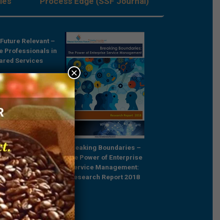
les
Process Edge (SSF Journal)
Future Relevant –
Rebooting Busine
e Professionals in
Process Strategy t
ared Services
Outcompete
×
Breaking Boundaries –
The Power of Enterprise
Service Management:
Research Report 2018