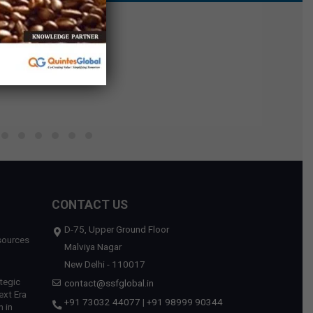
CONTACT US
D-75, Upper Ground Floor
sources
Malviya Nagar
New Delhi - 110017
tegic
contact@ssfglobal.in
ext Era
+91 73032 44077
|
+91 98999 90344
 in