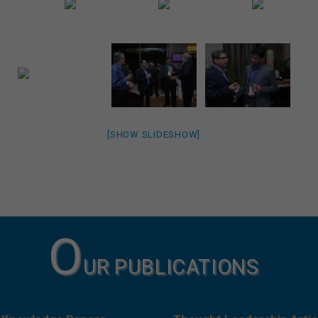
[SHOW SLIDESHOW]
O
UR PUBLICATIONS