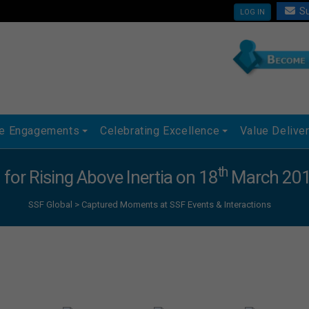
Su
LOG IN
ue Engagements
Celebrating Excellence
Value Delive
th
 for Rising Above Inertia on 18
March 2015
SSF Global
>
Captured Moments at SSF Events & Interactions