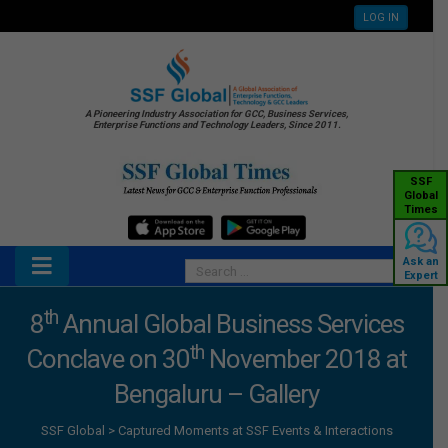
LOG IN
A Pioneering Industry Association for GCC, Business Services,
Enterprise Functions and Technology Leaders, Since 2011.
SSF
Global
Times
Ask an
Expert
th
8
Annual Global Business Services
th
Conclave on 30
November 2018 at
Bengaluru – Gallery
SSF Global
>
Captured Moments at SSF Events & Interactions