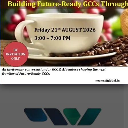
EVENT
SPONSORS
&
PARTNERS