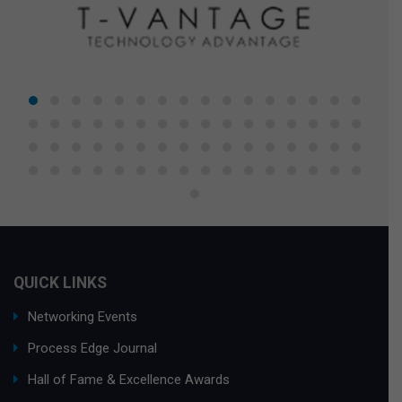
QUICK LINKS
Networking Events
Process Edge Journal
Hall of Fame & Excellence Awards