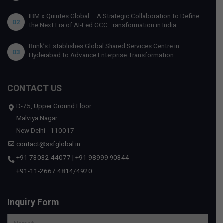
IBM x Quintes Global – A Strategic Collaboration to Define
02
the Next Era of AI-Led GCC Transformation in India
Brink’s Establishes Global Shared Services Centre in
03
Hyderabad to Advance Enterprise Transformation
CONTACT US
D-75, Upper Ground Floor
Malviya Nagar
New Delhi - 110017
contact@ssfglobal.in
+91 73032 44077
|
+91 98999 90344
+91-11-2667 4814
/
4920
Inquiry Form