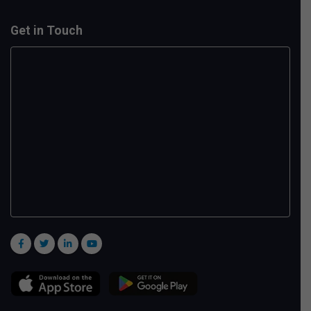
Get in Touch