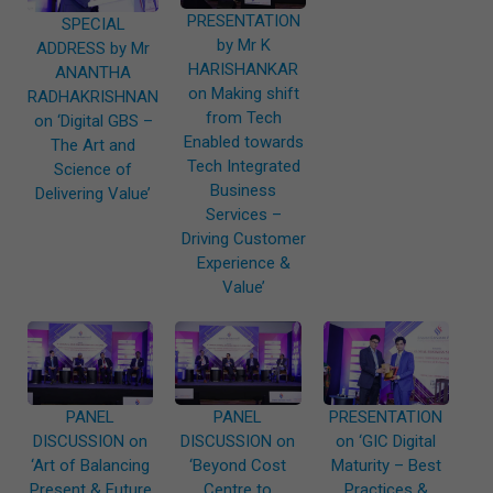
PRESENTATION
SPECIAL
by Mr K
ADDRESS by Mr
HARISHANKAR
ANANTHA
on Making shift
RADHAKRISHNAN
from Tech
on ‘Digital GBS –
Enabled towards
The Art and
Tech Integrated
Science of
Business
Delivering Value’
Services –
Driving Customer
Experience &
Value’
PANEL
PANEL
PRESENTATION
DISCUSSION on
DISCUSSION on
on ‘GIC Digital
‘Art of Balancing
‘Beyond Cost
Maturity – Best
Present & Future
Centre to
Practices &