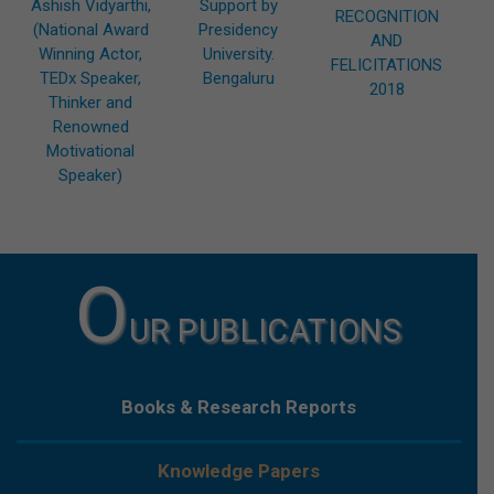
Ashish Vidyarthi,
Support by
RECOGNITION
(National Award
Presidency
AND
Winning Actor,
University.
FELICITATIONS
TEDx Speaker,
Bengaluru
2018
Thinker and
Renowned
Motivational
Speaker)
O
UR PUBLICATIONS
Books & Research Reports
Knowledge Papers