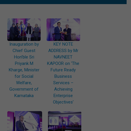
Inauguration by
KEY NOTE
Chief Guest
ADDRESS by Mr
Hon’ble Sri
NAVNEET
Priyank M
KAPOOR on ‘The
Kharge, Minister
Future Ready
for Social
Business
Welfare,
Services –
Government of
Achieving
Karnataka
Enterprise
Objectives’