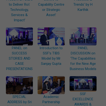
to Deliver RoI:
Capability Centre
Trends’ by H
Technology,
or Strategic
Karthik
Services &
Asset’
Impact’
PANEL on
Introduction to
PANEL
SUCCESS
SSF’s TIBS
DISCUSSION on
STORIES AND
Model by Mr
‘The Capabilities
CASE
Sanjay Gupta
for the New Age
PRESENTATIONS
Business Models
SSF
SPECIAL
Academic
EXCELLENCE
ADDRESS by Sri
Partnership
AWARDS &