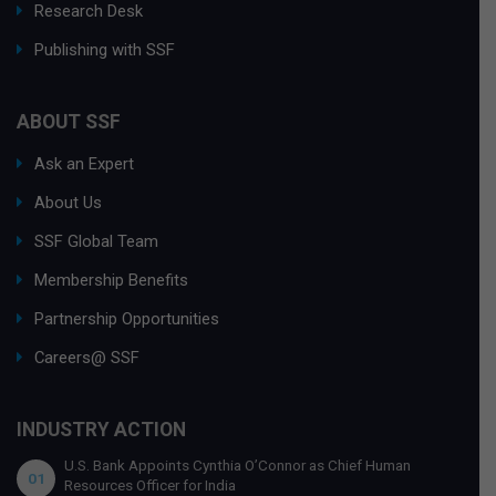
Research Desk
Publishing with SSF
ABOUT SSF
Ask an Expert
About Us
SSF Global Team
Membership Benefits
Partnership Opportunities
Careers@ SSF
INDUSTRY ACTION
U.S. Bank Appoints Cynthia O’Connor as Chief Human
01
Resources Officer for India