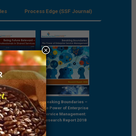
les
Process Edge (SSF Journal)
×
Future Relevant –
Breaking Boundaries –
Rebooting Busine
e Professionals in
The Power of Enterprise
Process Strategy t
ared Services
Service Management:
Outcompete
Research Report 2018