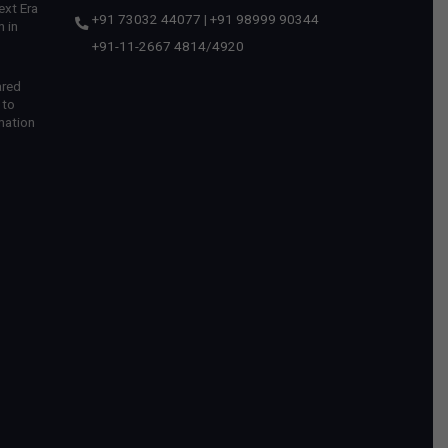
ext Era
+91 73032 44077
|
+91 98999 90344
 in
+91-11-2667 4814
/
4920
ared
 to
mation