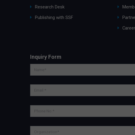
Research Desk
Membe
Publishing with SSF
Partne
Caree
Inquiry Form