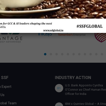
 SSF
INDUSTRY ACTION
U.S. Bank Appoints Cynthia
 Expert
01
O’Connor as Chief Human Re
Officer for India
 Us
lobal Team
IBM x Quintes Global – A Stra