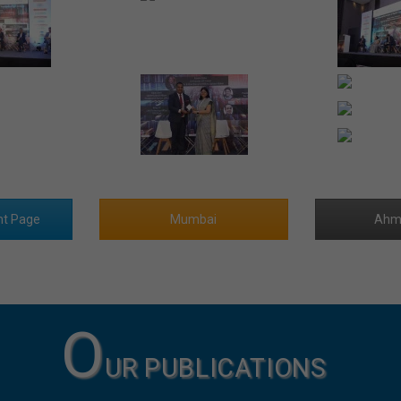
nt Page
Mumbai
Ahm
O
UR PUBLICATIONS