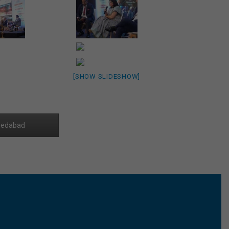
[SHOW SLIDESHOW]
edabad