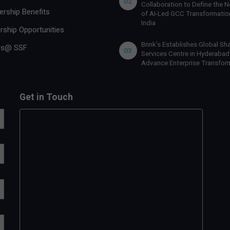
02
Collaboration to Define the N
rship Benefits
of AI-Led GCC Transformation
India
rship Opportunities
Brink’s Establishes Global Sh
rs@ SSF
03
Services Centre in Hyderabad
Advance Enterprise Transfor
Get in Touch