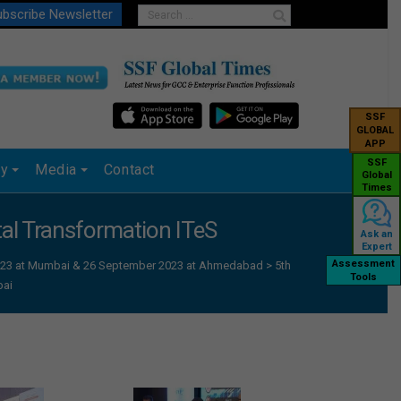
bscribe Newsletter
SSF
GLOBAL
APP
SSF
ry
Media
Contact
Global
Times
ital Transformation ITeS
Ask an
Expert
Assessment
 2023 at Mumbai & 26 September 2023 at Ahmedabad
>
5th
Tools
bai