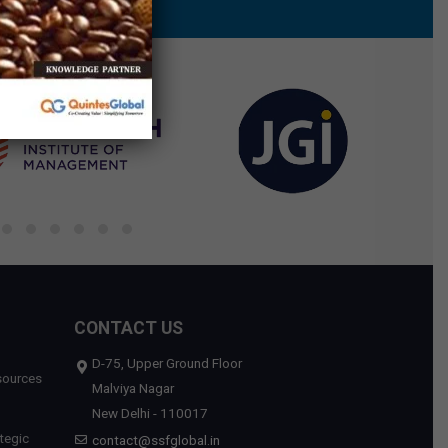
CONTACT US
D-75, Upper Ground Floor
sources
Malviya Nagar
New Delhi - 110017
tegic
contact@ssfglobal.in