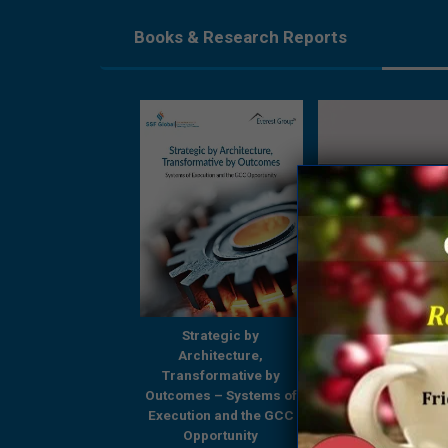
Books & Research Reports
Strategic by
Strategic by
Beyond Boundari
Architecture,
Architecture,
GCCs Shaping
ansformative by
Transformative by
Tomorrow’s Enterp
omes – Systems of
Outcomes – Systems of
– A Comprehensi
ution and the GCC
Execution and the GCC
Research Report
Opportunity
Opportunity
Everest Group & 