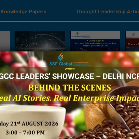
Knowledge Papers
Thought Leadership Artic
es:
The Next Big Focus for
A Ground Report on
Being 
Japanese Companies –
Integrated Technologies
Financ
rises
A Joint Research Report
in Enterprise Functions
Sh
ve
by NRI India & SSF Global
 by
SSF