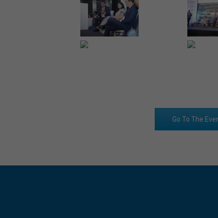
Go To The Eve