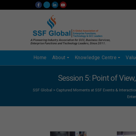
A Pioneering Industry Association for GCC, Business Services,
Enterprise Functions and Technology Leaders, Since 2011.
Home
About
Knowledge Centre
Val
Session 5: Point of View
SSF Global
>
Captured Moments at SSF Events & Interactio
Ente