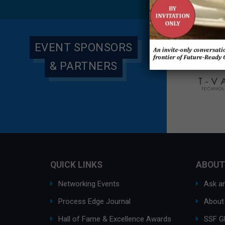
Global
EVENT SPONSORS
& PARTNERS
QUICK LINKS
ABOUT
Networking Events
Ask an
Process Edge Journal
About
Hall of Fame & Excellence Awards
SSF G