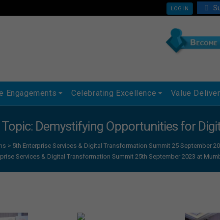
Su
LOG IN
ue Engagements
Celebrating Excellence
Value Delive
, Topic: Demystifying Opportunities for Dig
ns
>
5th Enterprise Services & Digital Transformation Summit 25 September
rprise Services & Digital Transformation Summit 25th September 2023 at Mum