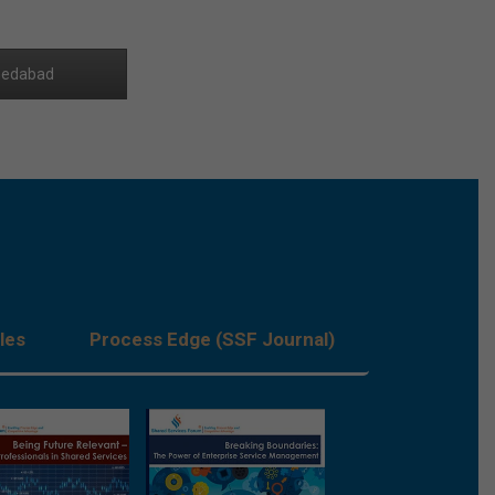
edabad
les
Process Edge (SSF Journal)