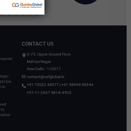
CONTACT US
D-75, Upper Ground Floor
sources
Malviya Nagar
New Delhi - 110017
tegic
contact@ssfglobal.in
ext Era
+91 73032 44077
|
+91 98999 90344
 in
+91-11-2667 4814
/
4920
ared
 to
mation