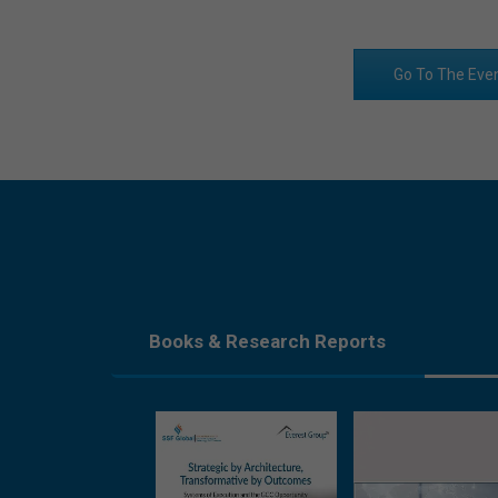
Go To The Eve
Books & Research Reports