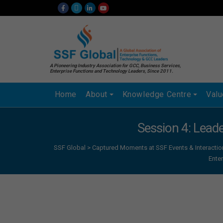
A Pioneering Industry Association for GCC, Business Services,
Enterprise Functions and Technology Leaders, Since 2011.
Home
About
Knowledge Centre
Val
Session 4: Lead
SSF Global
>
Captured Moments at SSF Events & Interactio
Ente