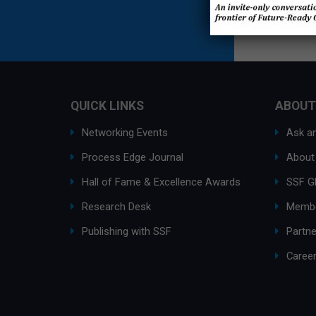
QUICK LINKS
ABOUT
Networking Events
Ask an
Process Edge Journal
About
Hall of Fame & Excellence Awards
SSF G
Research Desk
Membe
Publishing with SSF
Partne
Caree