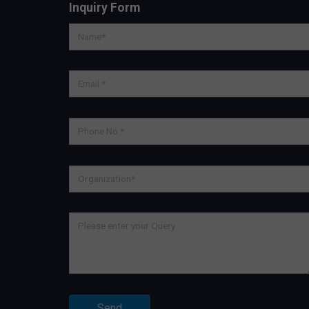
Inquiry Form