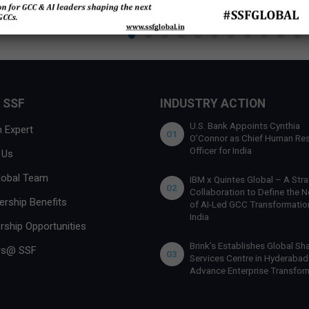
 SSF
INDUSTRY ACTION
U.S. Bank Appoints Cynthia
 Expert
01
O’Connor as Chief Human Re
Officer for India
 Us
lobal Team
IBM x Quintes Global – A Stra
02
Collaboration to Define the N
rship Benefits
of AI-Led GCC Transformation
India
rship Opportunities
Brink’s Establishes Global Sh
rs@ SSF
03
Services Centre in Hyderabad
Advance Enterprise Transfor