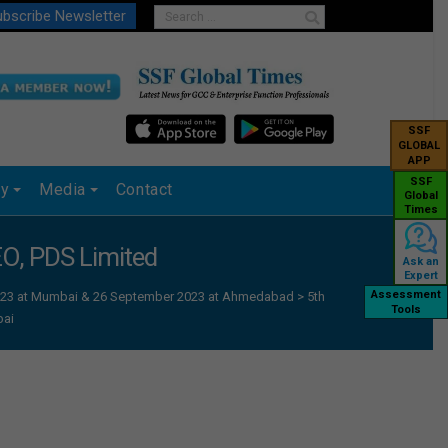
bscribe Newsletter
SSF
GLOBAL
APP
SSF
ry
Media
Contact
Global
Times
EO, PDS Limited
Ask an
Expert
Assessment
 2023 at Mumbai & 26 September 2023 at Ahmedabad
>
5th
Tools
bai