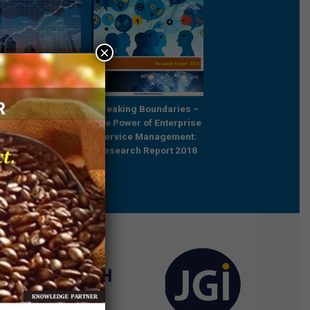
×
Future Relevant –
Breaking Boundaries –
Rebooting Busine
e Professionals in
The Power of Enterprise
Process Strategy t
ared Services
Service Management:
Outcompete
Research Report 2018