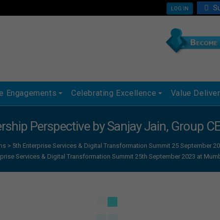
Su
LOG IN
ue Engagements
Celebrating Excellence
Value Delive
ership Perspective by Sanjay Jain, Group C
ns
>
5th Enterprise Services & Digital Transformation Summit 25 September
rprise Services & Digital Transformation Summit 25th September 2023 at Mum