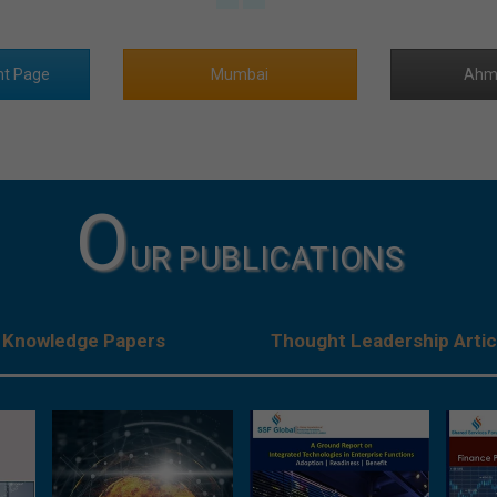
nt Page
Mumbai
Ahm
O
UR PUBLICATIONS
Knowledge Papers
Thought Leadership Artic