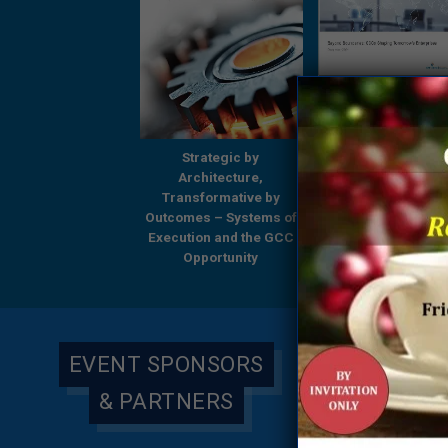
Strategic by
Strategic by
Beyond Boundari
Architecture,
Architecture,
GCCs Shaping
ansformative by
Transformative by
Tomorrow’s Enterp
omes – Systems of
Outcomes – Systems of
– A Comprehensi
ution and the GCC
Execution and the GCC
Research Report
Opportunity
Opportunity
Everest Group & 
Global
EVENT SPONSORS
& PARTNERS