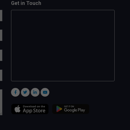
Get in Touch