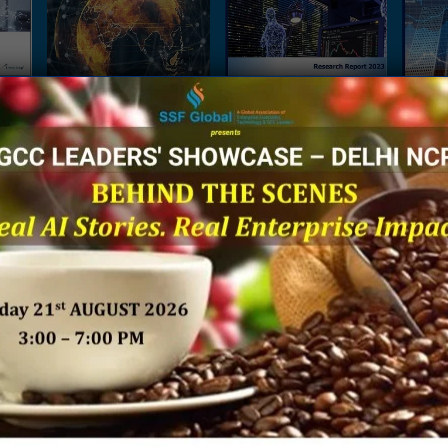
es:
The Next Big Focus for
A Ground Report on
Being 
Japanese Companies –
Integrated Technologies
Financ
rises
A Joint Research Report
in Enterprise Functions
Sh
ve
by NRI India & SSF Global
 by
SSF