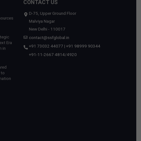
CONTACT US
D-75, Upper Ground Floor
sources
Malviya Nagar
New Delhi - 110017
tegic
contact@ssfglobal.in
ext Era
+91 73032 44077
|
+91 98999 90344
 in
+91-11-2667 4814
/
4920
ared
 to
mation