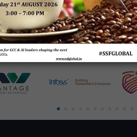
es:
The Next Big Focus for
A Ground Report on
Being 
Japanese Companies –
Integrated Technologies
Financ
rises
A Joint Research Report
in Enterprise Functions
Sh
ve
by NRI India & SSF Global
 by
SSF