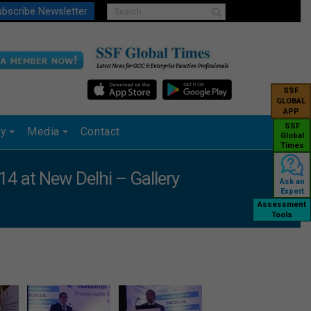
bscribe Newsletter
SSF
GLOBAL
APP
SSF
ry
Media
Contact
Global
Times
4 at New Delhi – Gallery
Ask an
Expert
Assessment
Tools