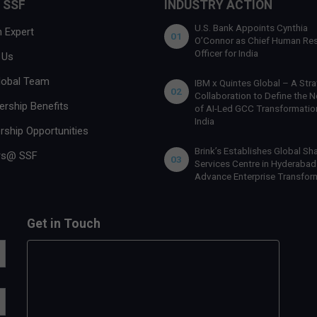
 SSF
INDUSTRY ACTION
U.S. Bank Appoints Cynthia
 Expert
01
O’Connor as Chief Human Re
Officer for India
 Us
lobal Team
IBM x Quintes Global – A Stra
02
Collaboration to Define the N
rship Benefits
of AI-Led GCC Transformation
India
rship Opportunities
Brink’s Establishes Global Sh
rs@ SSF
03
Services Centre in Hyderabad
Advance Enterprise Transfor
Get in Touch