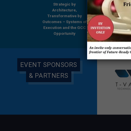
Strategic by
Strategic by
Beyond Boundari
Architecture,
Architecture,
GCCs Shaping
ansformative by
Transformative by
Tomorrow’s Enterp
omes – Systems of
Outcomes – Systems of
– A Comprehensi
ution and the GCC
Execution and the GCC
Research Report
Opportunity
Opportunity
Everest Group & 
Global
EVENT SPONSORS
& PARTNERS