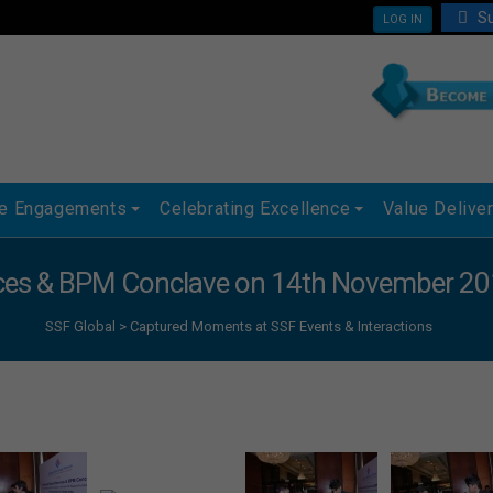
Su
LOG IN
ue Engagements
Celebrating Excellence
Value Delive
ices & BPM Conclave on 14th November 201
SSF Global
>
Captured Moments at SSF Events & Interactions