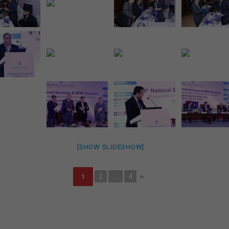
[SHOW SLIDESHOW]
2
...
4
►
1