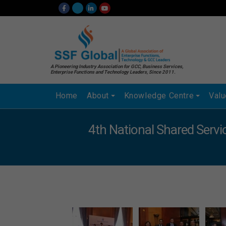
A Pioneering Industry Association for GCC, Business Services,
Enterprise Functions and Technology Leaders, Since 2011.
Home
About
Knowledge Centre
Val
4th National Shared Serv