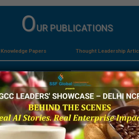
O
UR PUBLICATIONS
Knowledge Papers
Thought Leadership Artic