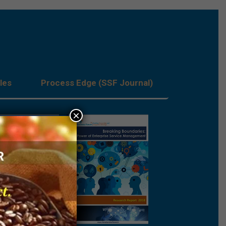
les
Process Edge (SSF Journal)
×