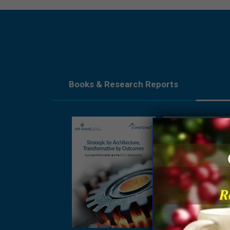
Books & Research Reports