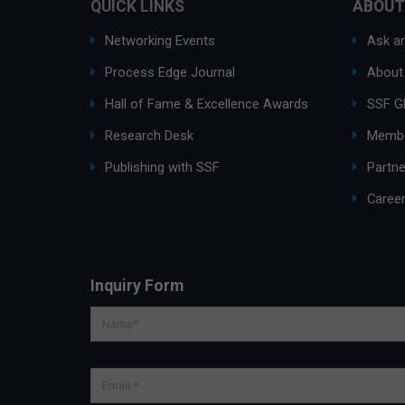
QUICK LINKS
ABOUT
Networking Events
Ask an
Process Edge Journal
About
Hall of Fame & Excellence Awards
SSF G
Research Desk
Membe
Publishing with SSF
Partne
Caree
Inquiry Form