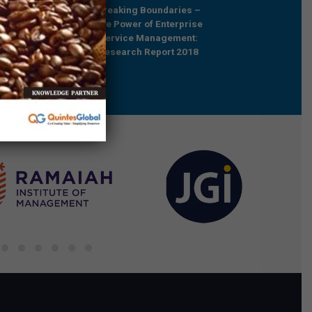
Future Relevant –
Breaking Boundaries –
Rebooting Busine
e Professionals in
The Power of Enterprise
Process Strategy t
ared Services
Service Management:
Outcompete
Research Report 2018