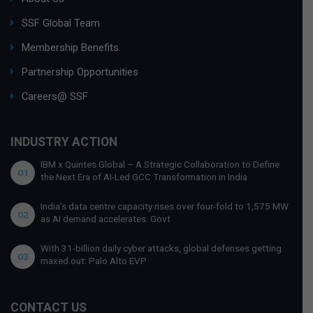
SSF Global Team
Membership Benefits
Partnership Opportunities
Careers@ SSF
INDUSTRY ACTION
IBM x Quintes Global – A Strategic Collaboration to Define
01
the Next Era of AI-Led GCC Transformation in India
India’s data centre capacity rises over four-fold to 1,575 MW
02
as AI demand accelerates: Govt
With 31-billion daily cyber attacks, global defenses getting
03
maxed out: Palo Alto EVP
CONTACT US