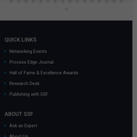
QUICK LINKS
Networking Events
Process Edge Journal
Hall of Fame & Excellence Awards
Research Desk
Publishing with SSF
ABOUT SSF
Ask an Expert
About Us