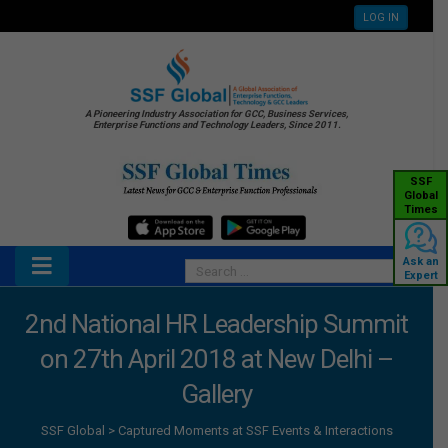
LOG IN
A Pioneering Industry Association for GCC, Business Services,
Enterprise Functions and Technology Leaders, Since 2011.
SSF
Global
Times
Ask an
Expert
2nd National HR Leadership Summit
on 27th April 2018 at New Delhi –
Gallery
SSF Global
>
Captured Moments at SSF Events & Interactions