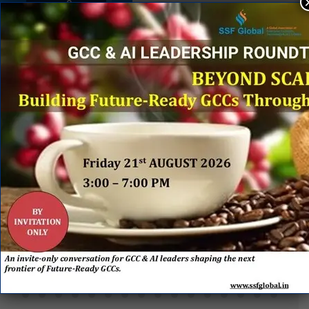
&
PARTNERS