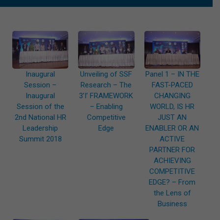
Inaugural
Unveiling of SSF
Panel 1 – IN THE
Session –
Research – The
FAST-PACED
Inaugural
3’I’ FRAMEWORK
CHANGING
Session of the
– Enabling
WORLD, IS HR
2nd National HR
Competitive
JUST AN
Leadership
Edge
ENABLER OR AN
Summit 2018
ACTIVE
PARTNER FOR
ACHIEVING
COMPETITIVE
EDGE? – From
the Lens of
Business