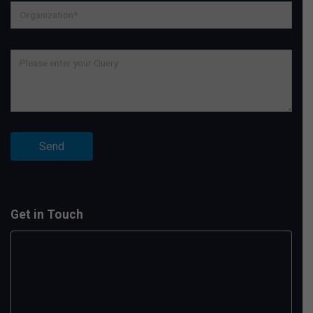
Get in Touch