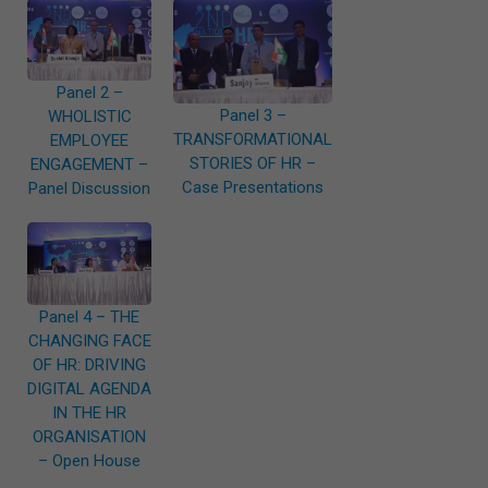
Panel 2 –
Panel 3 –
WHOLISTIC
TRANSFORMATIONAL
EMPLOYEE
STORIES OF HR –
ENGAGEMENT –
Case Presentations
Panel Discussion
Panel 4 – THE
CHANGING FACE
OF HR: DRIVING
DIGITAL AGENDA
IN THE HR
ORGANISATION
– Open House