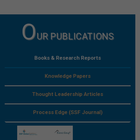
O
UR PUBLICATIONS
Books & Research Reports
Knowledge Papers
Thought Leadership Articles
Process Edge (SSF Journal)