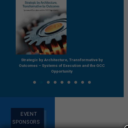
e by
Strategic by Architecture, Transformative by
Beyond
e GCC
Outcomes – Systems of Execution and the GCC
Enterpr
Opportunity
EVENT
SPONSORS