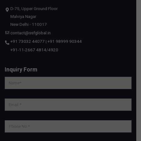
D-75, Upper Ground Floor
Malviya Nagar
New Delhi - 110017
contact@ssfglobal.in
+91 73032 44077
|
+91 98999 90344
+91-11-2667 4814
/
4920
Inquiry Form