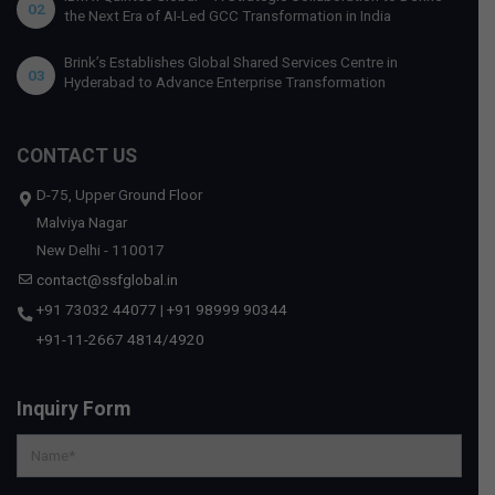
02
the Next Era of AI-Led GCC Transformation in India
Brink’s Establishes Global Shared Services Centre in
03
Hyderabad to Advance Enterprise Transformation
CONTACT US
D-75, Upper Ground Floor
Malviya Nagar
New Delhi - 110017
contact@ssfglobal.in
+91 73032 44077
|
+91 98999 90344
+91-11-2667 4814
/
4920
Inquiry Form