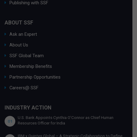
Publishing with SSF
ABOUT SSF
Ask an Expert
About Us
SSF Global Team
Membership Benefits
Partnership Opportunities
Careers@ SSF
INDUSTRY ACTION
U.S. Bank Appoints Cynthia O’Connor as Chief Human
01
Resources Officer for India
IBM x Quintes Global – A Strategic Collaboration to Define