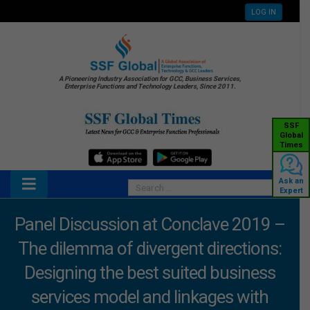
LOG IN
A Pioneering Industry Association for GCC, Business Services,
Enterprise Functions and Technology Leaders, Since 2011.
SSF
Global
Times
Ask an
Expert
Panel Discussion at Conclave 2019 –
The dilemma of divergent directions:
Designing the best suited business
services model and linkages with