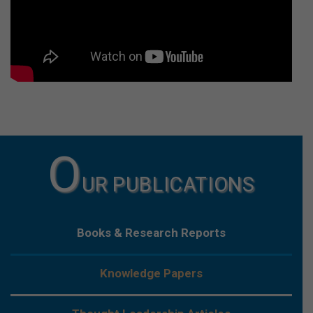
O
UR PUBLICATIONS
Books & Research Reports
Knowledge Papers