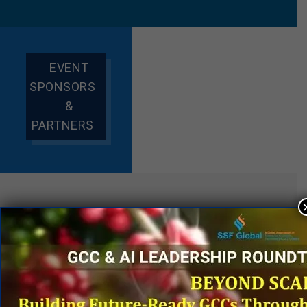
EVENT
SPONSORS
&
PARTNERS