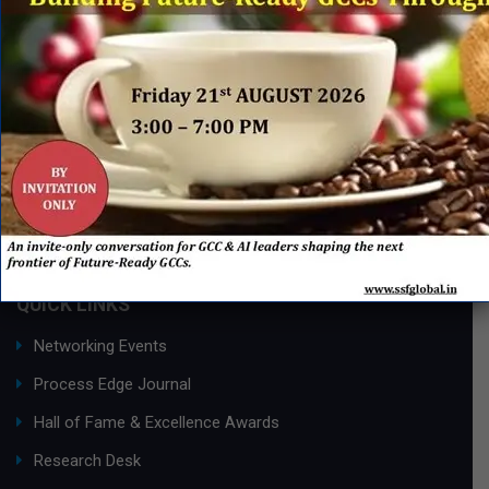
QUICK LINKS
Networking Events
Process Edge Journal
Hall of Fame & Excellence Awards
Research Desk