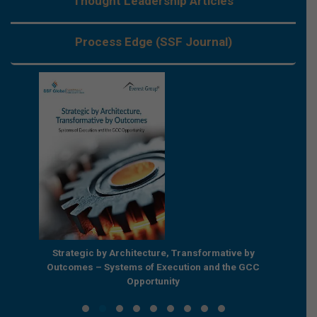
Thought Leadership Articles
Process Edge (SSF Journal)
e by
Strategic by Architecture, Transformative by
Beyond
e GCC
Outcomes – Systems of Execution and the GCC
Enterpr
Opportunity