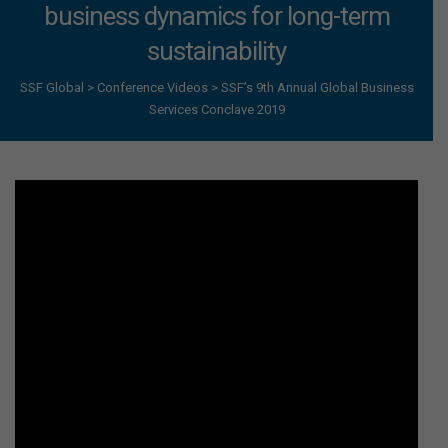
business dynamics for long-term
sustainability
SSF Global
>
Conference Videos
>
SSF’s 9th Annual Global Business
Services Conclave 2019