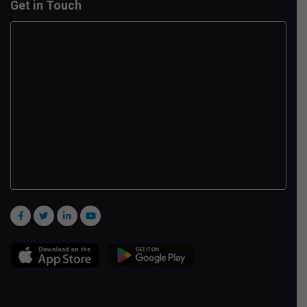
Get in Touch