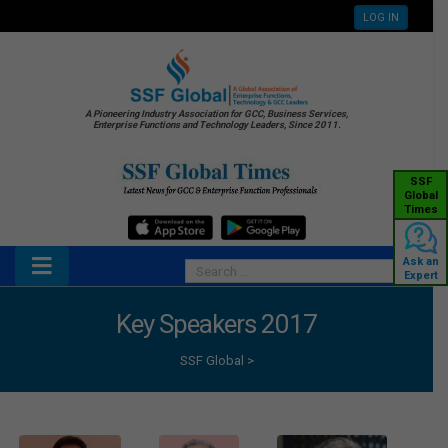
LOG IN
A Pioneering Industry Association for GCC, Business Services,
Enterprise Functions and Technology Leaders, Since 2011.
SSF
Global
Times
Ask an
Expert
Key Speakers 2017
SSF Global
>