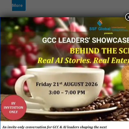
More
Page 2 of 2
«
1
2
QUICK LINKS
Networking Events
Process Edge Journal
Hall of Fame & Excellence Awards
Research Desk
Publishing with SSF