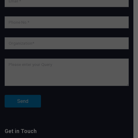
Get in Touch