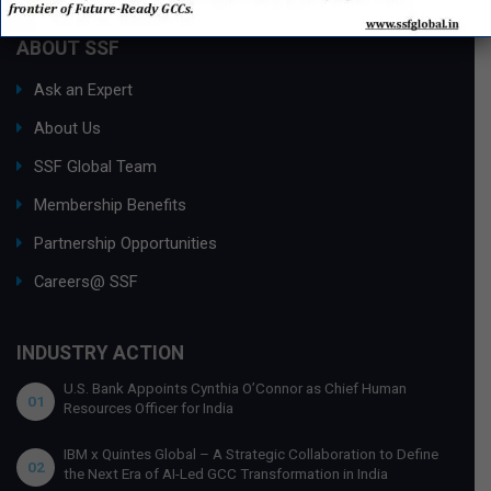
ABOUT SSF
Ask an Expert
About Us
SSF Global Team
Membership Benefits
Partnership Opportunities
Careers@ SSF
INDUSTRY ACTION
U.S. Bank Appoints Cynthia O’Connor as Chief Human
01
Resources Officer for India
IBM x Quintes Global – A Strategic Collaboration to Define
02
the Next Era of AI-Led GCC Transformation in India