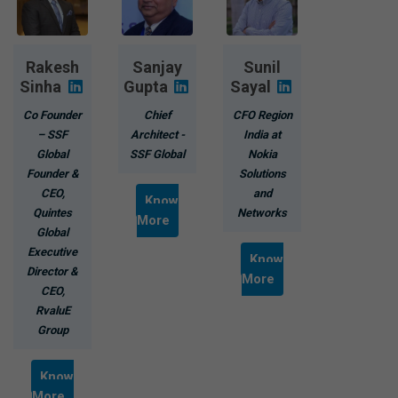
Rakesh
Sanjay
Sunil
Sinha
Gupta
Sayal
Co Founder
Chief
CFO Region
– SSF
Architect -
India at
Global
SSF Global
Nokia
Founder &
Solutions
CEO,
and
Know
Quintes
Networks
More
Global
Executive
Know
Director &
More
CEO,
RvaluE
Group
Know
More