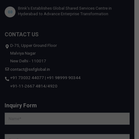
Brink’s Establishes Global Shared Services Centre in
03
Hyderabad to Advance Enterprise Transformation
CONTACT US
D-75, Upper Ground Floor
Malviya Nagar
New Delhi - 110017
contact@ssfglobal.in
+91 73032 44077
|
+91 98999 90344
+91-11-2667 4814
/
4920
Inquiry Form