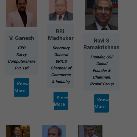
BBL
V. Ganesh
Madhukar
Ravi S
Ramakrishnan
CEO
Secretary
Karvy
General
Founder, SSF
Computershare
BRICS
Global
Pvt. Ltd
Chamber of
Founder &
Commerce
Chairman,
& Industry
Know
RvaluE Group
More
Know
Know
More
More