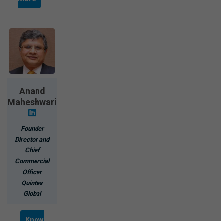
Anand
Maheshwari
Founder
Director and
Chief
Commercial
Officer
Quintes
Global
Know