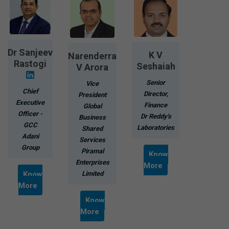
Dr Sanjeev
K V
Narenderra
Rastogi
Seshaiah
V Arora
Senior
Vice
Chief
Director,
President
Executive
Finance
Global
Officer -
Dr Reddy's
Business
GCC
Laboratories
Shared
Adani
Services
Group
Piramal
Know
Enterprises
More
Know
Limited
More
Know
More