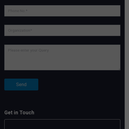
Get in Touch