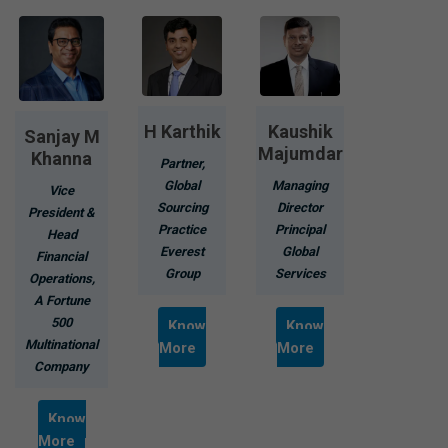
H Karthik
Kaushik
Sanjay M
Majumdar
Khanna
Partner,
Global
Managing
Vice
Sourcing
Director
President &
Practice
Principal
Head
Everest
Global
Financial
Group
Services
Operations,
A Fortune
500
Know
Know
Multinational
More
More
Company
Know
More