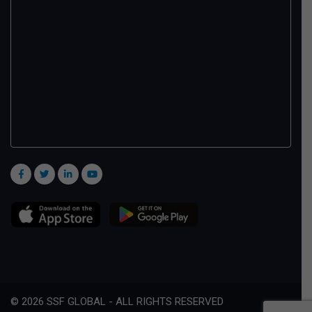
© 2026 SSF GLOBAL - ALL RIGHTS RESERVED