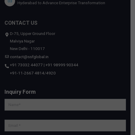
03
Hyderabad to Advance Enterprise Transformation
CONTACT US
D-75, Upper Ground Floor
Malviya Nagar
New Delhi - 110017
contact@ssfglobal.in
+91 73032 44077
|
+91 98999 90344
+91-11-2667 4814
/
4920
Inquiry Form