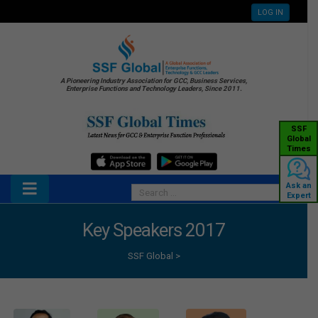
LOG IN
A Pioneering Industry Association for GCC, Business Services,
Enterprise Functions and Technology Leaders, Since 2011.
SSF
Global
Times
Ask an
Expert
Key Speakers 2017
SSF Global
>