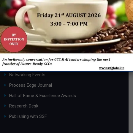
Page 1 of 2
1
2
»
QUICK LINKS
Networking Events
Process Edge Journal
Hall of Fame & Excellence Awards
Research Desk
Publishing with SSF