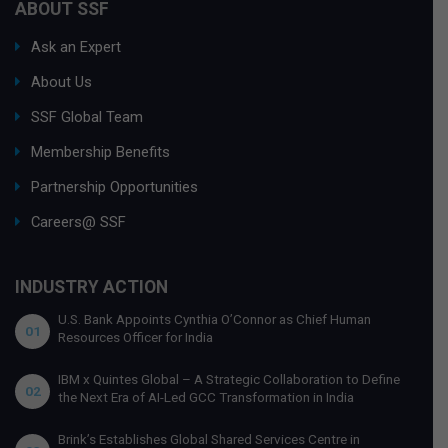
ABOUT SSF
Ask an Expert
About Us
SSF Global Team
Membership Benefits
Partnership Opportunities
Careers@ SSF
INDUSTRY ACTION
U.S. Bank Appoints Cynthia O’Connor as Chief Human
01
Resources Officer for India
IBM x Quintes Global – A Strategic Collaboration to Define
02
the Next Era of AI-Led GCC Transformation in India
Brink’s Establishes Global Shared Services Centre in