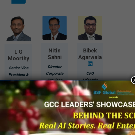
Nitin
Bibek
L G
Sahni
Agarwala
Moorthy
Director
Senior Vice
Corporate
CFO,
President &
Services
Lifestyle
Global Head
(Sales,
Business
- GBS
Solutioning
Raymond
Olam
&
Limited
International
Marketing)
Limited
Know
Know
More
Know
More
More