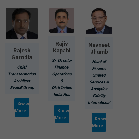
Rajiv
Navneet
Rajesh
Kapahi
Jhamb
Garodia
Sr. Director
Head of
Chief
Finance,
Finance
Transformation
Operations
Shared
Architect
&
Services &
RvaluE Group
Distribution
Analytics
India Hub
Fidelity
International
Know
More
Know
More
Know
More