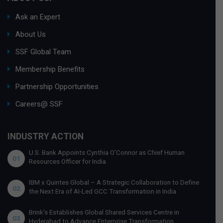
Ask an Expert
About Us
SSF Global Team
Membership Benefits
Partnership Opportunities
Careers@ SSF
INDUSTRY ACTION
U.S. Bank Appoints Cynthia O’Connor as Chief Human
01
Resources Officer for India
IBM x Quintes Global – A Strategic Collaboration to Define
02
the Next Era of AI-Led GCC Transformation in India
Brink’s Establishes Global Shared Services Centre in
03
Hyderabad to Advance Enterprise Transformation