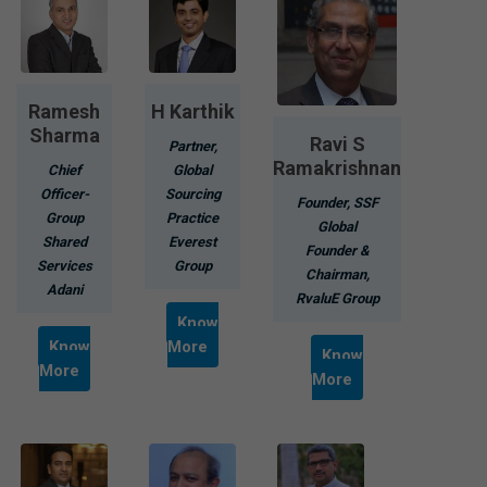
Ramesh
H Karthik
Sharma
Ravi S
Partner,
Ramakrishnan
Chief
Global
Officer-
Sourcing
Founder, SSF
Group
Practice
Global
Shared
Everest
Founder &
Services
Group
Chairman,
Adani
RvaluE Group
Know
Know
More
Know
More
More