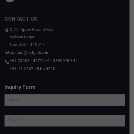
CONTACT US
D-75, Upper Ground Floor
Malviya Nagar
New Delhi - 110017
contact@ssfglobal.in
+91 73032 44077
|
+91 98999 90344
+91-11-2667 4814
/
4920
Inquiry Form