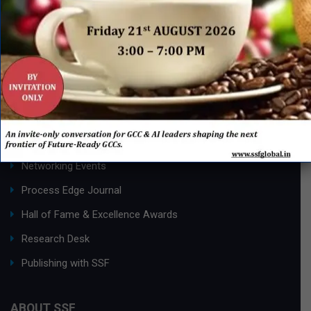
Page 1 of 2
1
2
»
QUICK LINKS
Networking Events
Process Edge Journal
Hall of Fame & Excellence Awards
Research Desk
Publishing with SSF
ABOUT SSF