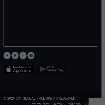
© 2026 SSF GLOBAL - ALL RIGHTS RESERVED
Privacy Policy
Terms & Conditions
Disclaimer