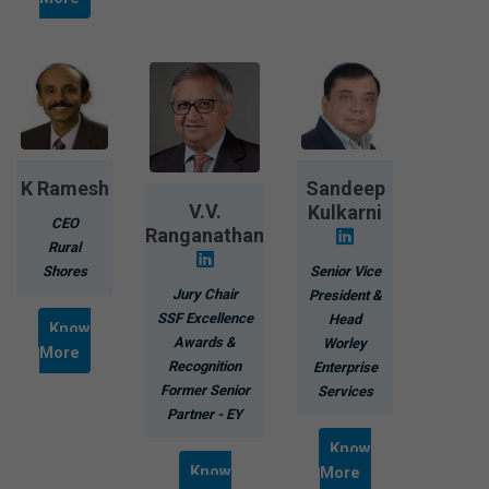
K Ramesh
Sandeep
V.V.
Kulkarni
CEO
Ranganathan
Rural
Shores
Senior Vice
Jury Chair
President &
SSF Excellence
Head
Know
Awards &
Worley
More
Recognition
Enterprise
Former Senior
Services
Partner - EY
Know
Know
More