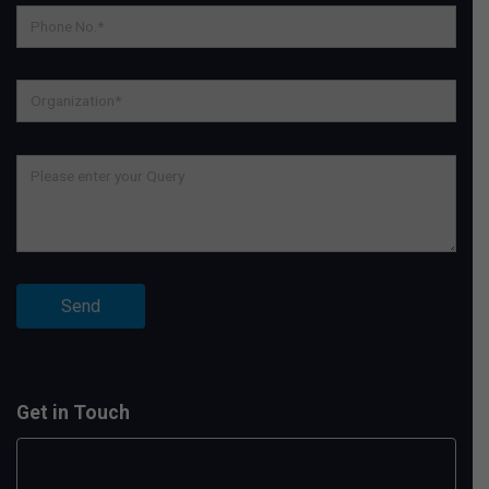
Get in Touch