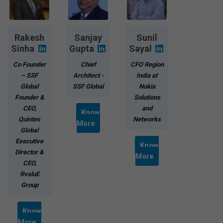
Rakesh
Sanjay
Sunil
Sinha
Gupta
Sayal
Co Founder
Chief
CFO Region
– SSF
Architect -
India at
Global
SSF Global
Nokia
Founder &
Solutions
CEO,
and
Know
Quintes
Networks
More
Global
Executive
Know
Director &
More
CEO,
RvaluE
Group
Know
More