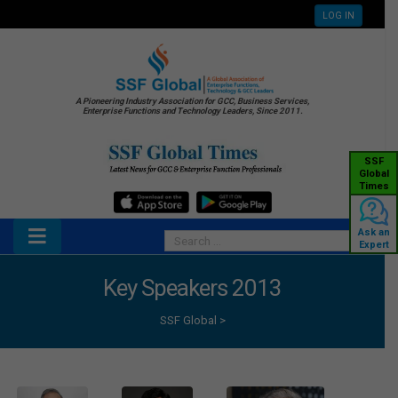
LOG IN
A Pioneering Industry Association for GCC, Business Services,
Enterprise Functions and Technology Leaders, Since 2011.
SSF
Global
Times
Ask an
Expert
Key Speakers 2013
SSF Global
>