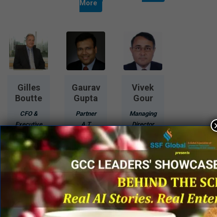
More
Gilles
Gaurav
Vivek
Boutte
Gupta
Gour
CFO &
Partner
Managing
Executive
A T
Director
Vice
Kearney
Air Works
President
India
India
VECV
Engineering
Pvt Ltd.
Know
Know
More
More
Know
More