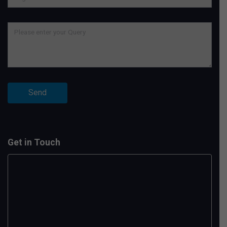
Get in Touch