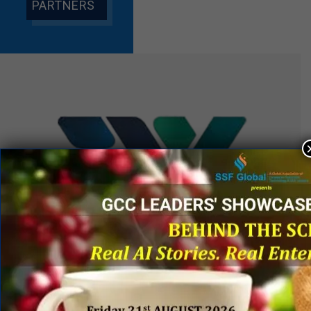
PARTNERS