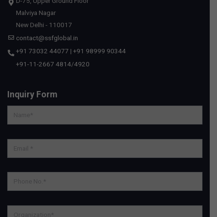
D-75, Upper Ground Floor
Malviya Nagar
New Delhi - 110017
contact@ssfglobal.in
+91 73032 44077
|
+91 98999 90344
+91-11-2667 4814
/
4920
Inquiry Form