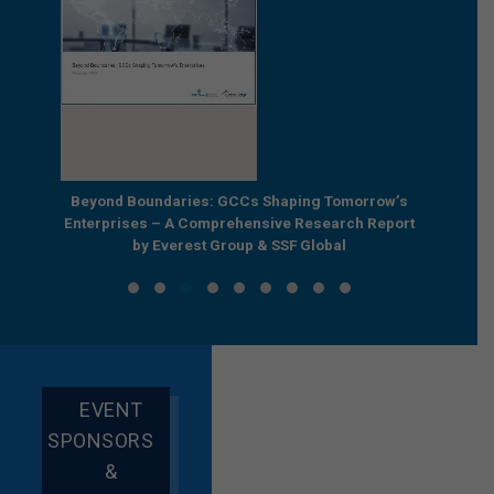
e by
Beyond Boundaries: GCCs Shaping Tomorrow’s
The Nex
e GCC
Enterprises – A Comprehensive Research Report
Joint R
by Everest Group & SSF Global
EVENT
SPONSORS
&