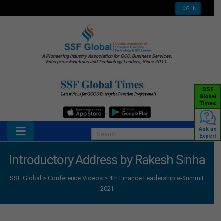
LOG IN
A Pioneering Industry Association for GCC, Business Services,
Enterprise Functions and Technology Leaders, Since 2011.
SSF
Global
Times
Ask an
Expert
Introductory Address by Rakesh Sinha
SSF Global
>
Conference Videos
>
4th Finance Leadership e-Summit
2021