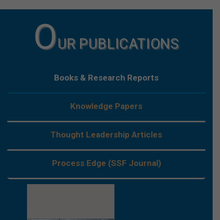
O
UR PUBLICATIONS
Books & Research Reports
Knowledge Papers
Thought Leadership Articles
Process Edge (SSF Journal)