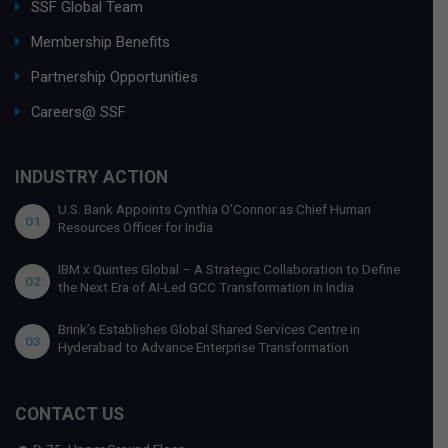
SSF Global Team
Membership Benefits
Partnership Opportunities
Careers@ SSF
INDUSTRY ACTION
U.S. Bank Appoints Cynthia O’Connor as Chief Human
01
Resources Officer for India
IBM x Quintes Global – A Strategic Collaboration to Define
02
the Next Era of AI-Led GCC Transformation in India
Brink’s Establishes Global Shared Services Centre in
03
Hyderabad to Advance Enterprise Transformation
CONTACT US