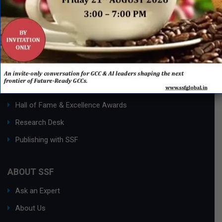
QUICK LINKS
Networking Events
Process Edge Journal
Hall of Fame & Excellence Awards
Research Desk
Publishing with SSF
ABOUT SSF
Ask an Expert
About Us