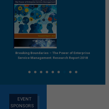
als in
Breaking Boundaries – The Power of Enterprise
Reb
Service Management: Research Report 2018
EVENT
SPONSORS