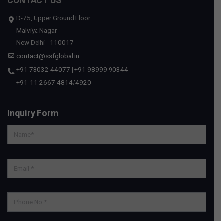
CONTACT US
D-75, Upper Ground Floor
Malviya Nagar
New Delhi - 110017
contact@ssfglobal.in
+91 73032 44077
|
+91 98999 90344
+91-11-2667 4814
/
4920
Inquiry Form