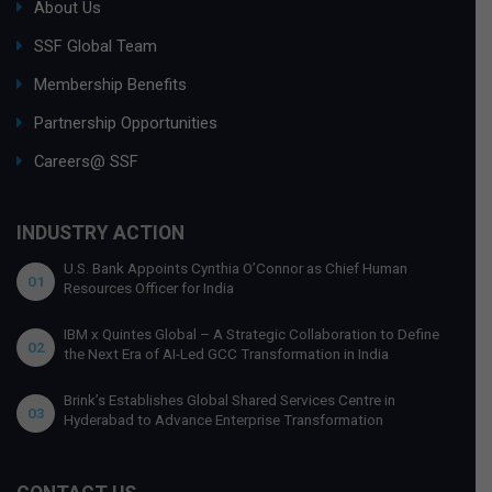
About Us
SSF Global Team
Membership Benefits
Partnership Opportunities
Careers@ SSF
INDUSTRY ACTION
U.S. Bank Appoints Cynthia O’Connor as Chief Human
01
Resources Officer for India
IBM x Quintes Global – A Strategic Collaboration to Define
02
the Next Era of AI-Led GCC Transformation in India
Brink’s Establishes Global Shared Services Centre in
03
Hyderabad to Advance Enterprise Transformation