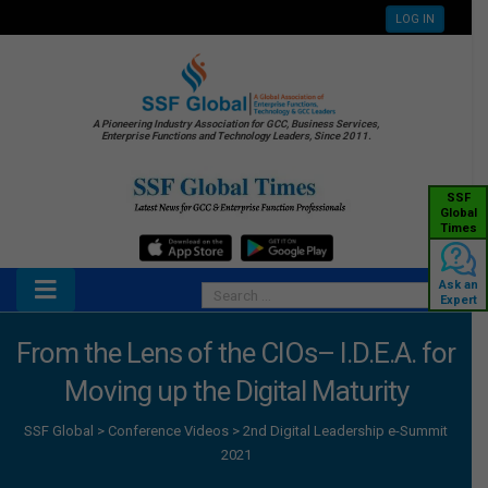
LOG IN
A Pioneering Industry Association for GCC, Business Services,
Enterprise Functions and Technology Leaders, Since 2011.
SSF
Global
Times
Ask an
Expert
From the Lens of the CIOs– I.D.E.A. for
Moving up the Digital Maturity
SSF Global
>
Conference Videos
>
2nd Digital Leadership e-Summit
2021