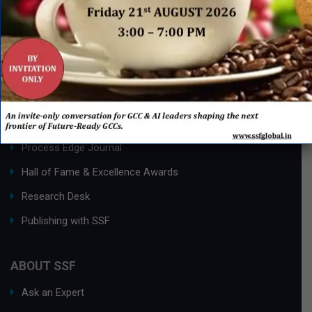
QUICK LINKS
Networking Events
Process Edge Journal
Hall of Fame & Excellence Awards
Research Desk
Publishing with SSF
ABOUT SSF
Ask an Expert