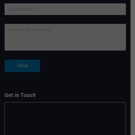
Get in Touch