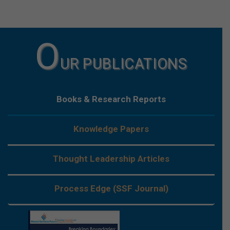
O
UR PUBLICATIONS
Books & Research Reports
Knowledge Papers
Thought Leadership Articles
Process Edge (SSF Journal)