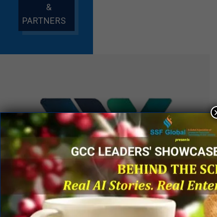
&
PARTNERS