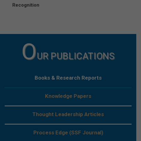
Recognition
O
UR PUBLICATIONS
Books & Research Reports
Knowledge Papers
Thought Leadership Articles
Process Edge (SSF Journal)