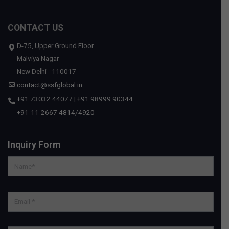
CONTACT US
D-75, Upper Ground Floor
Malviya Nagar
New Delhi - 110017
contact@ssfglobal.in
+91 73032 44077
|
+91 98999 90344
+91-11-2667 4814
/
4920
Inquiry Form