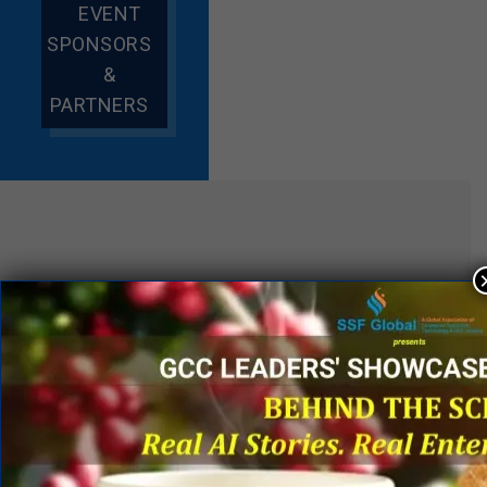
EVENT
SPONSORS
&
PARTNERS