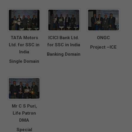
TATA Motors
ICICI Bank Ltd.
ONGC
Ltd. for SSC in
for SSC in India
Project –ICE
India
Banking Domain
Single Domain
Mr C S Puri,
Life Patron
DMA
Special