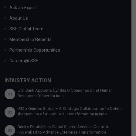
Ask an Expert
About Us
SSF Global Team
Membership Benefits
Partnership Opportunities
Careers@ SSF
INDUSTRY ACTION
U.S. Bank Appoints Cynthia O’Connor as Chief Human
01
Resources Officer for India
IBM x Quintes Global – A Strategic Collaboration to Define
02
the Next Era of AI-Led GCC Transformation in India
Brink’s Establishes Global Shared Services Centre in
03
Hyderabad to Advance Enterprise Transformation