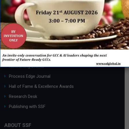
QUICK LINKS
Networking Events
Process Edge Journal
Hall of Fame & Excellence Awards
Research Desk
Publishing with SSF
ABOUT SSF