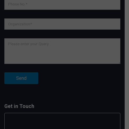
Get in Touch