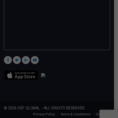
© 2026 SSF GLOBAL - ALL RIGHTS RESERVED
Privacy Policy
Terms & Conditions
Disclaimer