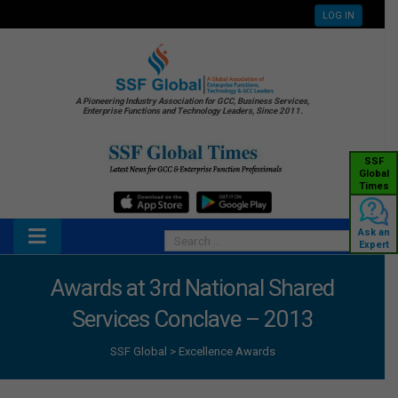
LOG IN
A Pioneering Industry Association for GCC, Business Services,
Enterprise Functions and Technology Leaders, Since 2011.
SSF
Global
Times
Ask an
Expert
Awards at 3rd National Shared
Services Conclave – 2013
SSF Global
>
Excellence Awards