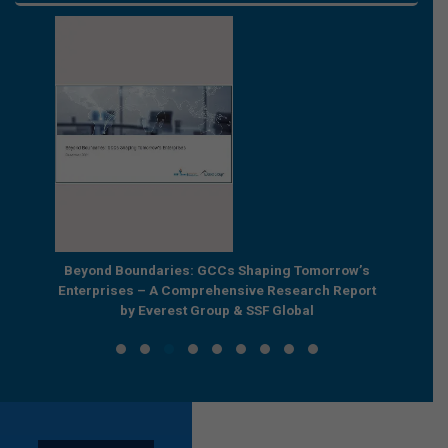
e by
Beyond Boundaries: GCCs Shaping Tomorrow’s
The Nex
e GCC
Enterprises – A Comprehensive Research Report
Joint R
by Everest Group & SSF Global