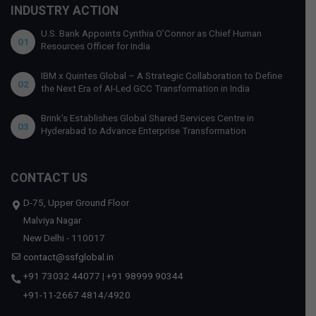
INDUSTRY ACTION
U.S. Bank Appoints Cynthia O’Connor as Chief Human
01
Resources Officer for India
IBM x Quintes Global – A Strategic Collaboration to Define
02
the Next Era of AI-Led GCC Transformation in India
Brink’s Establishes Global Shared Services Centre in
03
Hyderabad to Advance Enterprise Transformation
CONTACT US
D-75, Upper Ground Floor
Malviya Nagar
New Delhi - 110017
contact@ssfglobal.in
+91 73032 44077
|
+91 98999 90344
+91-11-2667 4814
/
4920