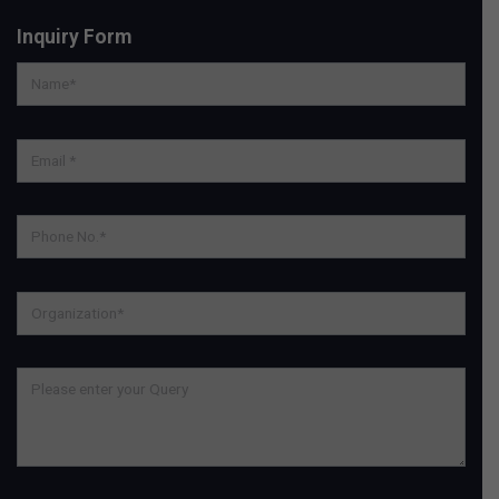
Inquiry Form