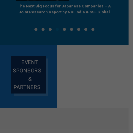
row’s
The Next Big Focus for Japanese Companies – A
A Grou
Report
Joint Research Report by NRI India & SSF Global
EVENT
SPONSORS
&
PARTNERS