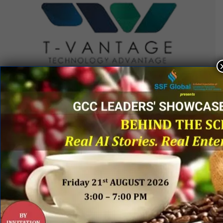
QUICK LINKS
Networking Events