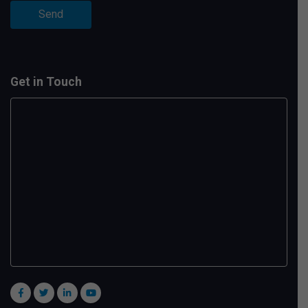
Get in Touch