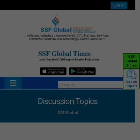
LOG IN
A Pioneering Industry Association for GCC, Business Services,
Enterprise Functions and Technology Leaders, Since 2011.
SSF
Global
Times
Ask an
Expert
Discussion Topics
SSF Global