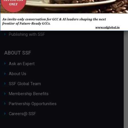
Process Edge Journal
Hall of Fame & Excellence Awards
Research Desk
Publishing with SSF
ABOUT SSF
Ask an Expert
About Us
SSF Global Team
Membership Benefits
Partnership Opportunities
Careers@ SSF