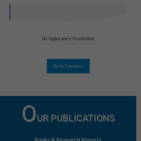
No topics were found here
Go to Conclave
O
UR PUBLICATIONS
Books & Research Reports