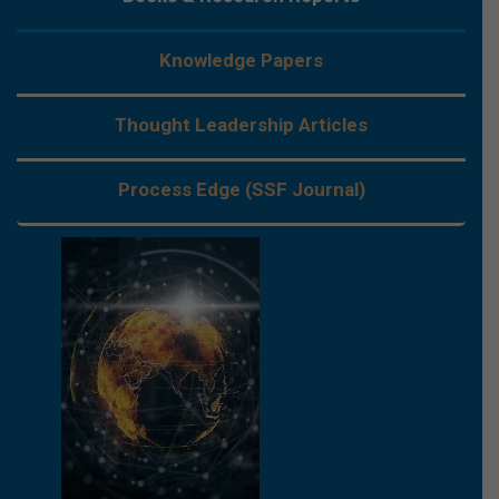
Knowledge Papers
Thought Leadership Articles
Process Edge (SSF Journal)