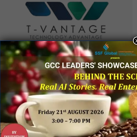
QUICK LINKS
Networking Events