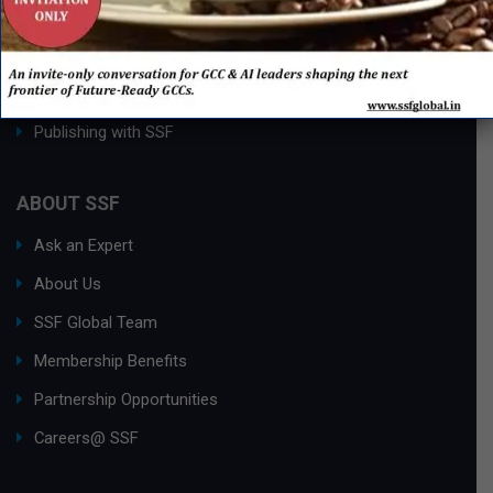
Process Edge Journal
Hall of Fame & Excellence Awards
Research Desk
Publishing with SSF
ABOUT SSF
Ask an Expert
About Us
SSF Global Team
Membership Benefits
Partnership Opportunities
Careers@ SSF