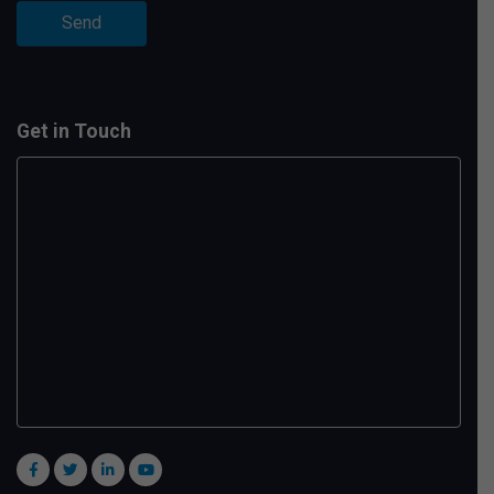
Get in Touch