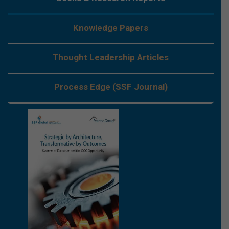
Knowledge Papers
Thought Leadership Articles
Process Edge (SSF Journal)