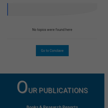
No topics were found here
Go to Conclave
O
UR PUBLICATIONS
Books & Research Reports