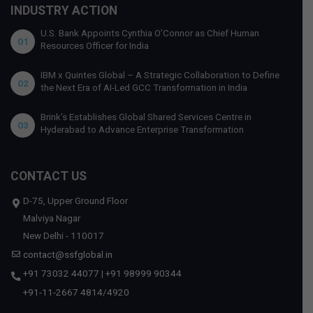
INDUSTRY ACTION
U.S. Bank Appoints Cynthia O’Connor as Chief Human
01
Resources Officer for India
IBM x Quintes Global – A Strategic Collaboration to Define
02
the Next Era of AI-Led GCC Transformation in India
Brink’s Establishes Global Shared Services Centre in
03
Hyderabad to Advance Enterprise Transformation
CONTACT US
D-75, Upper Ground Floor
Malviya Nagar
New Delhi - 110017
contact@ssfglobal.in
+91 73032 44077
|
+91 98999 90344
+91-11-2667 4814
/
4920