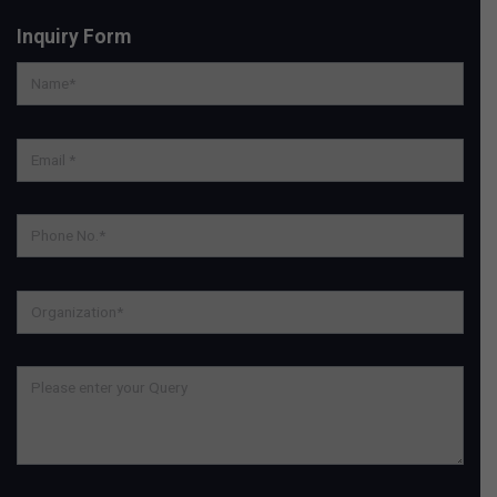
Inquiry Form