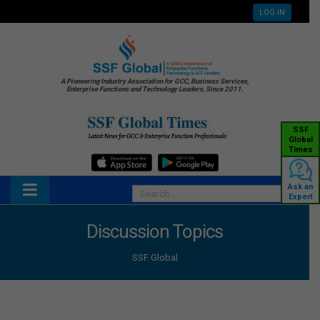
LOG IN
A Pioneering Industry Association for GCC, Business Services,
Enterprise Functions and Technology Leaders, Since 2011.
SSF
Global
Times
Ask an
Expert
Discussion Topics
SSF Global