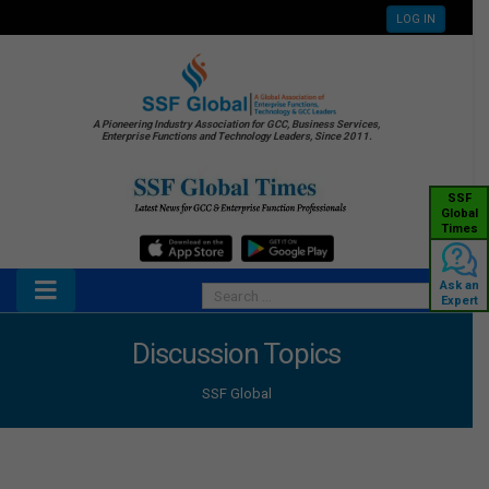
LOG IN
A Pioneering Industry Association for GCC, Business Services,
Enterprise Functions and Technology Leaders, Since 2011.
SSF
Global
Times
Ask an
Expert
Discussion Topics
SSF Global