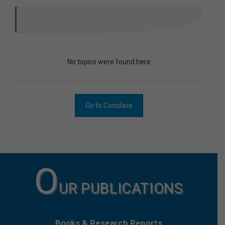
No topics were found here
Go to Conclave
O
UR PUBLICATIONS
Books & Research Reports