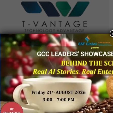
QUICK LINKS
Networking Events