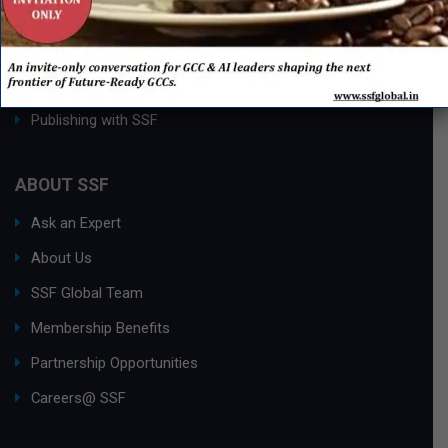
Process Edge Journal
Hall of Fame & Excellence Awards
Research Desk
Publishing with SSF
ABOUT SSF
Ask an Expert
About Us
SSF Global Team
Membership Benefits
Partnership Opportunities
Careers@ SSF