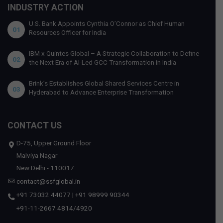
INDUSTRY ACTION
U.S. Bank Appoints Cynthia O’Connor as Chief Human
01
Resources Officer for India
IBM x Quintes Global – A Strategic Collaboration to Define
02
the Next Era of AI-Led GCC Transformation in India
Brink’s Establishes Global Shared Services Centre in
03
Hyderabad to Advance Enterprise Transformation
CONTACT US
D-75, Upper Ground Floor
Malviya Nagar
New Delhi - 110017
contact@ssfglobal.in
+91 73032 44077
|
+91 98999 90344
+91-11-2667 4814
/
4920