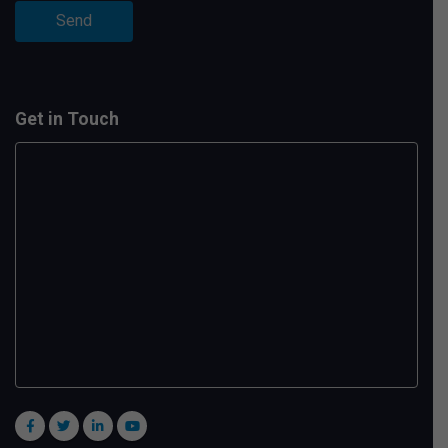
Get in Touch