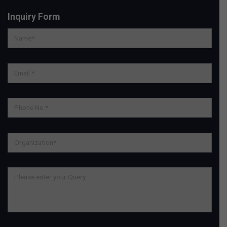
Inquiry Form