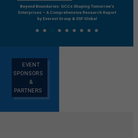
e by
Beyond Boundaries: GCCs Shaping Tomorrow’s
The Nex
e GCC
Enterprises – A Comprehensive Research Report
Joint R
by Everest Group & SSF Global
EVENT
SPONSORS
&
PARTNERS