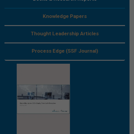
Knowledge Papers
Thought Leadership Articles
Process Edge (SSF Journal)