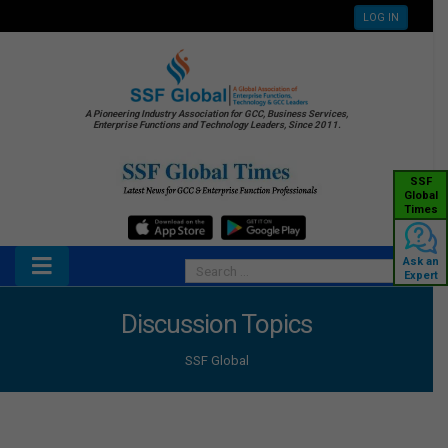
LOG IN
A Pioneering Industry Association for GCC, Business Services,
Enterprise Functions and Technology Leaders, Since 2011.
SSF
Global
Times
Ask an
Expert
Discussion Topics
SSF Global