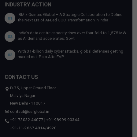
INDUSTRY ACTION
IBM x Quintes Global – A Strategic Collaboration to Define
01
the Next Era of AI-Led GCC Transformation in India
India’s data centre capacity rises over four-fold to 1,575 MW
02
as AI demand accelerates: Govt
With 31-billion daily cyber attacks, global defenses getting
03
maxed out: Palo Alto EVP
CONTACT US
D-75, Upper Ground Floor
Malviya Nagar
New Delhi - 110017
contact@ssfglobal.in
+91 73032 44077
|
+91 98999 90344
+91-11-2667 4814
/
4920