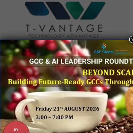
QUICK LINKS
Networking Events