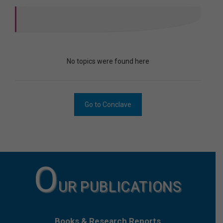
No topics were found here
Go to Conclave
O
UR PUBLICATIONS
Books & Research Reports