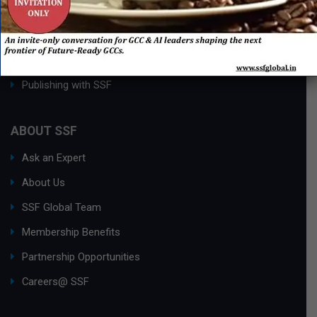
Process Edge Journal
Hall of Fame & Excellence Awards
Research Desk
Publishing with SSF
ABOUT SSF
Ask an Expert
About Us
SSF Global Team
Membership Benefits
Partnership Opportunities
Careers@ SSF