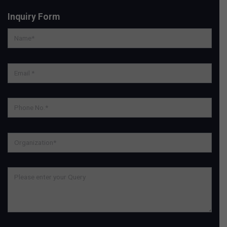
Inquiry Form