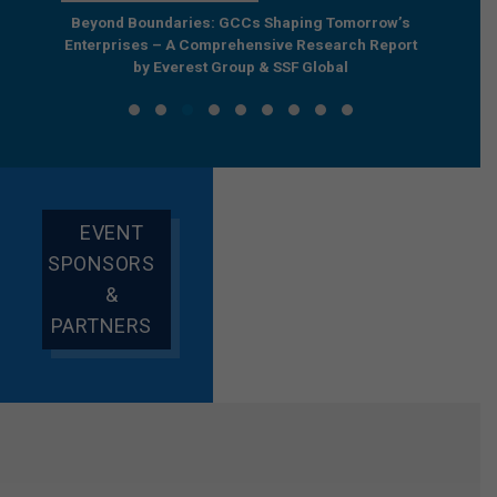
e by
Beyond Boundaries: GCCs Shaping Tomorrow’s
The Nex
e GCC
Enterprises – A Comprehensive Research Report
Joint R
by Everest Group & SSF Global
EVENT
SPONSORS
&
PARTNERS