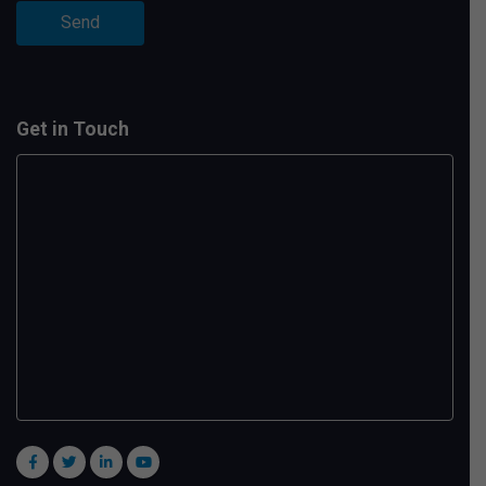
Get in Touch