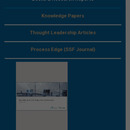
Knowledge Papers
Thought Leadership Articles
Process Edge (SSF Journal)