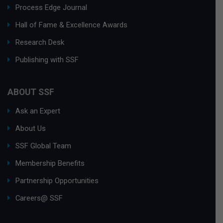
Process Edge Journal
Hall of Fame & Excellence Awards
Research Desk
Publishing with SSF
ABOUT SSF
Ask an Expert
About Us
SSF Global Team
Membership Benefits
Partnership Opportunities
Careers@ SSF