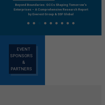
e by
Beyond Boundaries: GCCs Shaping Tomorrow’s
The Nex
e GCC
Enterprises – A Comprehensive Research Report
Joint R
by Everest Group & SSF Global
EVENT
SPONSORS
&
PARTNERS