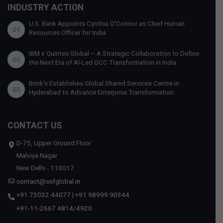
INDUSTRY ACTION
U.S. Bank Appoints Cynthia O’Connor as Chief Human
01
Resources Officer for India
IBM x Quintes Global – A Strategic Collaboration to Define
02
the Next Era of AI-Led GCC Transformation in India
Brink’s Establishes Global Shared Services Centre in
03
Hyderabad to Advance Enterprise Transformation
CONTACT US
D-75, Upper Ground Floor
Malviya Nagar
New Delhi - 110017
contact@ssfglobal.in
+91 73032 44077
|
+91 98999 90344
+91-11-2667 4814
/
4920