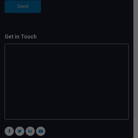
Get in Touch