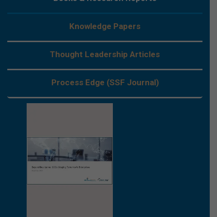
Knowledge Papers
Thought Leadership Articles
Process Edge (SSF Journal)