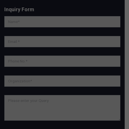
Inquiry Form