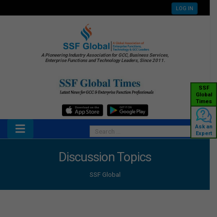
LOG IN
A Pioneering Industry Association for GCC, Business Services,
Enterprise Functions and Technology Leaders, Since 2011.
SSF
Global
Times
Ask an
Expert
Discussion Topics
SSF Global