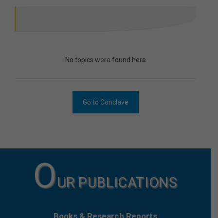
No topics were found here
Go to Conclave
O
UR PUBLICATIONS
Books & Research Reports