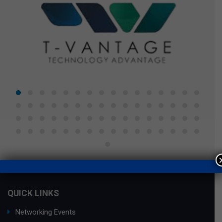
QUICK LINKS
Networking Events