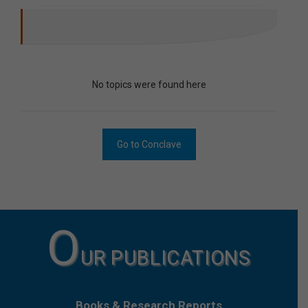
No topics were found here
Go to Conclave
O
UR PUBLICATIONS
Books & Research Reports