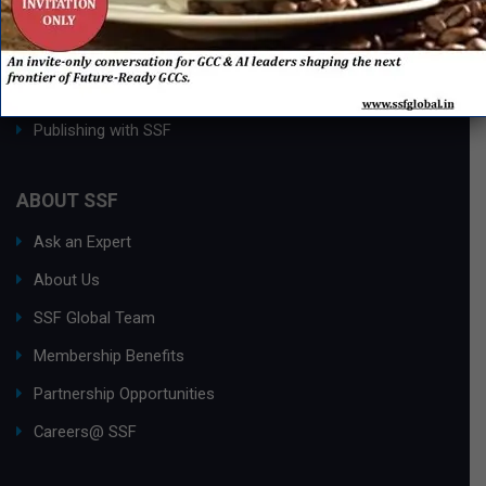
Process Edge Journal
Hall of Fame & Excellence Awards
Research Desk
Publishing with SSF
ABOUT SSF
Ask an Expert
About Us
SSF Global Team
Membership Benefits
Partnership Opportunities
Careers@ SSF