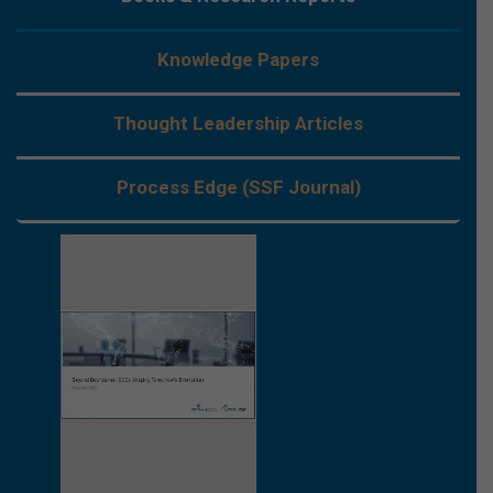
Knowledge Papers
Thought Leadership Articles
Process Edge (SSF Journal)