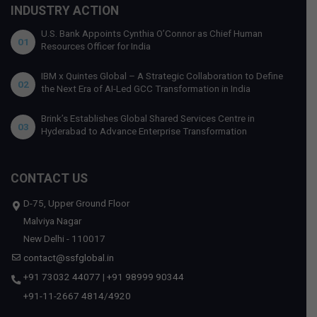
INDUSTRY ACTION
U.S. Bank Appoints Cynthia O’Connor as Chief Human
01
Resources Officer for India
IBM x Quintes Global – A Strategic Collaboration to Define
02
the Next Era of AI-Led GCC Transformation in India
Brink’s Establishes Global Shared Services Centre in
03
Hyderabad to Advance Enterprise Transformation
CONTACT US
D-75, Upper Ground Floor
Malviya Nagar
New Delhi - 110017
contact@ssfglobal.in
+91 73032 44077
|
+91 98999 90344
+91-11-2667 4814
/
4920