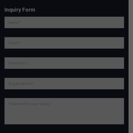
Inquiry Form