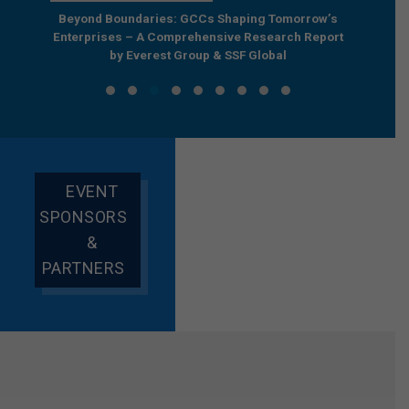
e by
Beyond Boundaries: GCCs Shaping Tomorrow’s
The Nex
e GCC
Enterprises – A Comprehensive Research Report
Joint R
by Everest Group & SSF Global
EVENT
SPONSORS
&
PARTNERS