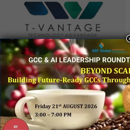
QUICK LINKS
Networking Events