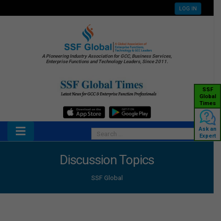
LOG IN
A Pioneering Industry Association for GCC, Business Services,
Enterprise Functions and Technology Leaders, Since 2011.
SSF
Global
Times
Ask an
Expert
Discussion Topics
SSF Global