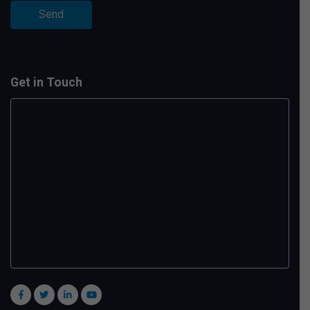
Get in Touch