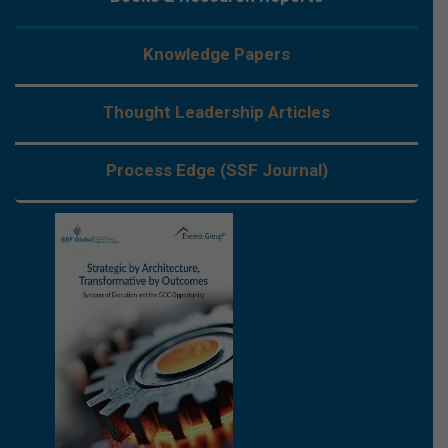
Knowledge Papers
Thought Leadership Articles
Process Edge (SSF Journal)