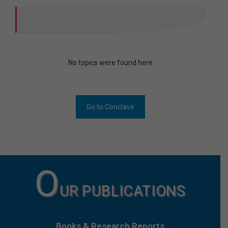
No topics were found here
Go to Conclave
O
UR PUBLICATIONS
Books & Research Reports