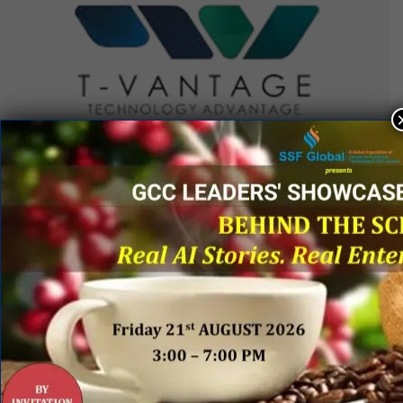
QUICK LINKS
Networking Events