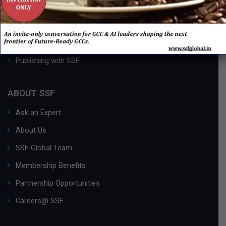
Process Edge Journal
Hall of Fame & Excellence Awards
Research Desk
Publishing with SSF
ABOUT SSF
Ask an Expert
About Us
SSF Global Team
Membership Benefits
Partnership Opportunities
Careers@ SSF