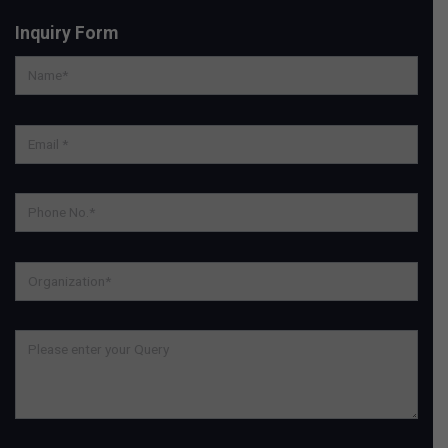
Inquiry Form