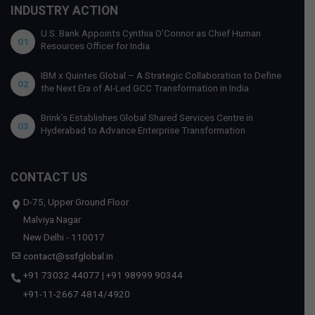
INDUSTRY ACTION
U.S. Bank Appoints Cynthia O’Connor as Chief Human
01
Resources Officer for India
IBM x Quintes Global – A Strategic Collaboration to Define
02
the Next Era of AI-Led GCC Transformation in India
Brink’s Establishes Global Shared Services Centre in
03
Hyderabad to Advance Enterprise Transformation
CONTACT US
D-75, Upper Ground Floor
Malviya Nagar
New Delhi - 110017
contact@ssfglobal.in
+91 73032 44077
|
+91 98999 90344
+91-11-2667 4814
/
4920