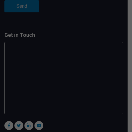
Get in Touch