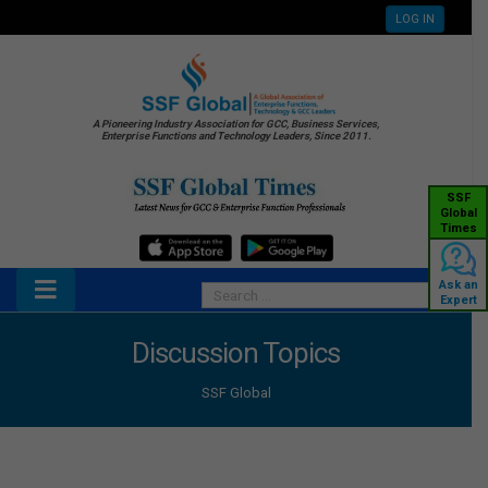
LOG IN
A Pioneering Industry Association for GCC, Business Services,
Enterprise Functions and Technology Leaders, Since 2011.
SSF
Global
Times
Ask an
Expert
Discussion Topics
SSF Global