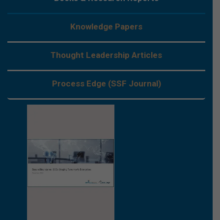
Knowledge Papers
Thought Leadership Articles
Process Edge (SSF Journal)