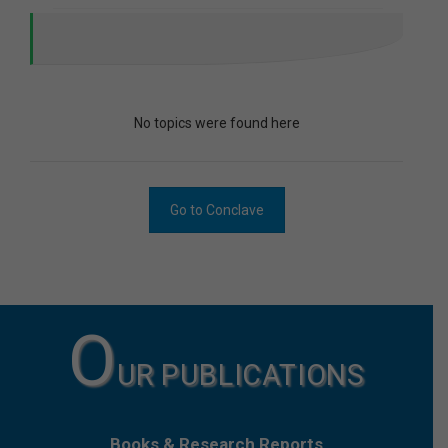
No topics were found here
Go to Conclave
O
UR PUBLICATIONS
Books & Research Reports