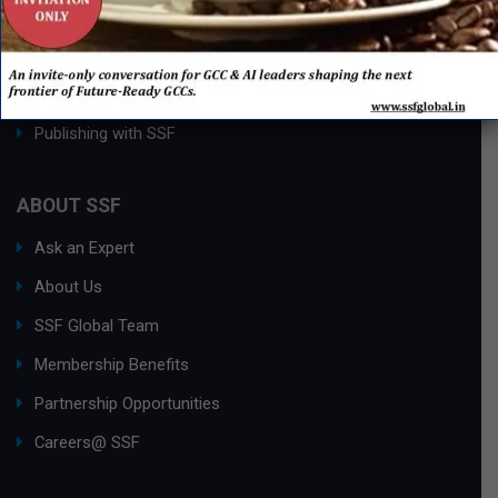
Process Edge Journal
Hall of Fame & Excellence Awards
Research Desk
Publishing with SSF
ABOUT SSF
Ask an Expert
About Us
SSF Global Team
Membership Benefits
Partnership Opportunities
Careers@ SSF