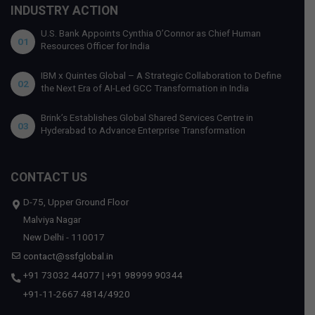
INDUSTRY ACTION
U.S. Bank Appoints Cynthia O’Connor as Chief Human
01
Resources Officer for India
IBM x Quintes Global – A Strategic Collaboration to Define
02
the Next Era of AI-Led GCC Transformation in India
Brink’s Establishes Global Shared Services Centre in
03
Hyderabad to Advance Enterprise Transformation
CONTACT US
D-75, Upper Ground Floor
Malviya Nagar
New Delhi - 110017
contact@ssfglobal.in
+91 73032 44077
|
+91 98999 90344
+91-11-2667 4814
/
4920