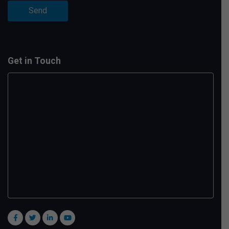
Get in Touch