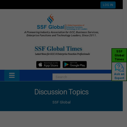
LOG IN
A Pioneering Industry Association for GCC, Business Services,
Enterprise Functions and Technology Leaders, Since 2011.
SSF
Global
Times
Ask an
Expert
Discussion Topics
SSF Global