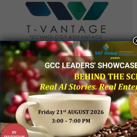
QUICK LINKS
Networking Events