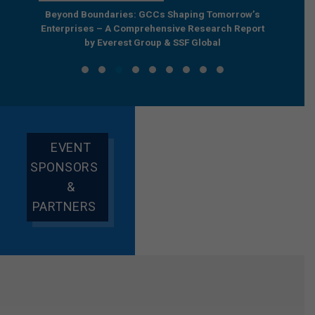
e by
Beyond Boundaries: GCCs Shaping Tomorrow’s
The Nex
e GCC
Enterprises – A Comprehensive Research Report
Joint R
by Everest Group & SSF Global
EVENT
SPONSORS
&
PARTNERS