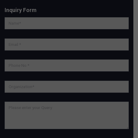
Inquiry Form