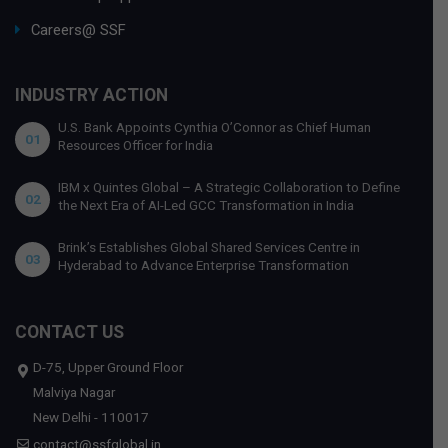
Careers@ SSF
INDUSTRY ACTION
U.S. Bank Appoints Cynthia O’Connor as Chief Human
01
Resources Officer for India
IBM x Quintes Global – A Strategic Collaboration to Define
02
the Next Era of AI-Led GCC Transformation in India
Brink’s Establishes Global Shared Services Centre in
03
Hyderabad to Advance Enterprise Transformation
CONTACT US
D-75, Upper Ground Floor
Malviya Nagar
New Delhi - 110017
contact@ssfglobal.in