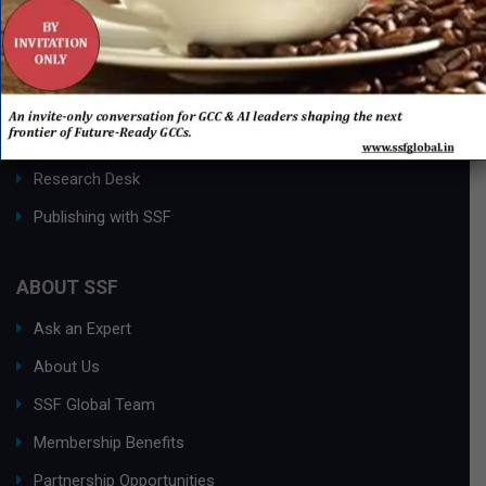
QUICK LINKS
Networking Events
Process Edge Journal
Hall of Fame & Excellence Awards
Research Desk
Publishing with SSF
ABOUT SSF
Ask an Expert
About Us
SSF Global Team
Membership Benefits
Partnership Opportunities