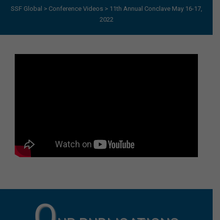
SSF Global
>
Conference Videos
>
11th Annual Conclave May 16-17,
2022
O