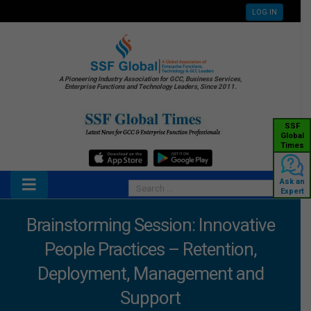
LOG IN
A Pioneering Industry Association for GCC, Business Services,
Enterprise Functions and Technology Leaders, Since 2011.
SSF
Global
Times
Ask an
Expert
Brainstorming Session: Innovative
People Practices – Retention,
Deployment, Management and
Support