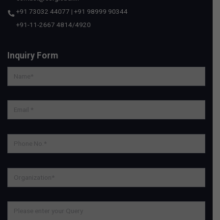
+91 73032 44077
|
+91 98999 90344
+91-11-2667 4814
/
4920
Inquiry Form