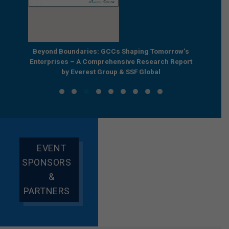
e by
Beyond Boundaries: GCCs Shaping Tomorrow’s
The Nex
e GCC
Enterprises – A Comprehensive Research Report
Joint R
by Everest Group & SSF Global
EVENT
SPONSORS
&
PARTNERS