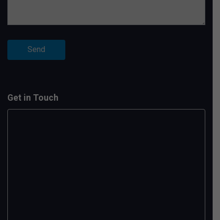
Get in Touch