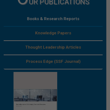
UR PUBLICATIONS
Books & Research Reports
Knowledge Papers
Thought Leadership Articles
Process Edge (SSF Journal)