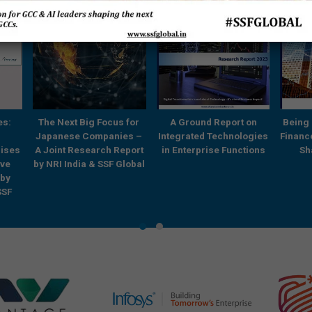
es:
The Next Big Focus for
A Ground Report on
Being 
Japanese Companies –
Integrated Technologies
Financ
rises
A Joint Research Report
in Enterprise Functions
Sh
ve
by NRI India & SSF Global
 by
SSF