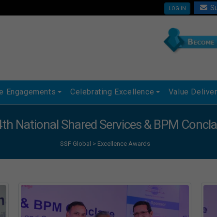
Su
LOG IN
ue Engagements
Celebrating Excellence
Value Delive
4th National Shared Services & BPM Concl
SSF Global
>
Excellence Awards