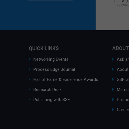
QUICK LINKS
ABOUT
Networking Events
Ask an
Process Edge Journal
About
Hall of Fame & Excellence Awards
SSF G
Research Desk
Membe
Publishing with SSF
Partne
Caree