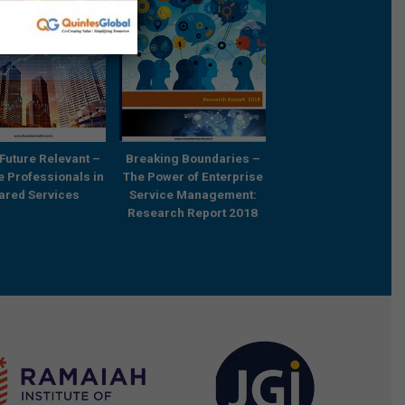
Future Relevant –
Breaking Boundaries –
Rebooting Busine
e Professionals in
The Power of Enterprise
Process Strategy t
ared Services
Service Management:
Outcompete
Research Report 2018