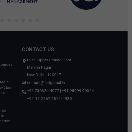
CONTACT US
D-75, Upper Ground Floor
sources
Malviya Nagar
New Delhi - 110017
tegic
contact@ssfglobal.in
ext Era
+91 73032 44077
|
+91 98999 90344
 in
+91-11-2667 4814
/
4920
ared
 to
mation