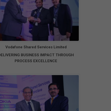
Vodafone Shared Services Limited
DELIVERING BUSINESS IMPACT THROUGH
PROCESS EXCELLENCE