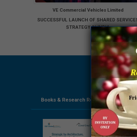
VE Commercial Vehicles Limited
SUCCESSFUL LAUNCH OF SHARED SERVICE
STRATEGY IN INDIA
Books & Research Reports