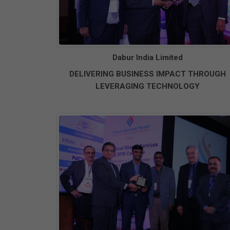
Dabur India Limited
DELIVERING BUSINESS IMPACT THROUGH
LEVERAGING TECHNOLOGY