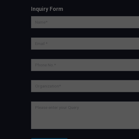
Inquiry Form