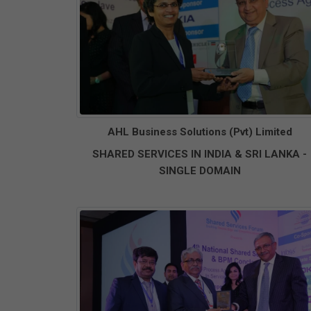
AHL Business Solutions (Pvt) Limited
SHARED SERVICES IN INDIA & SRI LANKA -
SINGLE DOMAIN