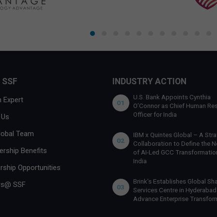
 SSF
INDUSTRY ACTION
U.S. Bank Appoints Cynthia
 Expert
01
O’Connor as Chief Human Re
Officer for India
 Us
lobal Team
IBM x Quintes Global – A Stra
02
Collaboration to Define the N
rship Benefits
of AI-Led GCC Transformation
India
rship Opportunities
Brink’s Establishes Global Sh
rs@ SSF
03
Services Centre in Hyderabad
Advance Enterprise Transfor