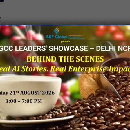
S
O
UR PUBLICATIONS
Knowledge Papers
Thought Leadership Artic