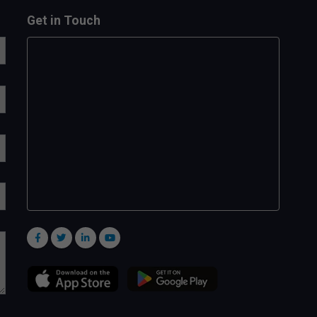
Get in Touch