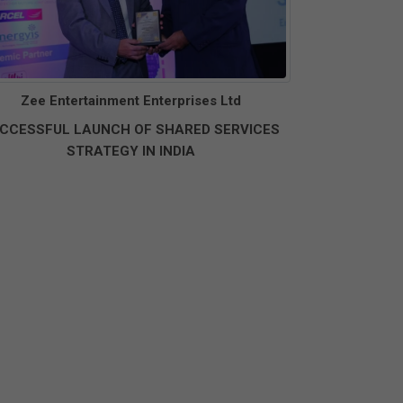
Zee Entertainment Enterprises Ltd
CCESSFUL LAUNCH OF SHARED SERVICES
STRATEGY IN INDIA