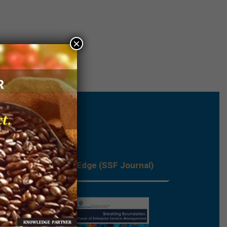
×
les
Process Edge (SSF Journal)