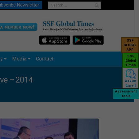
bscribe Newsletter
SSF
GLOBAL
APP
SSF
ry
Media
Contact
Global
Times
ave – 2014
Ask an
Expert
Assessment
Tools