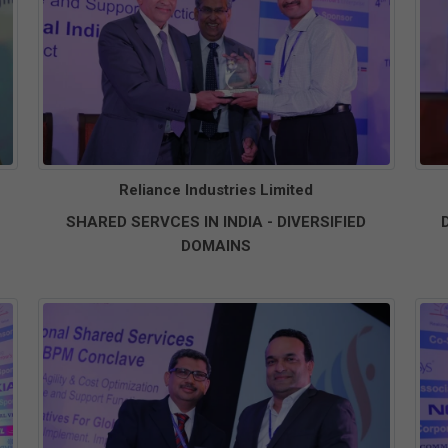
Reliance Industries Limited
SHARED SERVCES IN INDIA - DIVERSIFIED
DOMAINS