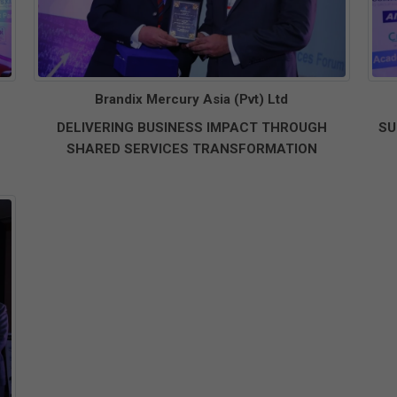
Brandix Mercury Asia (Pvt) Ltd
DELIVERING BUSINESS IMPACT THROUGH
SU
SHARED SERVICES TRANSFORMATION