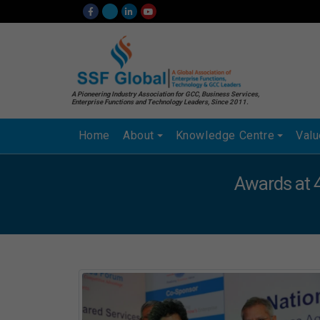
A Pioneering Industry Association for GCC, Business Services,
Enterprise Functions and Technology Leaders, Since 2011.
Home
About
Knowledge Centre
Val
Awards at 