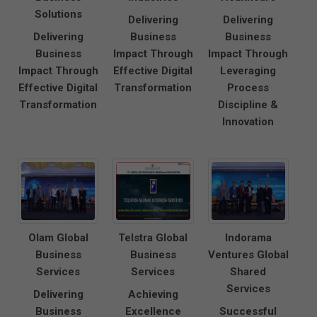
Solutions
Delivering
Delivering
Delivering
Business
Business
Business
Impact Through
Impact Through
Impact Through
Effective Digital
Leveraging
Effective Digital
Transformation
Process
Transformation
Discipline &
Innovation
Olam Global
Telstra Global
Indorama
Business
Business
Ventures Global
Services
Services
Shared
Services
Delivering
Achieving
Business
Excellence
Successful