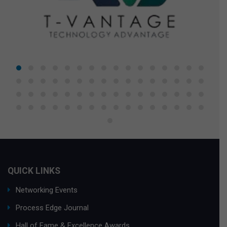
QUICK LINKS
Networking Events
Process Edge Journal
Hall of Fame & Excellence Awards