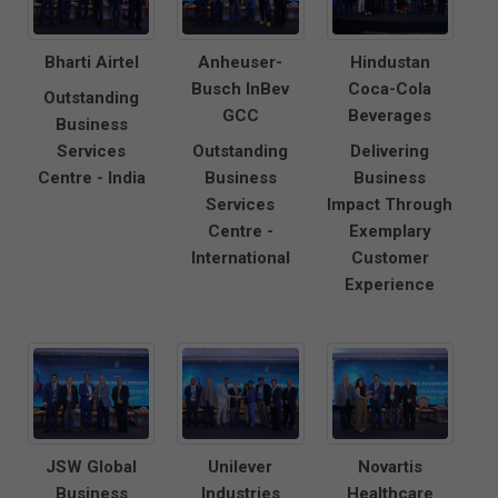
Bharti Airtel
Anheuser-
Hindustan
Busch InBev
Coca-Cola
Outstanding
GCC
Beverages
Business
Services
Outstanding
Delivering
Centre - India
Business
Business
Services
Impact Through
Centre -
Exemplary
International
Customer
Experience
JSW Global
Unilever
Novartis
Business
Industries
Healthcare