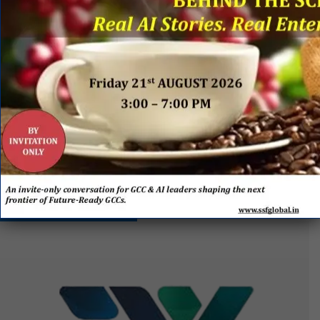
by Everest Group & SSF Global
EVENT
SPONSORS
&
PARTNERS