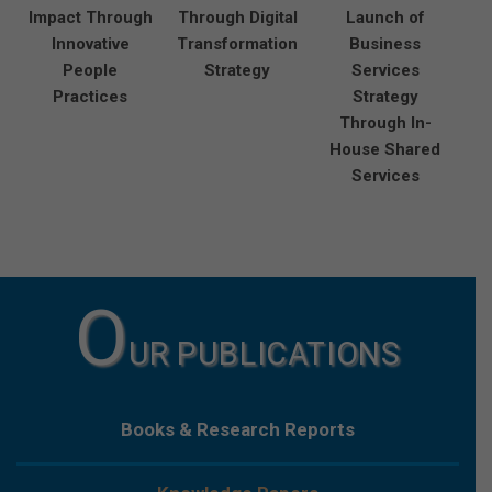
Impact Through
Through Digital
Launch of
Innovative
Transformation
Business
People
Strategy
Services
Practices
Strategy
Through In-
House Shared
Services
O
UR PUBLICATIONS
Books & Research Reports