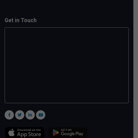
Get in Touch