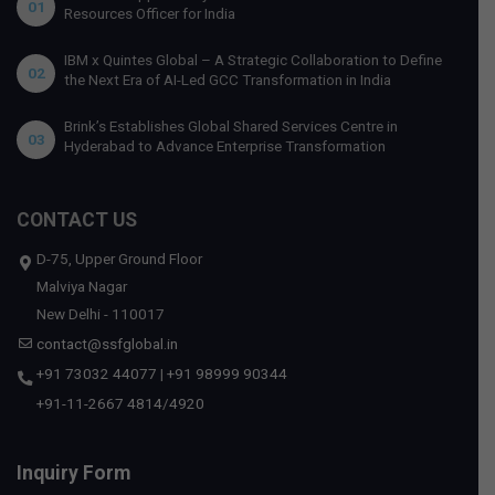
01
Resources Officer for India
IBM x Quintes Global – A Strategic Collaboration to Define
02
the Next Era of AI-Led GCC Transformation in India
Brink’s Establishes Global Shared Services Centre in
03
Hyderabad to Advance Enterprise Transformation
CONTACT US
D-75, Upper Ground Floor
Malviya Nagar
New Delhi - 110017
contact@ssfglobal.in
+91 73032 44077
|
+91 98999 90344
+91-11-2667 4814
/
4920
Inquiry Form