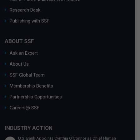
Research Desk
Publishing with SSF
ABOUT SSF
Ask an Expert
About Us
SSF Global Team
Membership Benefits
Partnership Opportunities
Careers@ SSF
INDUSTRY ACTION
U.S. Bank Appoints Cynthia O’Connor as Chief Human