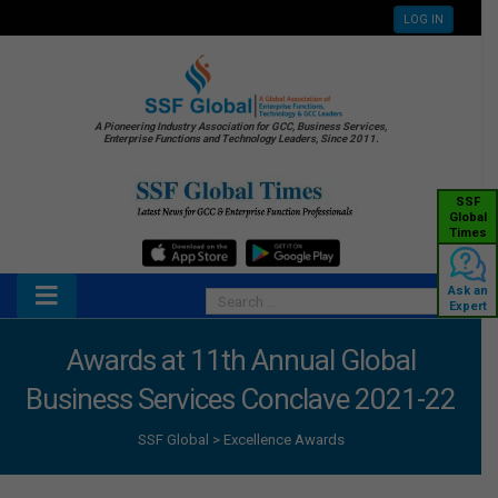
LOG IN
A Pioneering Industry Association for GCC, Business Services,
Enterprise Functions and Technology Leaders, Since 2011.
SSF
Global
Times
Ask an
Expert
Awards at 11th Annual Global
Business Services Conclave 2021-22
SSF Global
>
Excellence Awards