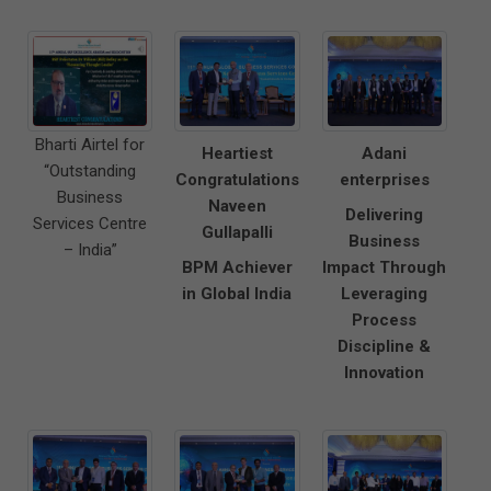
Bharti Airtel for
Heartiest
Adani
“Outstanding
Congratulations
enterprises
Business
Naveen
Delivering
Services Centre
Gullapalli
Business
– India”
BPM Achiever
Impact Through
in Global India
Leveraging
Process
Discipline &
Innovation