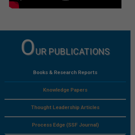
O
UR PUBLICATIONS
Books & Research Reports
Knowledge Papers
Thought Leadership Articles
Process Edge (SSF Journal)