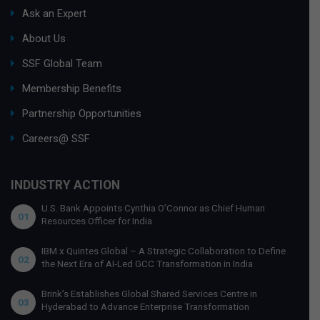
Ask an Expert
About Us
SSF Global Team
Membership Benefits
Partnership Opportunities
Careers@ SSF
INDUSTRY ACTION
U.S. Bank Appoints Cynthia O’Connor as Chief Human
01
Resources Officer for India
IBM x Quintes Global – A Strategic Collaboration to Define
02
the Next Era of AI-Led GCC Transformation in India
Brink’s Establishes Global Shared Services Centre in
03
Hyderabad to Advance Enterprise Transformation