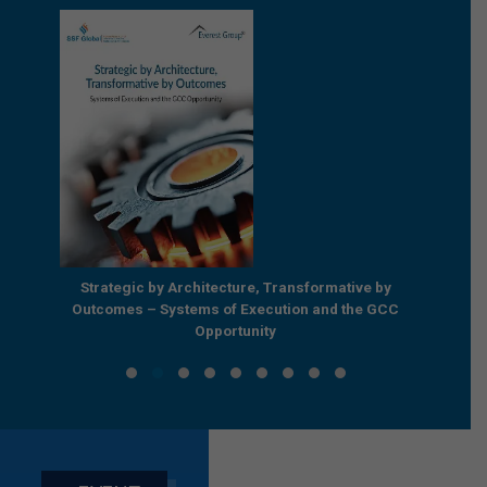
e by
Strategic by Architecture, Transformative by
Beyond
e GCC
Outcomes – Systems of Execution and the GCC
Enterpr
Opportunity