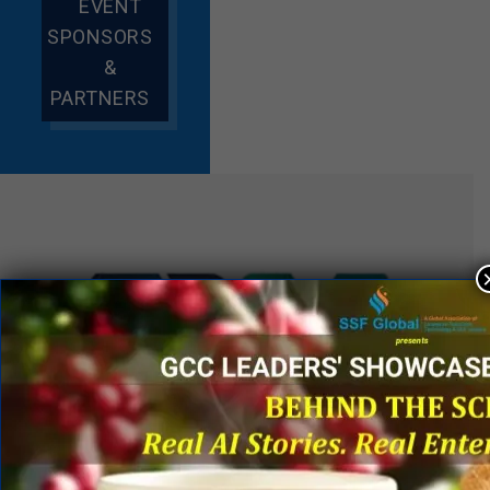
EVENT
SPONSORS
&
PARTNERS