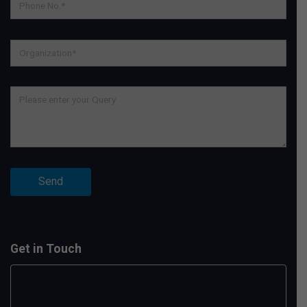
Get in Touch