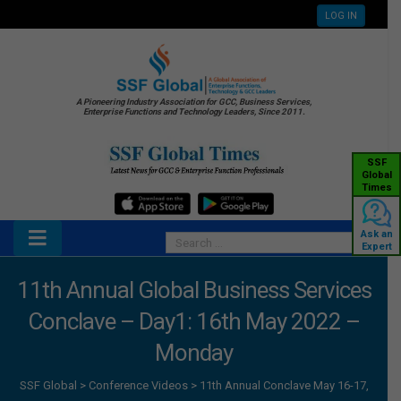
LOG IN
A Pioneering Industry Association for GCC, Business Services,
Enterprise Functions and Technology Leaders, Since 2011.
SSF
Global
Times
Ask an
Expert
11th Annual Global Business Services
Conclave – Day1: 16th May 2022 –
Monday
SSF Global
>
Conference Videos
>
11th Annual Conclave May 16-17,