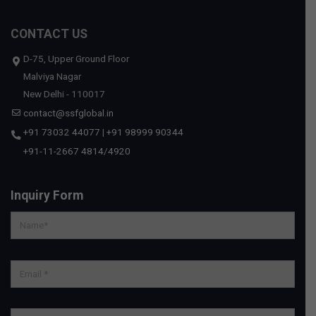
CONTACT US
D-75, Upper Ground Floor
Malviya Nagar
New Delhi - 110017
contact@ssfglobal.in
+91 73032 44077
|
+91 98999 90344
+91-11-2667 4814
/
4920
Inquiry Form