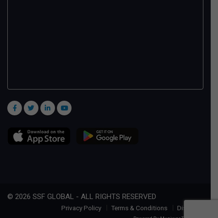
© 2026 SSF GLOBAL - ALL RIGHTS RESERVED
Privacy Policy
Terms & Conditions
Disclaimer