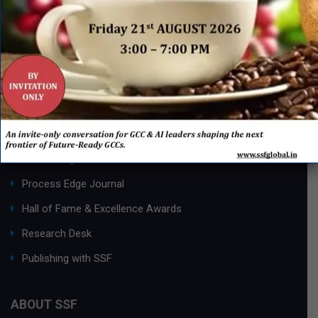
QUICK LINKS
Networking Events
Process Edge Journal
Hall of Fame & Excellence Awards
Research Desk
Publishing with SSF
ABOUT SSF