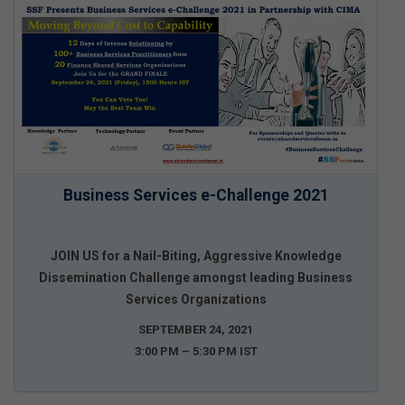
Business Services e-Challenge 2021
JOIN US for a Nail-Biting, Aggressive Knowledge
Dissemination Challenge amongst leading Business
Services Organizations
SEPTEMBER 24, 2021
3:00 PM – 5:30 PM IST