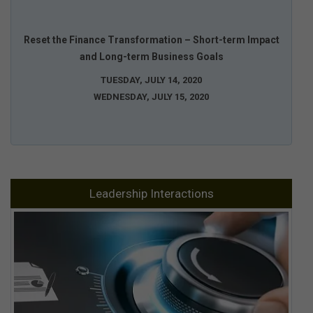
Reset the Finance Transformation – Short-term Impact
and Long-term Business Goals
TUESDAY, JULY 14, 2020
WEDNESDAY, JULY 15, 2020
Leadership Interactions