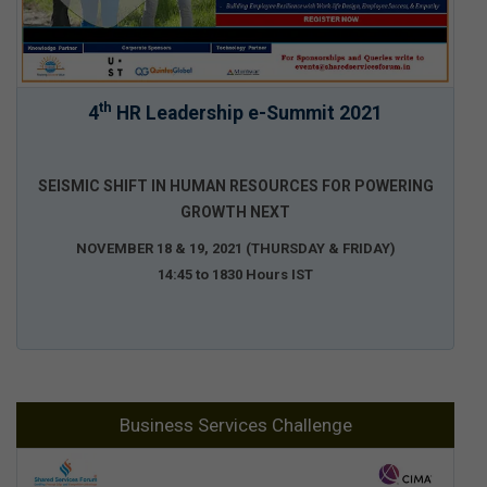
th
4
HR Leadership e-Summit 2021
SEISMIC SHIFT IN HUMAN RESOURCES FOR POWERING
GROWTH NEXT
NOVEMBER 18 & 19, 2021 (THURSDAY & FRIDAY)
14:45 to 1830 Hours IST
Business Services Challenge