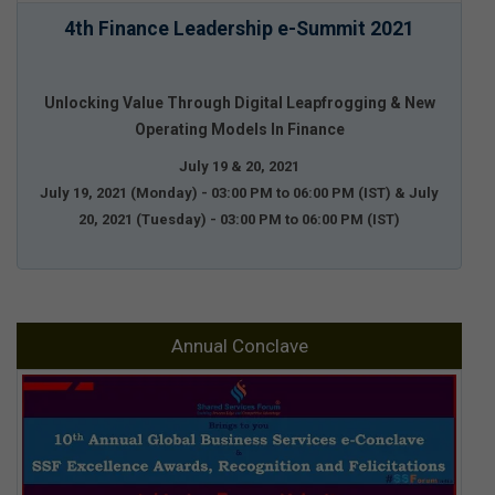
4th Finance Leadership e-Summit 2021
Unlocking Value Through Digital Leapfrogging & New
Operating Models In Finance
July 19 & 20, 2021
July 19, 2021 (Monday) - 03:00 PM to 06:00 PM (IST) & July
20, 2021 (Tuesday) - 03:00 PM to 06:00 PM (IST)
Annual Conclave