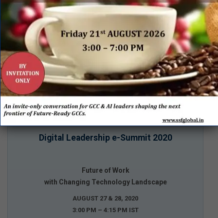
Digital Leadership e-Summit 2020
Future of Work
with Changing Technology Landscape
AUGUST 27 & 28, 2020
3:00 PM – 4:15 PM IST