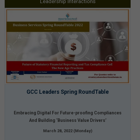
Leadership Interactions
GCC Leaders Spring RoundTable
Embracing Digital For Future-proofing Compliances
And Building ‘Business Value Drivers’
March 28, 2022 (Monday)