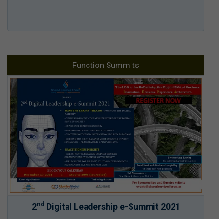
Function Summits
nd
2
Digital Leadership e-Summit 2021