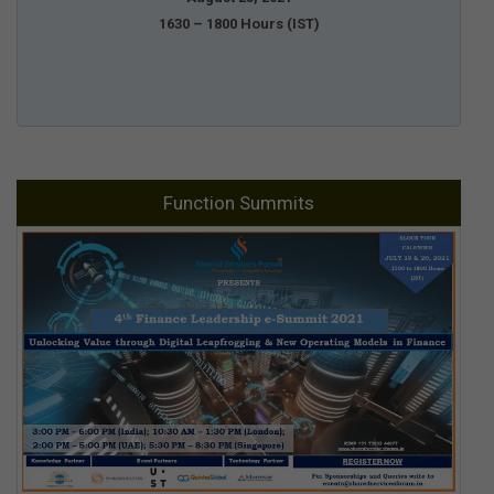
1630 – 1800 Hours (IST)
Function Summits