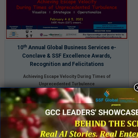
th
10
Annual Global Business Services e-
Conclave & SSF Excellence Awards,
Recognition and Felicitations
Achieving Escape Velocity During Times of
Unprecedented Turbulence
February 4 & 5, 2021
1600 Hours (IST) onward…
Function Summits