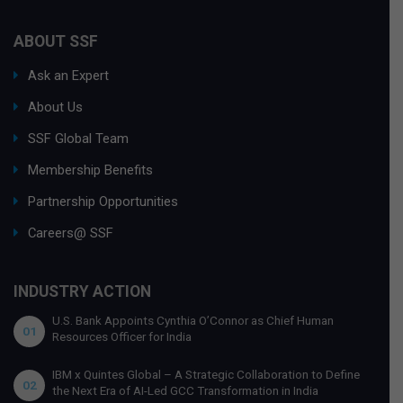
ABOUT SSF
Ask an Expert
About Us
SSF Global Team
Membership Benefits
Partnership Opportunities
Careers@ SSF
INDUSTRY ACTION
U.S. Bank Appoints Cynthia O’Connor as Chief Human
01
Resources Officer for India
IBM x Quintes Global – A Strategic Collaboration to Define
02
the Next Era of AI-Led GCC Transformation in India