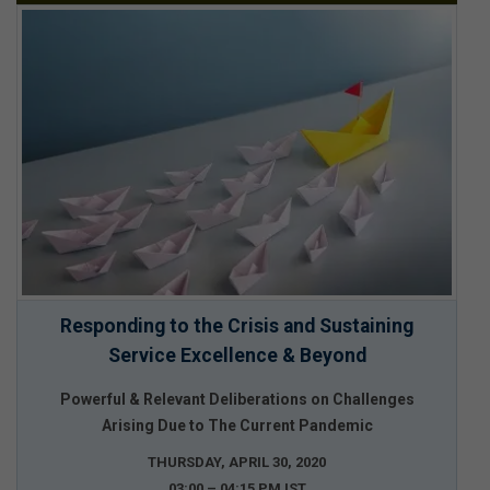
Responding to the Crisis and Sustaining
Service Excellence & Beyond
Powerful & Relevant Deliberations on Challenges
Arising Due to The Current Pandemic
THURSDAY, APRIL 30, 2020
03:00 – 04:15 PM IST