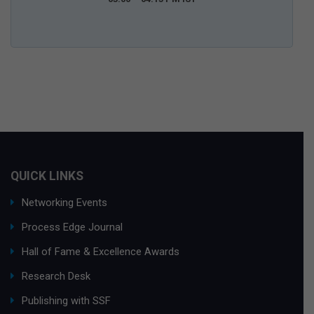
QUICK LINKS
Networking Events
Process Edge Journal
Hall of Fame & Excellence Awards
Research Desk
Publishing with SSF