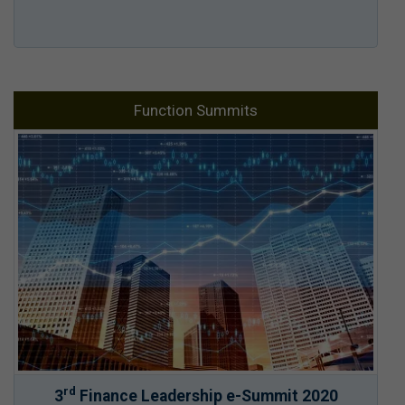
Function Summits
rd
3
Finance Leadership e-Summit 2020