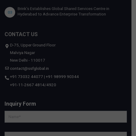
Brink’s Establishes Global Shared Services Centre in
03
Hyderabad to Advance Enterprise Transformation
CONTACT US
D-75, Upper Ground Floor
Malviya Nagar
New Delhi - 110017
contact@ssfglobal.in
+91 73032 44077
|
+91 98999 90344
+91-11-2667 4814
/
4920
Inquiry Form