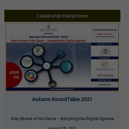
Leadership Interactions
Autumn RoundTable 2021
Stay Ahead of the Game – Adopting the Digital Agenda
August 25, 2021