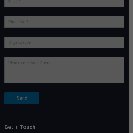
Get in Touch