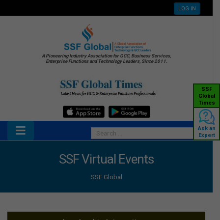
LOG IN
A Pioneering Industry Association for GCC, Business Services,
Enterprise Functions and Technology Leaders, Since 2011.
SSF
Global
Times
Ask an
Expert
SSF Virtual Events
SSF Global