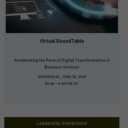
Virtual RoundTable
Accelerating the Pace of Digital Transformation in
Business Services
WEDNESDAY, JUNE 24, 2020
03:00 – 5:00 PM IST
Leadership Interactions