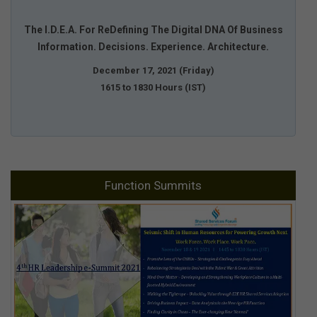
The I.D.E.A. For ReDefining The Digital DNA Of Business
Information. Decisions. Experience. Architecture.
December 17, 2021 (Friday)
1615 to 1830 Hours (IST)
Function Summits