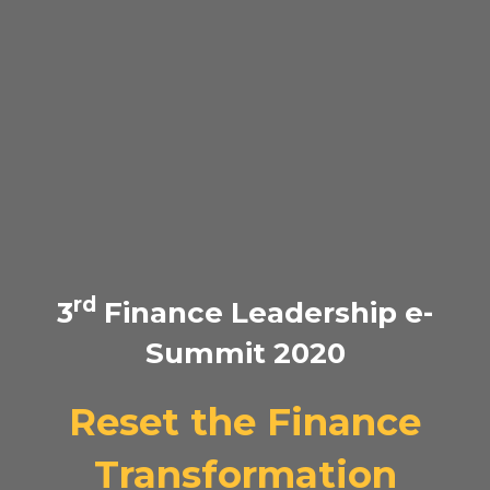
rd
3
Finance Leadership e-
Summit 2020
Reset the Finance
Transformation