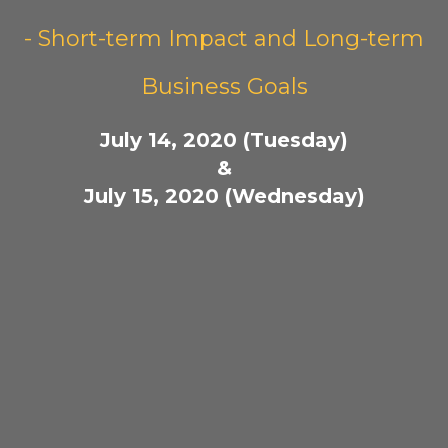
- Short-term Impact and Long-term
Business Goals
July 14, 2020 (Tuesday)
&
July 15, 2020 (Wednesday)